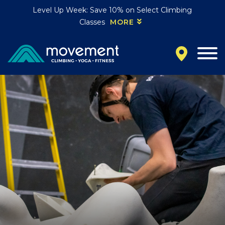
Level Up Week: Save 10% on Select Climbing
Classes
MORE
California
MOUNTAIN VIEW, CA
BELMONT, CA
FOUNTAIN VALLEY, CA
SAN FRANCISCO, CA
SANTA CLARA, CA
SUNNYVALE, CA
Oregon
CLACKAMAS, OR
PORTLAND, OR
Colorado
BAKER (DENVER), CO
BOULDER, CO