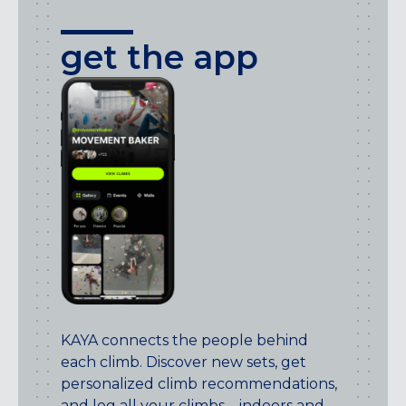
get the app
KAYA connects the people behind
each climb. Discover new sets, get
personalized climb recommendations,
and log all your climbs – indoors and