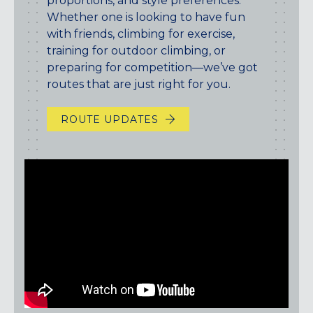
proportions, and style preferences.
Maryland
Whether one is looking to have fun
COLUMBIA, MD
with friends, climbing for exercise,
HAMPDEN (BALTIMORE), MD
training for outdoor climbing, or
ROCKVILLE, MD
preparing for competition—we’ve got
TIMONIUM, MD
routes that are just right for you.
New York
ROUTE UPDATES
GOWANUS (BROOKLYN), NY
HARLEM (NYC), NY
LIC (QUEENS), NY
VALHALLA, NY
Pennsylvania
CALLOWHILL (PHILADELPHIA), PA
FISHTOWN (PHILADELPHIA), PA
Virginia
CRYSTAL CITY (ARLINGTON), VA