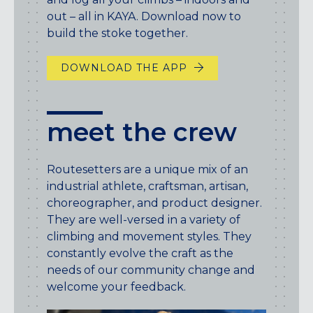
out – all in KAYA. Download now to
build the stoke together.
DOWNLOAD THE APP
meet the crew
Routesetters are a unique mix of an
industrial athlete, craftsman, artisan,
choreographer, and product designer.
They are well-versed in a variety of
climbing and movement styles. They
constantly evolve the craft as the
needs of our community change and
welcome your feedback.