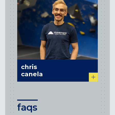
chris
canela
faqs