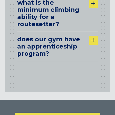
what is the
minimum climbing
ability for a
routesetter?
does our gym have
an apprenticeship
program?