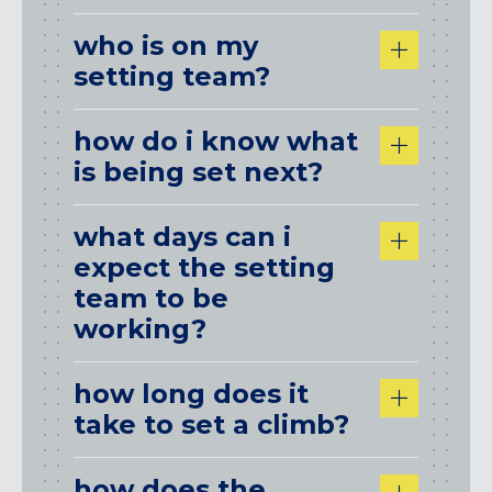
who is on my
setting team?
how do i know what
is being set next?
what days can i
expect the setting
team to be
working?
how long does it
take to set a climb?
how does the