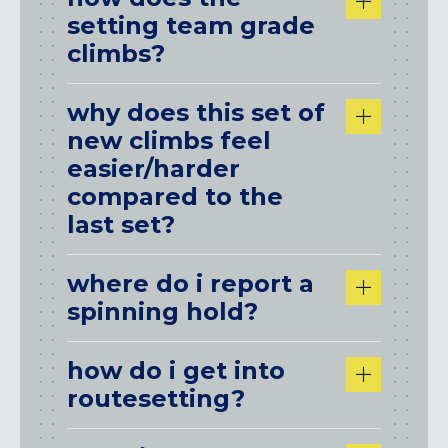
setting team grade
climbs?
why does this set of
new climbs feel
easier/harder
compared to the
last set?
where do i report a
spinning hold?
how do i get into
routesetting?