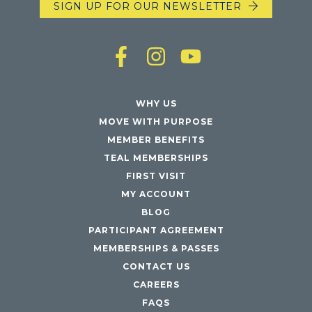
SIGN UP FOR OUR NEWSLETTER
WHY US
MOVE WITH PURPOSE
MEMBER BENEFITS
TEAL MEMBERSHIPS
FIRST VISIT
MY ACCOUNT
BLOG
PARTICIPANT AGREEMENT
MEMBERSHIPS & PASSES
CONTACT US
CAREERS
FAQS