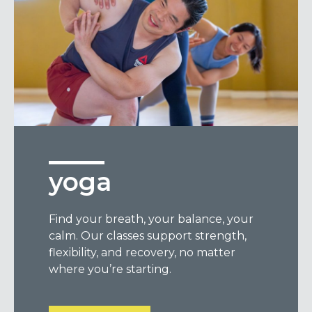
yoga
Find your breath, your balance, your
calm. Our classes support strength,
flexibility, and recovery, no matter
where you’re starting.