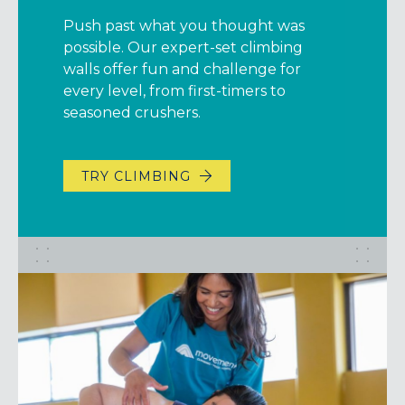
Push past what you thought was
possible. Our expert-set climbing
walls offer fun and challenge for
every level, from first-timers to
seasoned crushers.
TRY CLIMBING