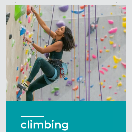
Maryland
COLUMBIA, MD
HAMPDEN (BALTIMORE), MD
ROCKVILLE, MD
TIMONIUM, MD
New York
GOWANUS (BROOKLYN), NY
HARLEM (NYC), NY
LIC (QUEENS), NY
VALHALLA, NY
Pennsylvania
CALLOWHILL (PHILADELPHIA), PA
FISHTOWN (PHILADELPHIA), PA
Virginia
climbing
CRYSTAL CITY (ARLINGTON), VA