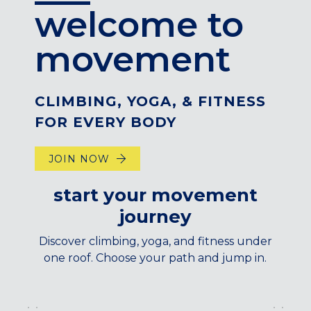
welcome to
CENTENNIAL, CO
ENGLEWOOD, CO
movement
GOLDEN, CO
RINO (DENVER), CO
Illinois
CLIMBING, YOGA, & FITNESS
LINCOLN PARK, (CHICAGO), IL
FOR EVERY BODY
WRIGLEYVILLE (CHICAGO), IL
JOIN NOW
Texas
DENTON, TX
start your movement
DESIGN DISTRICT, (DALLAS), TX
journey
FORT WORTH, TX
GRAPEVINE, TX
Discover climbing, yoga, and fitness under
THE HILL (DALLAS), TX
one roof. Choose your path and jump in.
PLANO, TX
TEAM TEXAS TRAINING CENTERS