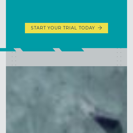
START YOUR TRIAL TODAY