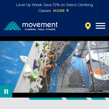
Level Up Week: Save 10% on Select Climbing
Classes
MORE
California
MOUNTAIN VIEW, CA
BELMONT, CA
FOUNTAIN VALLEY, CA
SAN FRANCISCO, CA
SANTA CLARA, CA
SUNNYVALE, CA
Oregon
CLACKAMAS, OR
PORTLAND, OR
Colorado
BAKER (DENVER), CO
BOULDER, CO