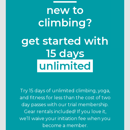
new to
climbing?
get started with
15 days
unlimited
Try 15 days of unlimited climbing, yoga,
and fitness for less than the cost of two
day passes with our trial membership.
Gear rentals included! If you love it,
we’ll waive your initiation fee when you
become a member.