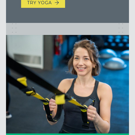
TRY YOGA