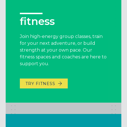
fitness
Join high-energy group classes, train
for your next adventure, or build
strength at your own pace. Our
fitness spaces and coaches are here to
support you.
TRY FITNESS