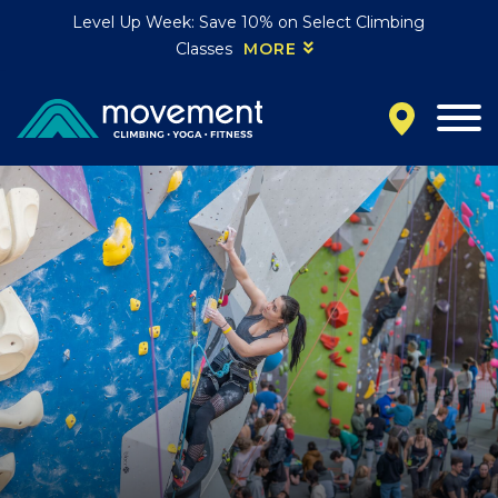
Level Up Week: Save 10% on Select Climbing
Classes
MORE
California
MOUNTAIN VIEW, CA
BELMONT, CA
FOUNTAIN VALLEY, CA
SAN FRANCISCO, CA
SANTA CLARA, CA
SUNNYVALE, CA
Oregon
CLACKAMAS, OR
PORTLAND, OR
Colorado
BAKER (DENVER), CO
BOULDER, CO