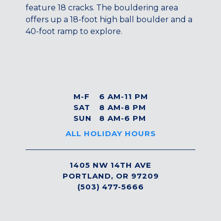
Maryland
feature 18 cracks. The bouldering area
offers up a 18-foot high ball boulder and a
COLUMBIA, MD
40-foot ramp to explore.
HAMPDEN (BALTIMORE), MD
ROCKVILLE, MD
TIMONIUM, MD
New York
GOWANUS (BROOKLYN), NY
M-F
6 AM-11 PM
HARLEM (NYC), NY
SAT
8 AM-8 PM
SUN
8 AM-6 PM
LIC (QUEENS), NY
VALHALLA, NY
ALL HOLIDAY HOURS
Pennsylvania
1405 NW 14TH AVE
CALLOWHILL (PHILADELPHIA), PA
PORTLAND, OR 97209
FISHTOWN (PHILADELPHIA), PA
(503) 477-5666
Virginia
CRYSTAL CITY (ARLINGTON), VA