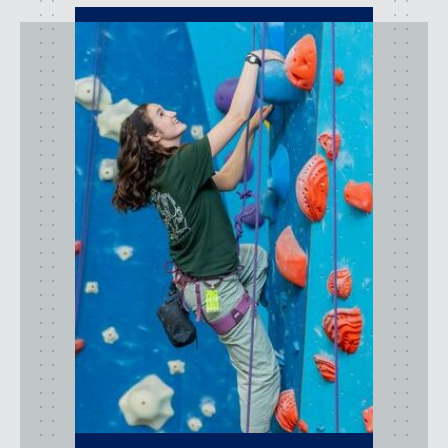
activities