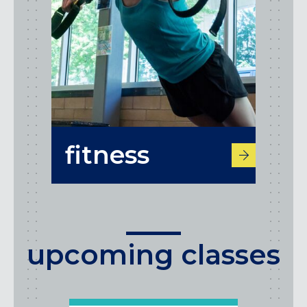
fitness
upcoming classes