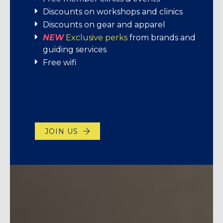
Discounts on workshops and clinics
JOIN US
Discounts on gear and apparel
NEW
Exclusive perks
from brands and
VISIT TODAY!
LEARN MORE!
guiding services
Free wifi
JOIN US