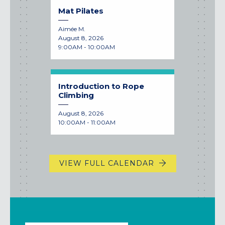
Mat Pilates
Aimée M.
August 8, 2026
9:00AM - 10:00AM
Introduction to Rope
Climbing
August 8, 2026
10:00AM - 11:00AM
VIEW FULL CALENDAR