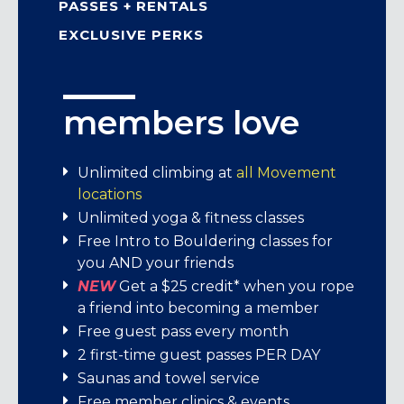
PASSES + RENTALS
EXCLUSIVE PERKS
members love
member pricing
passes + rental
exclusive perks
gear
Memberships start at $104
We’re stoked to bring Movement
Unlimited climbing at
all Movement
members exclusive perks from brands
locations
Day pass: $30
We offer:
that share our love for adventure,
Unlimited yoga & fitness classes
Child day pass (under 13): $21
learning, and connection!
Free Intro to Bouldering classes for
Student memberships
Student day pass (M-F before 5 pm with
you AND your friends
ID): $26
Enjoy exciting offers, inspiring content,
Individual memberships
NEW
Get a $25 credit* when you rope
7-visit pass: $189
and unforgettable experiences—all
Family memberships
a friend into becoming a member
crafted just for you. It’s our way of saying
Short-term memberships
Free guest pass every month
Rental Gear: Climbing Shoes $6, Harness
thanks for being part of this amazing
2 first-time guest passes PER DAY
$5, Chalk Bag $2, Package (all 3) $8.
community!
Saunas and towel service
Free member clinics & events