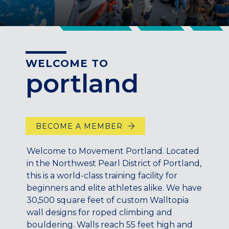
CENTENNIAL, CO
ENGLEWOOD, CO
GOLDEN, CO
RINO (DENVER), CO
WELCOME TO
Illinois
portland
LINCOLN PARK, (CHICAGO), IL
WRIGLEYVILLE (CHICAGO), IL
Texas
BECOME A MEMBER
DENTON, TX
DESIGN DISTRICT, (DALLAS), TX
Welcome to Movement Portland. Located
FORT WORTH, TX
in the Northwest Pearl District of Portland,
GRAPEVINE, TX
this is a world-class training facility for
THE HILL (DALLAS), TX
beginners and elite athletes alike. We have
30,500 square feet of custom Walltopia
PLANO, TX
wall designs for roped climbing and
TEAM TEXAS TRAINING CENTERS
bouldering. Walls reach 55 feet high and