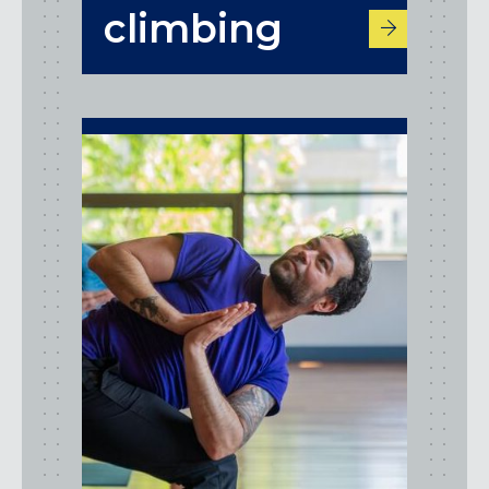
climbing