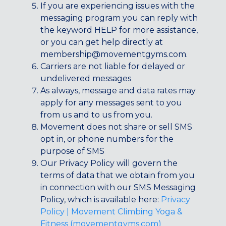
If you are experiencing issues with the
messaging program you can reply with
the keyword HELP for more assistance,
or you can get help directly at
membership@movementgyms.com
.
Carriers are not liable for delayed or
undelivered messages
As always, message and data rates may
apply for any messages sent to you
from us and to us from you.
Movement does not share or sell SMS
opt in, or phone numbers for the
purpose of SMS
Our Privacy Policy will govern the
terms of data that we obtain from you
in connection with our SMS Messaging
Policy, which is available here:
Privacy
Policy | Movement Climbing Yoga &
Fitness (movementgyms.com)