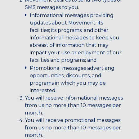
Maryland
SMS messages to you.
COLUMBIA, MD
Informational messages providing
HAMPDEN (BALTIMORE), MD
updates about Movement; its
ROCKVILLE, MD
facilities; its programs; and other
TIMONIUM, MD
informational messages to keep you
abreast of information that may
New York
impact your use or enjoyment of our
GOWANUS (BROOKLYN), NY
facilities and programs; and
HARLEM (NYC), NY
Promotional messages advertising
LIC (QUEENS), NY
opportunities, discounts, and
VALHALLA, NY
programs in which you may be
interested.
Pennsylvania
You will receive informational messages
CALLOWHILL (PHILADELPHIA), PA
from us no more than 10 messages per
month.
FISHTOWN (PHILADELPHIA), PA
You will receive promotional messages
Virginia
from us no more than 10 messages per
month.
CRYSTAL CITY (ARLINGTON), VA