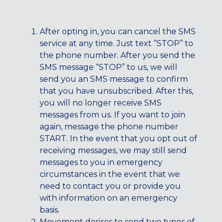
CENTENNIAL, CO
ENGLEWOOD, CO
After opting in, you can cancel the SMS
GOLDEN, CO
service at any time. Just text “STOP” to
RINO (DENVER), CO
the phone number. After you send the
SMS message “STOP” to us, we will
Illinois
send you an SMS message to confirm
LINCOLN PARK, (CHICAGO), IL
that you have unsubscribed. After this,
WRIGLEYVILLE (CHICAGO), IL
you will no longer receive SMS
messages from us. If you want to join
Texas
again, message the phone number
DENTON, TX
START. In the event that you opt out of
DESIGN DISTRICT, (DALLAS), TX
receiving messages, we may still send
FORT WORTH, TX
messages to you in emergency
GRAPEVINE, TX
circumstances in the event that we
THE HILL (DALLAS), TX
need to contact you or provide you
PLANO, TX
with information on an emergency
TEAM TEXAS TRAINING CENTERS
basis.
Movement desires to send two types of