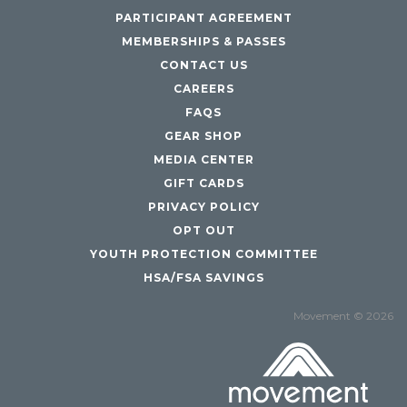
PARTICIPANT AGREEMENT
MEMBERSHIPS & PASSES
CONTACT US
CAREERS
FAQS
GEAR SHOP
MEDIA CENTER
GIFT CARDS
PRIVACY POLICY
OPT OUT
YOUTH PROTECTION COMMITTEE
HSA/FSA SAVINGS
Movement © 2026