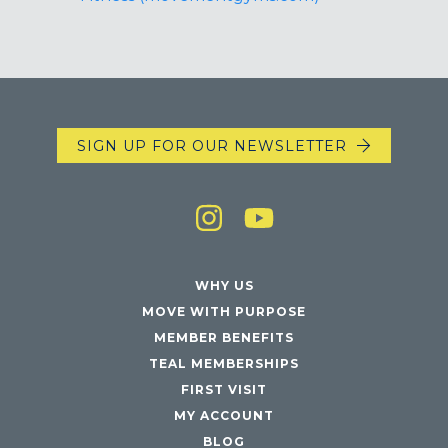
SIGN UP FOR OUR NEWSLETTER
WHY US
MOVE WITH PURPOSE
MEMBER BENEFITS
TEAL MEMBERSHIPS
FIRST VISIT
MY ACCOUNT
BLOG