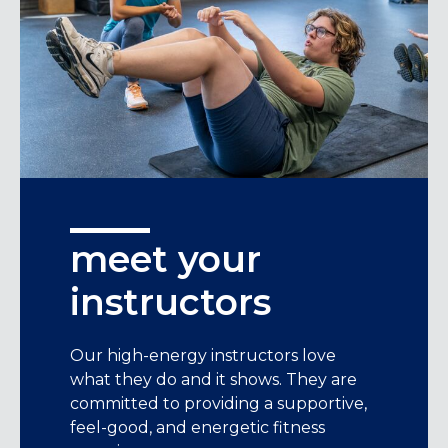
meet your
instructors
Our high-energy instructors love
what they do and it shows. They are
committed to providing a supportive,
feel-good, and energetic fitness