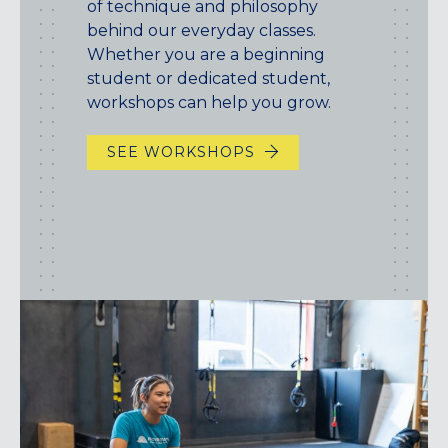
of technique and philosophy
behind our everyday classes.
Whether you are a beginning
student or dedicated student,
workshops can help you grow.
SEE WORKSHOPS