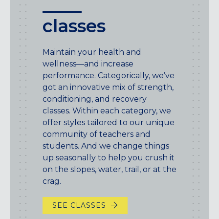
classes
Maintain your health and
wellness—and increase
performance. Categorically, we’ve
got an innovative mix of strength,
conditioning, and recovery
classes. Within each category, we
offer styles tailored to our unique
community of teachers and
students. And we change things
up seasonally to help you crush it
on the slopes, water, trail, or at the
crag.
SEE CLASSES