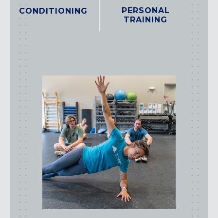
PERSONAL
CONDITIONING
TRAINING
class
types