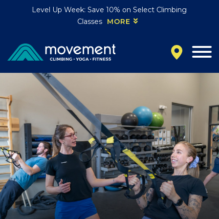
Level Up Week: Save 10% on Select Climbing
Classes
MORE
California
MOUNTAIN VIEW, CA
BELMONT, CA
FOUNTAIN VALLEY, CA
SAN FRANCISCO, CA
SANTA CLARA, CA
SUNNYVALE, CA
Oregon
CLACKAMAS, OR
PORTLAND, OR
Colorado
BAKER (DENVER), CO
BOULDER, CO