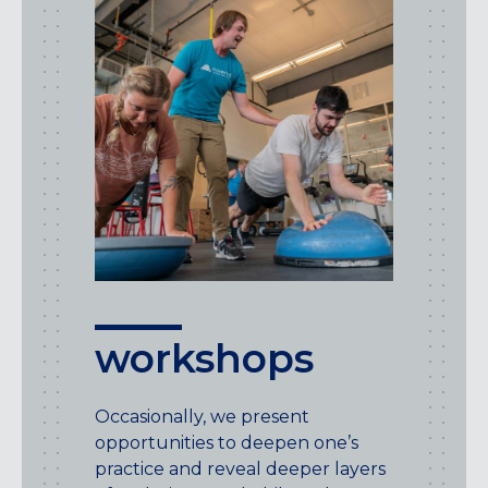
workshops
Occasionally, we present
opportunities to deepen one’s
practice and reveal deeper layers