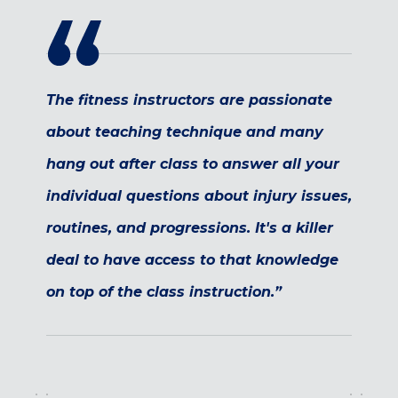
Maryland
COLUMBIA, MD
HAMPDEN (BALTIMORE), MD
ROCKVILLE, MD
The fitness instructors are passionate
TIMONIUM, MD
about teaching technique and many
New York
hang out after class to answer all your
GOWANUS (BROOKLYN), NY
HARLEM (NYC), NY
individual questions about injury issues,
LIC (QUEENS), NY
routines, and progressions. It's a killer
VALHALLA, NY
deal to have access to that knowledge
Pennsylvania
on top of the class instruction.”
CALLOWHILL (PHILADELPHIA), PA
FISHTOWN (PHILADELPHIA), PA
Virginia
CRYSTAL CITY (ARLINGTON), VA