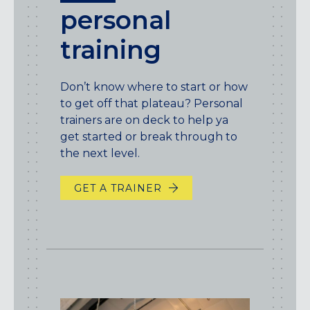
personal
training
Don’t know where to start or how
to get off that plateau? Personal
trainers are on deck to help ya
get started or break through to
the next level.
GET A TRAINER