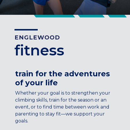
CENTENNIAL, CO
ENGLEWOOD, CO
GOLDEN, CO
RINO (DENVER), CO
ENGLEWOOD
Illinois
fitness
LINCOLN PARK, (CHICAGO), IL
WRIGLEYVILLE (CHICAGO), IL
Texas
train for the adventures
DENTON, TX
of your life
DESIGN DISTRICT, (DALLAS), TX
FORT WORTH, TX
Whether your goal is to strengthen your
GRAPEVINE, TX
climbing skills, train for the season or an
THE HILL (DALLAS), TX
event, or to find time between work and
PLANO, TX
parenting to stay fit—we support your
goals.
TEAM TEXAS TRAINING CENTERS