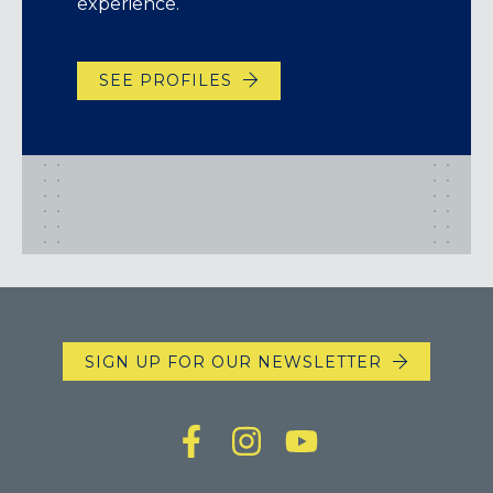
experience.
SEE PROFILES
SIGN UP FOR OUR NEWSLETTER