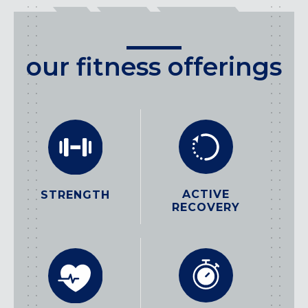
our fitness offerings
ACTIVE
STRENGTH
RECOVERY