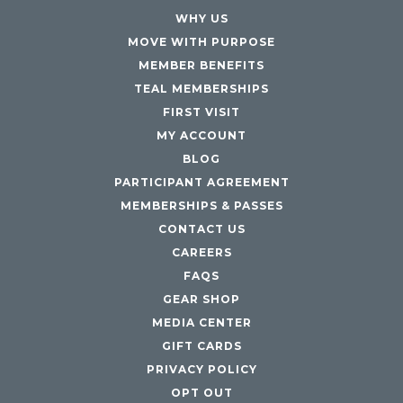
WHY US
MOVE WITH PURPOSE
MEMBER BENEFITS
TEAL MEMBERSHIPS
FIRST VISIT
MY ACCOUNT
BLOG
PARTICIPANT AGREEMENT
MEMBERSHIPS & PASSES
CONTACT US
CAREERS
FAQS
GEAR SHOP
MEDIA CENTER
GIFT CARDS
PRIVACY POLICY
OPT OUT