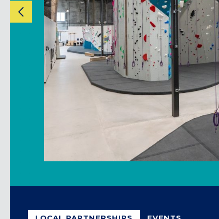
CLACKAMAS, OR
PORTLAND, OR
LOCAL PARTNERSHIPS
EVENTS