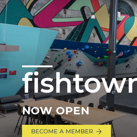
fishtow
NOW OPEN
BECOME A MEMBER