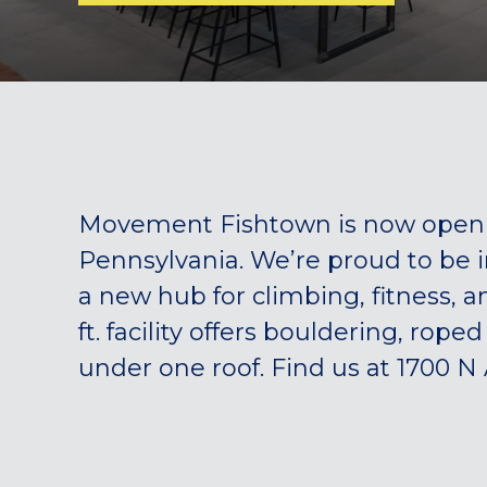
Movement Fishtown is now open —
Pennsylvania. We’re proud to be 
a new hub for climbing, fitness, 
ft. facility offers bouldering, rope
under one roof. Find us at 1700 N