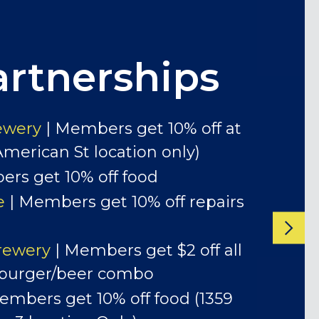
artnerships
cial Events and Monthly
ewery
| Members get 10% off at
American St location only)
rs get 10% off food
e
| Members get 10% off repairs
rewery
| Members get $2 off all
 burger/beer combo
embers get 10% off food (1359