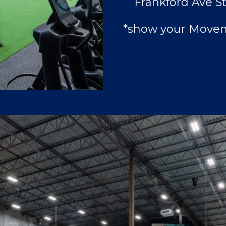
Frankford Ave St
*show your Movem