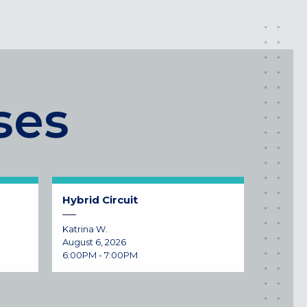
ses
Hybrid Circuit
Katrina W.
August 6, 2026
6:00PM - 7:00PM