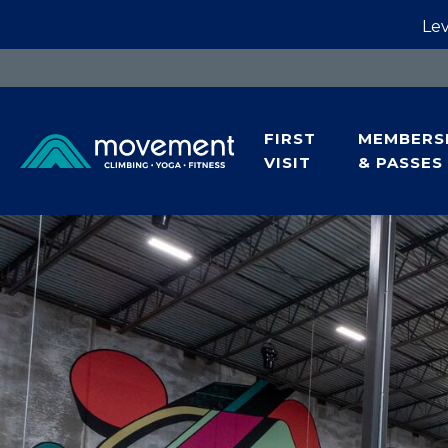
Lev
FIRST
MEMBERS
VISIT
& PASSES