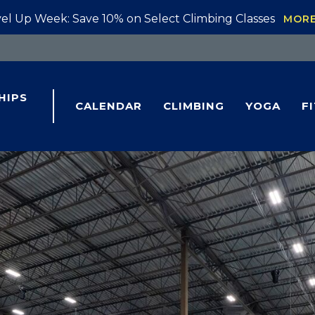
el Up Week: Save 10% on Select Climbing Classes
MOR
HIPS
CALENDAR
CLIMBING
YOGA
F