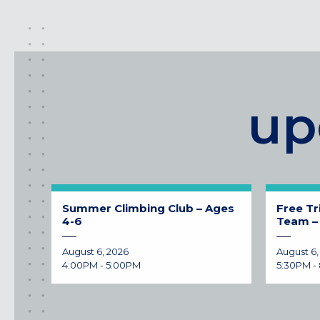
up
Summer Climbing Club – Ages
Free Tr
4-6
Team – 
August 6, 2026
August 6,
4:00PM - 5:00PM
5:30PM -