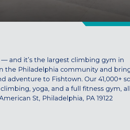
 and it’s the largest climbing gym in
in the Philadelphia community and brin
and adventure to Fishtown. Our 41,000+ sq
d climbing, yoga, and a full fitness gym, al
 American St, Philadelphia, PA 19122