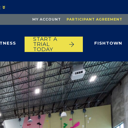
E
MY ACCOUNT
PARTICIPANT AGREEMENT
START A
ITNESS
FISHTOWN
TRIAL
TODAY