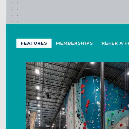
FEATURES
MEMBERSHIPS
REFER A F
California
MOUNTAIN VIEW, CA
BELMONT, CA
FOUNTAIN VALLEY, CA
SAN FRANCISCO, CA
SANTA CLARA, CA
SUNNYVALE, CA
Oregon