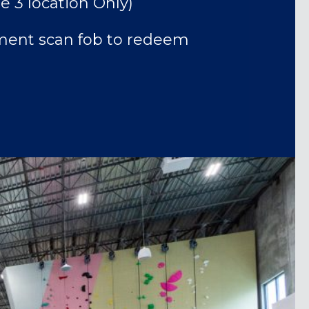
e 3 location Only)
ent scan fob to redeem