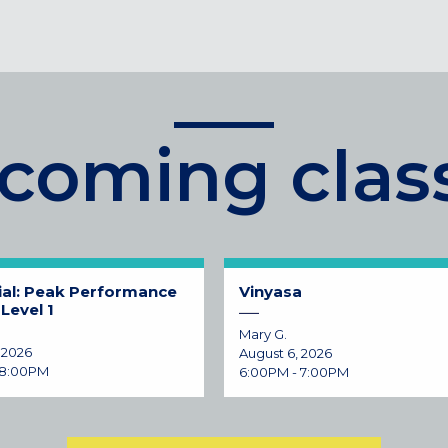
coming clas
ial: Peak Performance
Vinyasa
Level 1
Mary G.
 2026
August 6, 2026
 8:00PM
6:00PM - 7:00PM