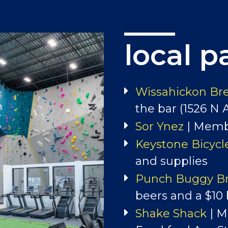
local p
events
Check out our Spe
Wissahickon Br
Meetups!
the bar (1526 N 
Sor Ynez
| Membe
OUR EVENTS
Keystone Bicycl
and supplies
Punch Buggy B
beers and a $10
Shake Shack
| M