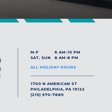
M-F
6 AM-10 PM
SAT, SUN
8 AM-8 PM
g
.
ALL HOLIDAY HOURS
l
1700 N AMERICAN ST
PHILADELPHIA, PA 19122
(215) 970-7889