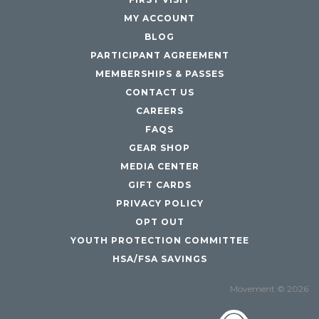
MY ACCOUNT
BLOG
PARTICIPANT AGREEMENT
MEMBERSHIPS & PASSES
CONTACT US
CAREERS
FAQS
GEAR SHOP
MEDIA CENTER
GIFT CARDS
PRIVACY POLICY
OPT OUT
YOUTH PROTECTION COMMITTEE
HSA/FSA SAVINGS
Movement © 2026