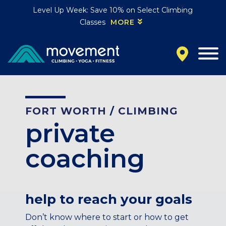
Level Up Week: Save 10% on Select Climbing
Classes
MORE
California
MOUNTAIN VIEW, CA
BELMONT, CA
FOUNTAIN VALLEY, CA
SAN FRANCISCO, CA
FORT WORTH
/
CLIMBING
SANTA CLARA, CA
private
SUNNYVALE, CA
Oregon
coaching
CLACKAMAS, OR
PORTLAND, OR
Colorado
help to reach your goals
BAKER (DENVER), CO
Don’t know where to start or how to get
BOULDER, CO