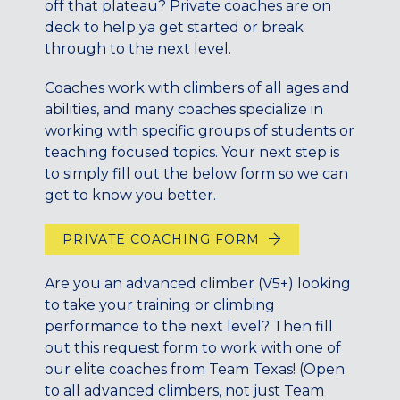
off that plateau? Private coaches are on
CENTENNIAL, CO
deck to help ya get started or break
ENGLEWOOD, CO
through to the next level.
GOLDEN, CO
RINO (DENVER), CO
Coaches work with climbers of all ages and
abilities, and many coaches specialize in
Illinois
working with specific groups of students or
LINCOLN PARK, (CHICAGO), IL
teaching focused topics. Your next step is
to simply fill out the below form so we can
WRIGLEYVILLE (CHICAGO), IL
get to know you better.
Texas
DENTON, TX
PRIVATE COACHING FORM
DESIGN DISTRICT, (DALLAS), TX
Are you an advanced climber (V5+) looking
FORT WORTH, TX
to take your training or climbing
GRAPEVINE, TX
performance to the next level? Then fill
THE HILL (DALLAS), TX
out this request form to work with one of
PLANO, TX
our elite coaches from Team Texas! (Open
TEAM TEXAS TRAINING CENTERS
to all advanced climbers, not just Team