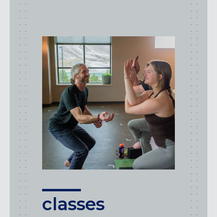
class
types
classes