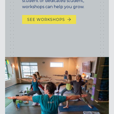
student or dedicated student,
workshops can help you grow.
SEE WORKSHOPS