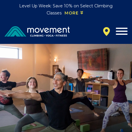
Level Up Week: Save 10% on Select Climbing
Classes
MORE
California
MOUNTAIN VIEW, CA
BELMONT, CA
FOUNTAIN VALLEY, CA
SAN FRANCISCO, CA
SANTA CLARA, CA
SUNNYVALE, CA
Oregon
CLACKAMAS, OR
PORTLAND, OR
Colorado
BAKER (DENVER), CO
BOULDER, CO