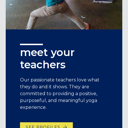
meet your
teachers
Our passionate teachers love what
they do and it shows. They are
committed to providing a positive,
purposeful, and meaningful yoga
experience.
SEE PROFILES