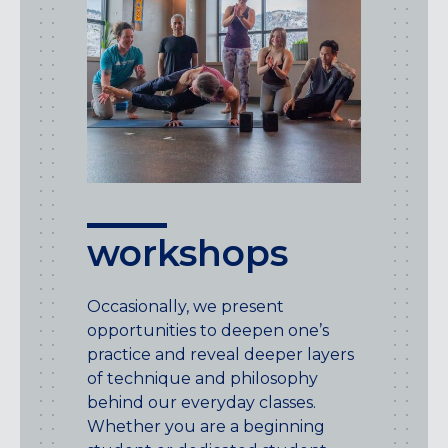
workshops
Occasionally, we present
opportunities to deepen one’s
practice and reveal deeper layers
of technique and philosophy
behind our everyday classes.
Whether you are a beginning