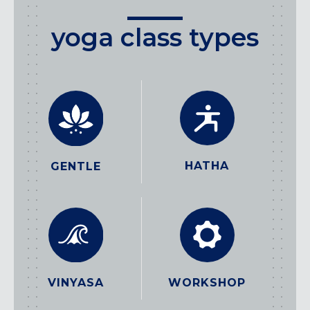
yoga class types
HATHA
GENTLE
WORKSHOP
VINYASA