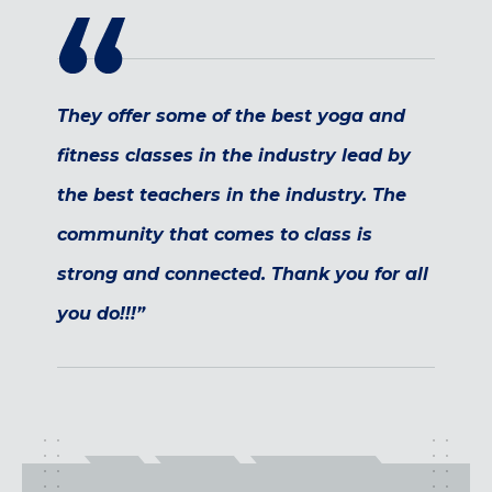
Maryland
COLUMBIA, MD
HAMPDEN (BALTIMORE), MD
ROCKVILLE, MD
They offer some of the best yoga and
TIMONIUM, MD
fitness classes in the industry lead by
New York
the best teachers in the industry. The
GOWANUS (BROOKLYN), NY
community that comes to class is
HARLEM (NYC), NY
LIC (QUEENS), NY
strong and connected. Thank you for all
VALHALLA, NY
you do!!!”
Pennsylvania
CALLOWHILL (PHILADELPHIA), PA
FISHTOWN (PHILADELPHIA), PA
Virginia
CRYSTAL CITY (ARLINGTON), VA