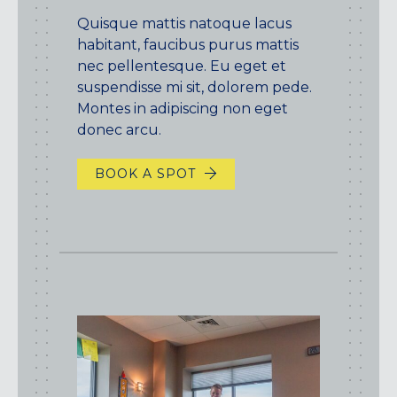
Quisque mattis natoque lacus
habitant, faucibus purus mattis
nec pellentesque. Eu eget et
suspendisse mi sit, dolorem pede.
Montes in adipiscing non eget
donec arcu.
BOOK A SPOT