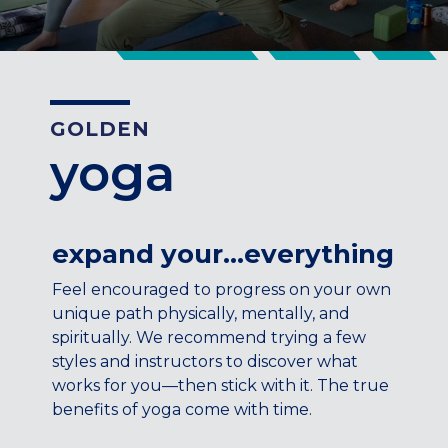
CENTENNIAL, CO
ENGLEWOOD, CO
GOLDEN, CO
RINO (DENVER), CO
GOLDEN
Illinois
yoga
LINCOLN PARK, (CHICAGO), IL
WRIGLEYVILLE (CHICAGO), IL
Texas
expand your…everything
DENTON, TX
Feel encouraged to progress on your own
DESIGN DISTRICT, (DALLAS), TX
unique path physically, mentally, and
FORT WORTH, TX
spiritually. We recommend trying a few
GRAPEVINE, TX
styles and instructors to discover what
THE HILL (DALLAS), TX
works for you—then stick with it. The true
PLANO, TX
benefits of yoga come with time.
TEAM TEXAS TRAINING CENTERS