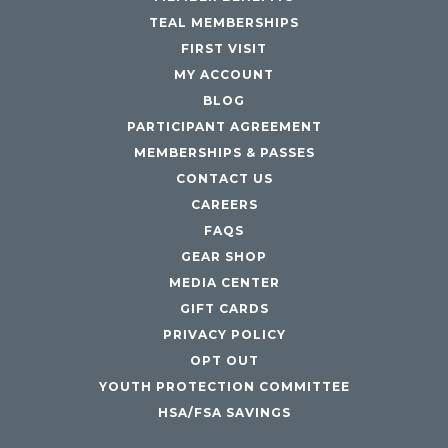
TEAL MEMBERSHIPS
FIRST VISIT
MY ACCOUNT
BLOG
PARTICIPANT AGREEMENT
MEMBERSHIPS & PASSES
CONTACT US
CAREERS
FAQS
GEAR SHOP
MEDIA CENTER
GIFT CARDS
PRIVACY POLICY
OPT OUT
YOUTH PROTECTION COMMITTEE
HSA/FSA SAVINGS