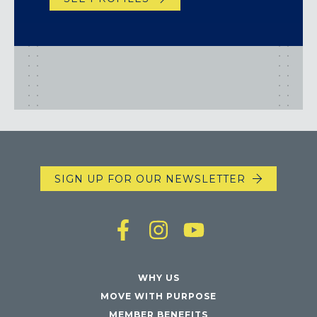
SIGN UP FOR OUR NEWSLETTER
WHY US
MOVE WITH PURPOSE
MEMBER BENEFITS