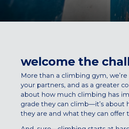
welcome the chal
More than a climbing gym, we’re 
your partners, and as a greater 
about how much climbing has impr
grade they can climb—it’s about
they are and what they can offer 
And, sure—climbing starts at har