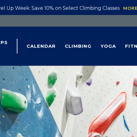
el Up Week: Save 10% on Select Climbing Classes
MOR
IPS
CALENDAR
CLIMBING
YOGA
FIT