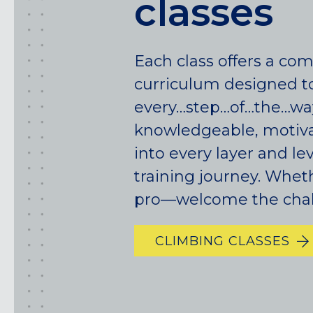
classes
Each class offers a co
curriculum designed t
every…step…of…the…wa
knowledgeable, motiva
California
into every layer and le
training journey. Whet
MOUNTAIN VIEW, CA
pro—welcome the chal
BELMONT, CA
FOUNTAIN VALLEY, CA
SAN FRANCISCO, CA
CLIMBING CLASSES
SANTA CLARA, CA
SUNNYVALE, CA
Oregon