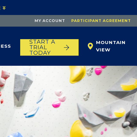
E
MY ACCOUNT
PARTICIPANT AGREEMENT
START A
MOUNTAIN
NESS
TRIAL
VIEW
TODAY