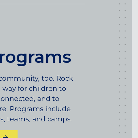
HARLEM (NYC), NY
LIC (QUEENS), NY
VALHALLA, NY
Pennsylvania
CALLOWHILL (PHILADELPHIA), PA
programs
FISHTOWN (PHILADELPHIA), PA
Virginia
r community, too. Rock
CRYSTAL CITY (ARLINGTON), VA
l way for children to
y connected, and to
re. Programs include
ies, teams, and camps.