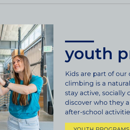
LINCOLN PARK, (CHICAGO), IL
WRIGLEYVILLE (CHICAGO), IL
Texas
DENTON, TX
youth 
DESIGN DISTRICT, (DALLAS), TX
FORT WORTH, TX
GRAPEVINE, TX
THE HILL (DALLAS), TX
Kids are part of ou
PLANO, TX
climbing is a natura
TEAM TEXAS TRAINING CENTERS
stay active, sociall
discover who they a
after-school activit
YOUTH PROGRAMS