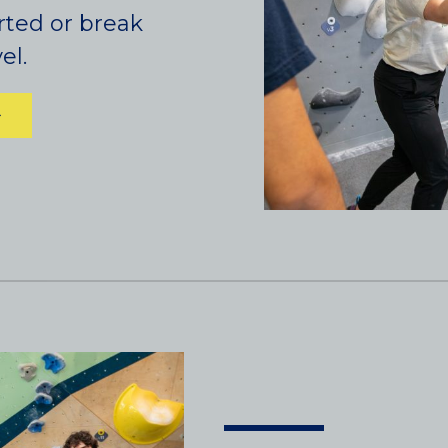
rted or break
el.