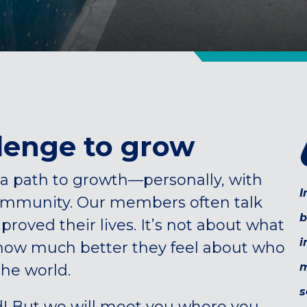
lenge to grow
a path to growth—personally, with
I
community. Our members often talk
b
oved their lives. It’s not about what
i
 how much better they feel about who
m
the world.
s
d! But we will meet you where you