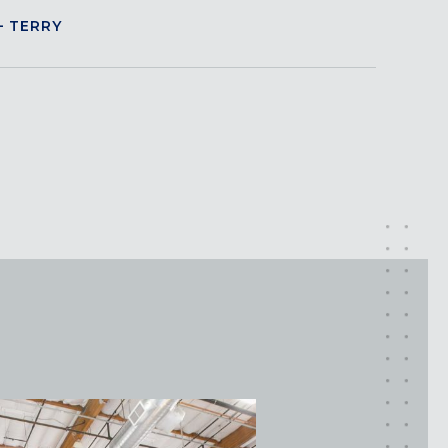
 TERRY