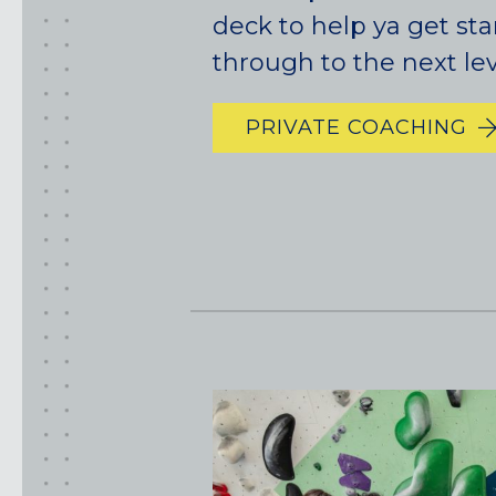
deck to help ya get sta
through to the next lev
PRIVATE COACHING