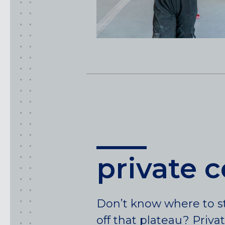
private 
Don’t know where to st
off that plateau? Priva