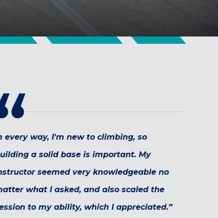
n every way, I'm new to climbing, so
uilding a solid base is important. My
nstructor seemed very knowledgeable no
atter what I asked, and also scaled the
ession to my ability, which I appreciated.”