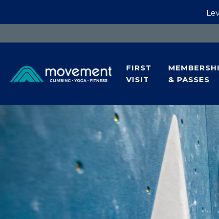
Lev
FIRST
MEMBERSH
VISIT
& PASSES