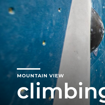
MOUNTAIN VIEW
climbin