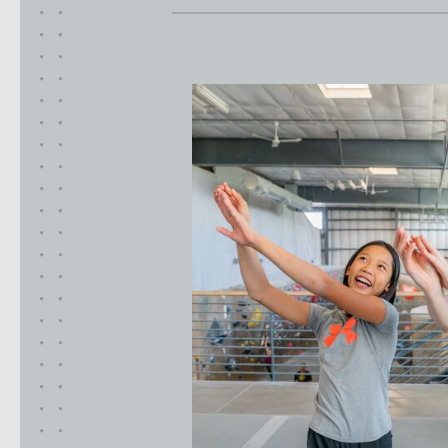
CLACKAMAS, OR
PORTLAND, OR