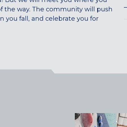
—
of the way. The community will push
you fall, and celebrate you for