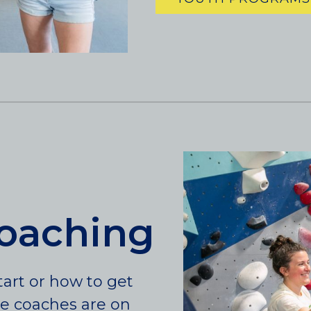
coaching
art or how to get
te coaches are on