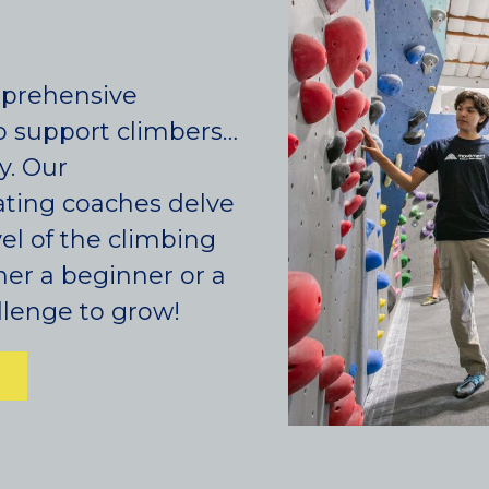
mprehensive
o support climbers…
y. Our
ting coaches delve
Colorado
vel of the climbing
her a beginner or a
BAKER (DENVER), CO
lenge to grow!
BOULDER, CO
CENTENNIAL, CO
ENGLEWOOD, CO
GOLDEN, CO
RINO (DENVER), CO
Illinois