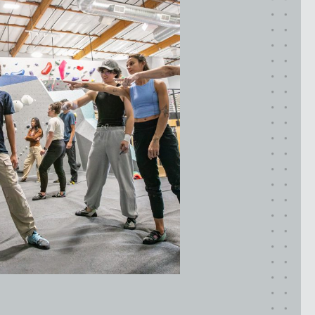
Maryland
COLUMBIA, MD
HAMPDEN (BALTIMORE), MD
ROCKVILLE, MD
TIMONIUM, MD
New York
GOWANUS (BROOKLYN), NY