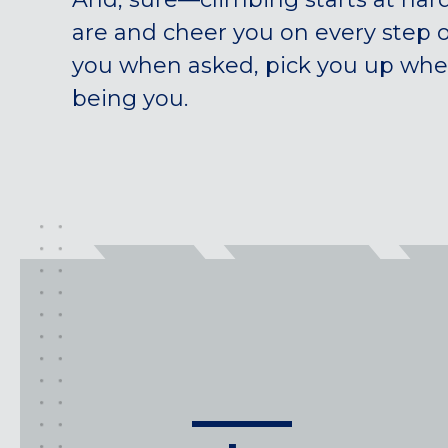
are and cheer you on every step 
you when asked, pick you up when 
being you.
class
types