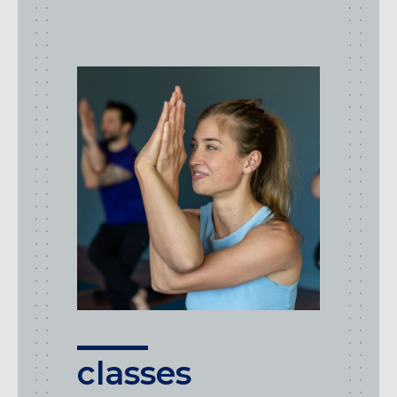
class
types
classes