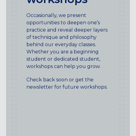
Occasionally, we present
opportunities to deepen one’s
practice and reveal deeper layers
of technique and philosophy
behind our everyday classes.
Whether you are a beginning
student or dedicated student,
workshops can help you grow.
Check back soon or get the
newsletter for future workshops.