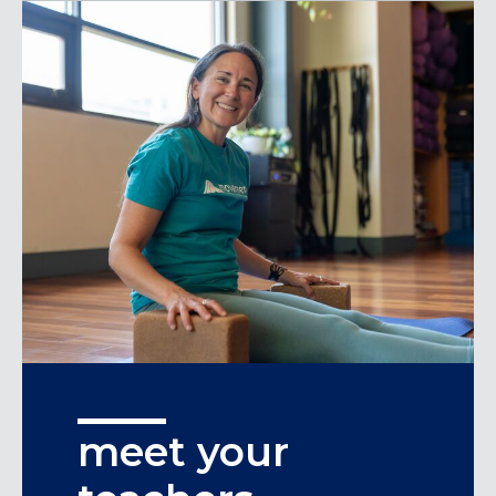
meet your