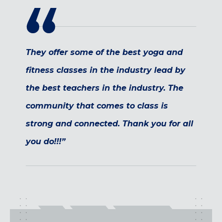
Maryland
COLUMBIA, MD
HAMPDEN (BALTIMORE), MD
ROCKVILLE, MD
They offer some of the best yoga and
TIMONIUM, MD
fitness classes in the industry lead by
New York
the best teachers in the industry. The
GOWANUS (BROOKLYN), NY
community that comes to class is
HARLEM (NYC), NY
LIC (QUEENS), NY
strong and connected. Thank you for all
VALHALLA, NY
you do!!!”
Pennsylvania
CALLOWHILL (PHILADELPHIA), PA
FISHTOWN (PHILADELPHIA), PA
Virginia
CRYSTAL CITY (ARLINGTON), VA