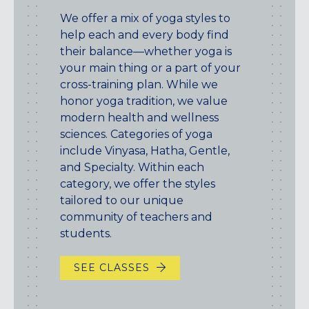
We offer a mix of yoga styles to
help each and every body find
their balance—whether yoga is
your main thing or a part of your
cross-training plan. While we
honor yoga tradition, we value
modern health and wellness
sciences. Categories of yoga
include Vinyasa, Hatha, Gentle,
and Specialty. Within each
category, we offer the styles
tailored to our unique
community of teachers and
students.
SEE CLASSES