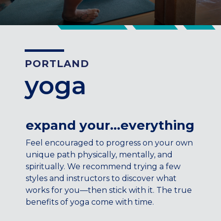
CENTENNIAL, CO
ENGLEWOOD, CO
GOLDEN, CO
RINO (DENVER), CO
PORTLAND
Illinois
yoga
LINCOLN PARK, (CHICAGO), IL
WRIGLEYVILLE (CHICAGO), IL
Texas
expand your…everything
DENTON, TX
Feel encouraged to progress on your own
DESIGN DISTRICT, (DALLAS), TX
unique path physically, mentally, and
FORT WORTH, TX
spiritually. We recommend trying a few
GRAPEVINE, TX
styles and instructors to discover what
THE HILL (DALLAS), TX
works for you—then stick with it. The true
PLANO, TX
benefits of yoga come with time.
TEAM TEXAS TRAINING CENTERS