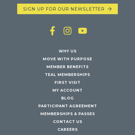
SIGN UP FOR OUR NEWSLETTER
WHY US
MOVE WITH PURPOSE
MEMBER BENEFITS
TEAL MEMBERSHIPS
FIRST VISIT
MY ACCOUNT
BLOG
PARTICIPANT AGREEMENT
MEMBERSHIPS & PASSES
CONTACT US
CAREERS