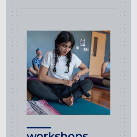
workshops