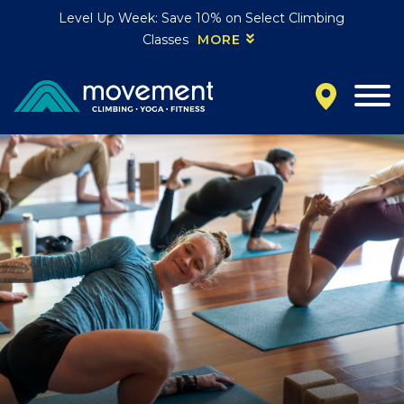
Level Up Week: Save 10% on Select Climbing
Classes
MORE
California
MOUNTAIN VIEW, CA
BELMONT, CA
FOUNTAIN VALLEY, CA
SAN FRANCISCO, CA
SANTA CLARA, CA
SUNNYVALE, CA
Oregon
CLACKAMAS, OR
PORTLAND, OR
Colorado
BAKER (DENVER), CO
BOULDER, CO