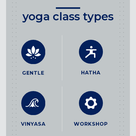
yoga class types
HATHA
GENTLE
WORKSHOP
VINYASA