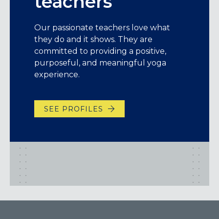
teachers
Our passionate teachers love what
they do and it shows. They are
committed to providing a positive,
purposeful, and meaningful yoga
experience.
SEE PROFILES