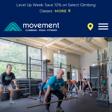
Level Up Week: Save 10% on Select Climbing
Classes
MORE
California
MOUNTAIN VIEW, CA
BELMONT, CA
FOUNTAIN VALLEY, CA
SAN FRANCISCO, CA
SANTA CLARA, CA
SUNNYVALE, CA
Oregon
CLACKAMAS, OR
PORTLAND, OR
Colorado
BAKER (DENVER), CO
BOULDER, CO