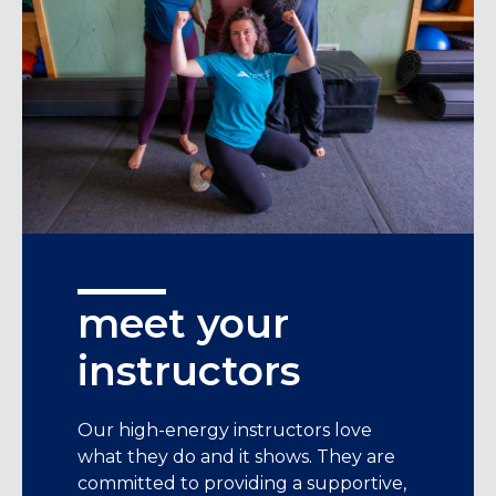
meet your
instructors
Our high-energy instructors love
what they do and it shows. They are
committed to providing a supportive,