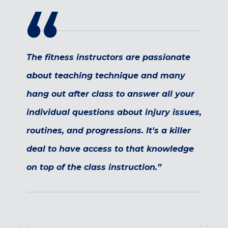
Maryland
COLUMBIA, MD
HAMPDEN (BALTIMORE), MD
ROCKVILLE, MD
The fitness instructors are passionate
TIMONIUM, MD
about teaching technique and many
New York
hang out after class to answer all your
GOWANUS (BROOKLYN), NY
HARLEM (NYC), NY
individual questions about injury issues,
LIC (QUEENS), NY
routines, and progressions. It's a killer
VALHALLA, NY
deal to have access to that knowledge
Pennsylvania
on top of the class instruction.”
CALLOWHILL (PHILADELPHIA), PA
FISHTOWN (PHILADELPHIA), PA
Virginia
CRYSTAL CITY (ARLINGTON), VA