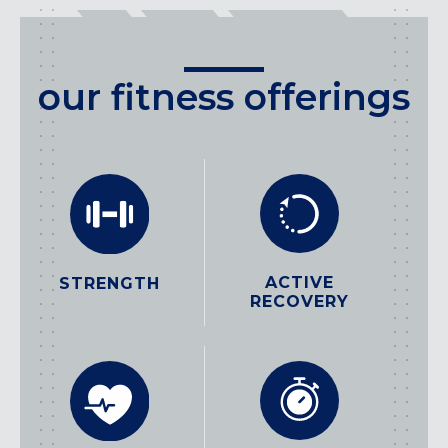
our fitness offerings
ACTIVE
STRENGTH
RECOVERY