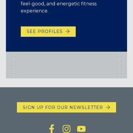
feel-good, and energetic fitness
experience.
SEE PROFILES
SIGN UP FOR OUR NEWSLETTER