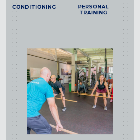
PERSONAL
CONDITIONING
TRAINING
class
types