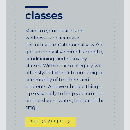
classes
Maintain your health and
wellness—and increase
performance. Categorically, we’ve
got an innovative mix of strength,
conditioning, and recovery
classes. Within each category, we
offer styles tailored to our unique
community of teachers and
students. And we change things
up seasonally to help you crush it
on the slopes, water, trail, or at the
crag.
SEE CLASSES