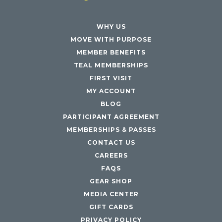
WHY US
MOVE WITH PURPOSE
MEMBER BENEFITS
TEAL MEMBERSHIPS
FIRST VISIT
MY ACCOUNT
BLOG
PARTICIPANT AGREEMENT
MEMBERSHIPS & PASSES
CONTACT US
CAREERS
FAQS
GEAR SHOP
MEDIA CENTER
GIFT CARDS
PRIVACY POLICY