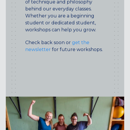
of technique and philosophy
behind our everyday classes.
Whether you are a beginning
student or dedicated student,
workshops can help you grow.
Check back soon or
get the
newsletter
for future workshops.