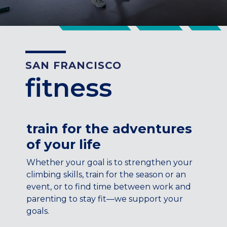
CENTENNIAL, CO
ENGLEWOOD, CO
GOLDEN, CO
RINO (DENVER), CO
SAN FRANCISCO
Illinois
fitness
LINCOLN PARK, (CHICAGO), IL
WRIGLEYVILLE (CHICAGO), IL
Texas
train for the adventures
DENTON, TX
of your life
DESIGN DISTRICT, (DALLAS), TX
FORT WORTH, TX
Whether your goal is to strengthen your
GRAPEVINE, TX
climbing skills, train for the season or an
THE HILL (DALLAS), TX
event, or to find time between work and
PLANO, TX
parenting to stay fit—we support your
goals.
TEAM TEXAS TRAINING CENTERS