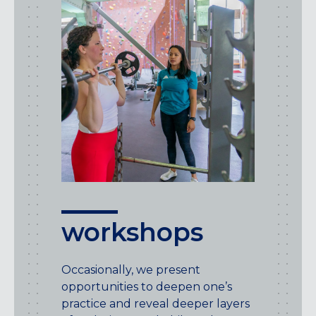
workshops
Occasionally, we present
opportunities to deepen one’s
practice and reveal deeper layers