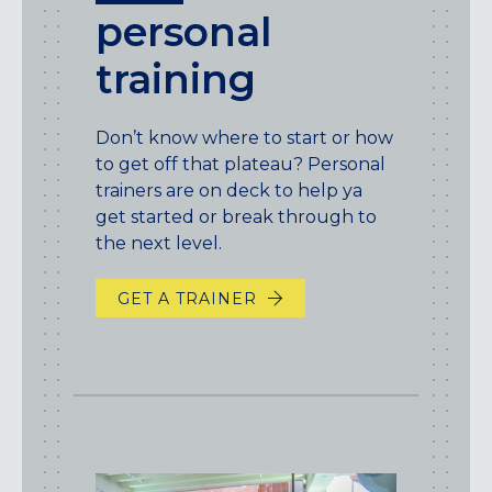
personal
training
Don’t know where to start or how
to get off that plateau? Personal
trainers are on deck to help ya
get started or break through to
the next level.
GET A TRAINER