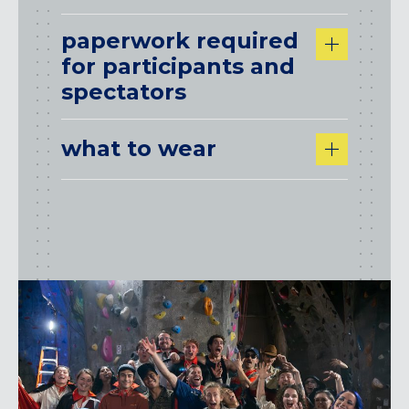
paperwork required
for participants and
spectators
what to wear