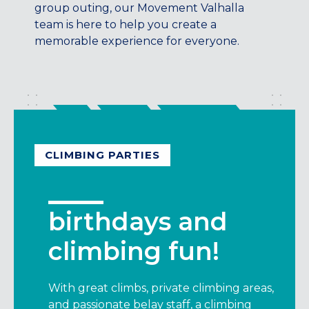
Maryland
group outing, our Movement Valhalla
team is here to help you create a
COLUMBIA, MD
memorable experience for everyone.
HAMPDEN (BALTIMORE), MD
ROCKVILLE, MD
TIMONIUM, MD
New York
GOWANUS (BROOKLYN), NY
HARLEM (NYC), NY
CLIMBING PARTIES
LIC (QUEENS), NY
VALHALLA, NY
Pennsylvania
birthdays and
CALLOWHILL (PHILADELPHIA), PA
climbing fun!
FISHTOWN (PHILADELPHIA), PA
Virginia
With great climbs, private climbing areas,
CRYSTAL CITY (ARLINGTON), VA
and passionate belay staff, a climbing