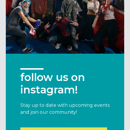
follow us on
instagram!
Stay up to date with upcoming events
and join our community!