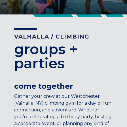
CENTENNIAL, CO
ENGLEWOOD, CO
GOLDEN, CO
RINO (DENVER), CO
VALHALLA
/
CLIMBING
Illinois
groups +
LINCOLN PARK, (CHICAGO), IL
WRIGLEYVILLE (CHICAGO), IL
parties
Texas
DENTON, TX
DESIGN DISTRICT, (DALLAS), TX
come together
FORT WORTH, TX
Gather your crew at our Westchester
GRAPEVINE, TX
(Valhalla, NY) climbing gym for a day of fun,
THE HILL (DALLAS), TX
connection, and adventure. Whether
PLANO, TX
you’re celebrating a birthday party, hosting
TEAM TEXAS TRAINING CENTERS
a corporate event, or planning any kind of