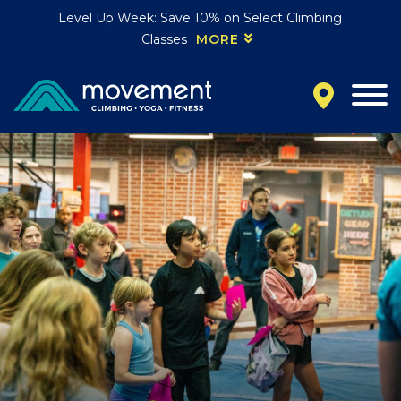
Level Up Week: Save 10% on Select Climbing
Classes
MORE
California
MOUNTAIN VIEW, CA
BELMONT, CA
FOUNTAIN VALLEY, CA
SAN FRANCISCO, CA
SANTA CLARA, CA
SUNNYVALE, CA
Oregon
CLACKAMAS, OR
PORTLAND, OR
Colorado
BAKER (DENVER), CO
BOULDER, CO