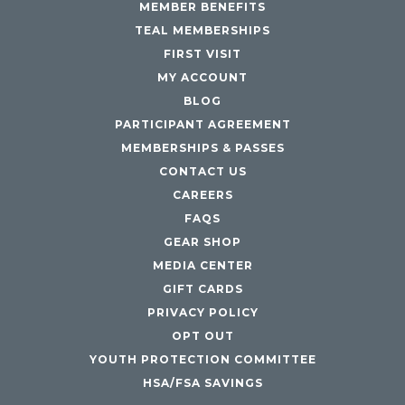
MEMBER BENEFITS
TEAL MEMBERSHIPS
FIRST VISIT
MY ACCOUNT
BLOG
PARTICIPANT AGREEMENT
MEMBERSHIPS & PASSES
CONTACT US
CAREERS
FAQS
GEAR SHOP
MEDIA CENTER
GIFT CARDS
PRIVACY POLICY
OPT OUT
YOUTH PROTECTION COMMITTEE
HSA/FSA SAVINGS