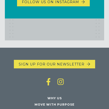
FOLLOW US ON INSTAGRAM
SIGN UP FOR OUR NEWSLETTER
WHY US
MOVE WITH PURPOSE