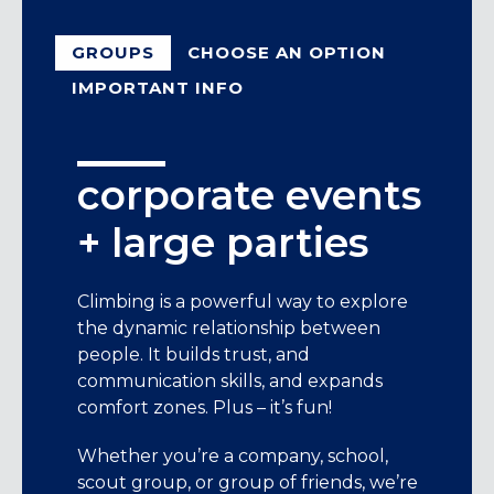
GROUPS
CHOOSE AN OPTION
IMPORTANT INFO
corporate events
choose an option
Events must be booked 21 days in
+ large parties
advance. Please send proposed
team building climbing
dates/times in your initial email. Once a
event
date and time for your event is
Climbing is a powerful way to explore
confirmed, we will be in touch for
the dynamic relationship between
If your team is interested in only
payment.
people. It builds trust, and
climbing while our instructors belay for
communication skills, and expands
Full payment is required to book, but
you, this is the event for you. Our
comfort zones. Plus – it’s fun!
you can cancel with a 50% refund up
instructors will tie you in and help you
to 48 hours before the event.
choose climbs that are fun yet
Whether you’re a company, school,
challenging. We also offer a variety of
Pricing for the 2-hour sessions is based
scout group, or group of friends, we’re