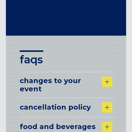
After hours facilities rental options are
also available. Please
contact us
for more
information.
faqs
changes to your
event
cancellation policy
food and beverages