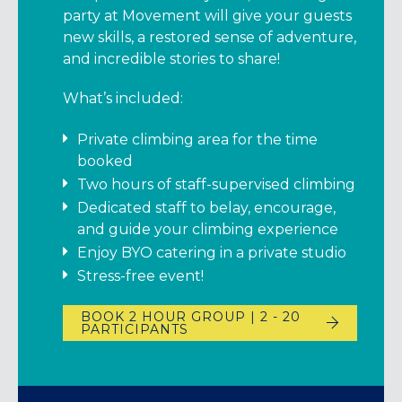
party at Movement will give your guests
new skills, a restored sense of adventure,
and incredible stories to share!
What’s included:
Private climbing area for the time
booked
Two hours of staff-supervised climbing
Dedicated staff to belay, encourage,
and guide your climbing experience
Enjoy BYO catering in a private studio
Stress-free event!
BOOK 2 HOUR GROUP | 2 - 20
PARTICIPANTS