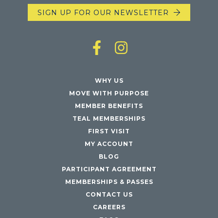
SIGN UP FOR OUR NEWSLETTER
WHY US
MOVE WITH PURPOSE
MEMBER BENEFITS
TEAL MEMBERSHIPS
FIRST VISIT
MY ACCOUNT
BLOG
PARTICIPANT AGREEMENT
MEMBERSHIPS & PASSES
CONTACT US
CAREERS