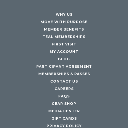
WHY US
MOVE WITH PURPOSE
MEMBER BENEFITS
TEAL MEMBERSHIPS
FIRST VISIT
MY ACCOUNT
BLOG
PARTICIPANT AGREEMENT
MEMBERSHIPS & PASSES
CONTACT US
CAREERS
FAQS
GEAR SHOP
MEDIA CENTER
GIFT CARDS
PRIVACY POLICY