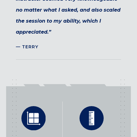
no matter what I asked, and also scaled
the session to my ability, which I
appreciated.”
— TERRY