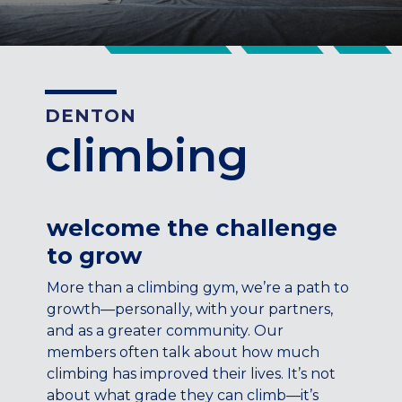
CENTENNIAL, CO
ENGLEWOOD, CO
GOLDEN, CO
RINO (DENVER), CO
DENTON
Illinois
climbing
LINCOLN PARK, (CHICAGO), IL
WRIGLEYVILLE (CHICAGO), IL
Texas
welcome the challenge
DENTON, TX
to grow
DESIGN DISTRICT, (DALLAS), TX
FORT WORTH, TX
More than a climbing gym, we’re a path to
GRAPEVINE, TX
growth—personally, with your partners,
THE HILL (DALLAS), TX
and as a greater community. Our
PLANO, TX
members often talk about how much
climbing has improved their lives. It’s not
TEAM TEXAS TRAINING CENTERS
about what grade they can climb—it’s