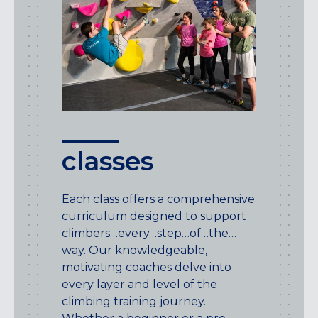
classes
Each class offers a comprehensive
curriculum designed to support
climbers…every…step…of…the…
way. Our knowledgeable,
motivating coaches delve into
every layer and level of the
climbing training journey.