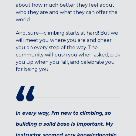
Maryland
about how much better they feel about
who they are and what they can offer the
COLUMBIA, MD
world.
HAMPDEN (BALTIMORE), MD
ROCKVILLE, MD
And, sure—climbing starts at hard! But we
TIMONIUM, MD
will meet you where you are and cheer
you on every step of the way. The
New York
community will push you when asked, pick
GOWANUS (BROOKLYN), NY
you up when you fall, and celebrate you
HARLEM (NYC), NY
for being you.
LIC (QUEENS), NY
VALHALLA, NY
Pennsylvania
CALLOWHILL (PHILADELPHIA), PA
FISHTOWN (PHILADELPHIA), PA
In every way, I'm new to climbing, so
Virginia
building a solid base is important. My
CRYSTAL CITY (ARLINGTON), VA
instructor seemed very knowledgeable