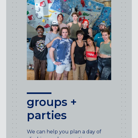
groups +
parties
We can help you plan a day of