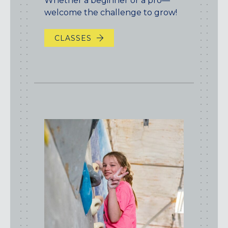
Whether a beginner or a pro—
welcome the challenge to grow!
CLASSES