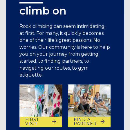
climb on
Rock climbing can seem intimidating,
at first. For many, it quickly becomes
one of their life’s great passions. No
worries. Our community is here to help
you on your journey from getting
started, to finding partners, to
navigating our routes, to gym
etiquette.
FIRST
FIND A
VISIT
PARTNER