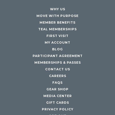
WHY US
MOVE WITH PURPOSE
MEMBER BENEFITS
TEAL MEMBERSHIPS
FIRST VISIT
MY ACCOUNT
BLOG
PARTICIPANT AGREEMENT
MEMBERSHIPS & PASSES
CONTACT US
CAREERS
FAQS
GEAR SHOP
MEDIA CENTER
GIFT CARDS
PRIVACY POLICY