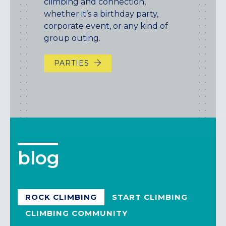
climbing and connection,
whether it’s a birthday party,
corporate event, or any kind of
group outing.
PARTIES
blog
ROCK CLIMBING
START CLIMBING
CLIMBING COMMUNITY