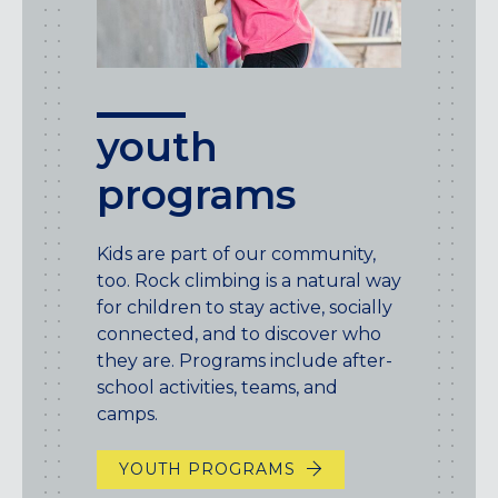
youth
programs
Kids are part of our community,
too. Rock climbing is a natural way
for children to stay active, socially
connected, and to discover who
they are. Programs include after-
school activities, teams, and
camps.
YOUTH PROGRAMS