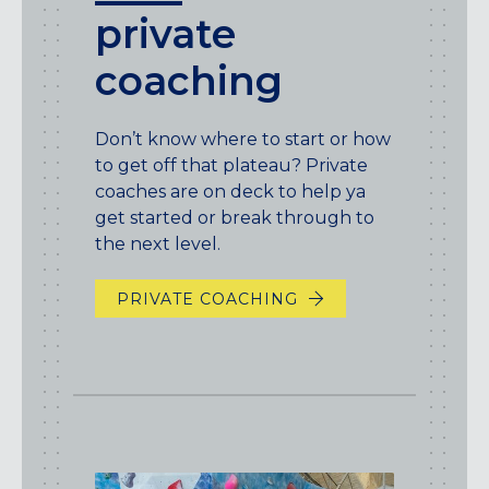
private
coaching
Don’t know where to start or how
to get off that plateau? Private
coaches are on deck to help ya
get started or break through to
the next level.
PRIVATE COACHING