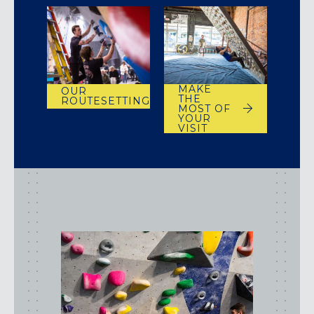
MAKE
OUR
THE
ROUTESETTING
MOST OF
YOUR
VISIT
class
types