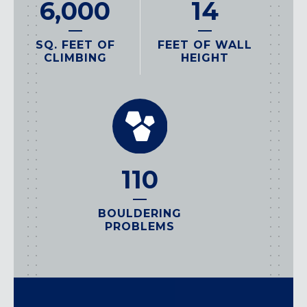
14
6,000
FEET OF WALL
SQ. FEET OF
HEIGHT
CLIMBING
110
BOULDERING
PROBLEMS