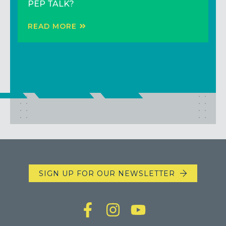
PEP TALK?
READ MORE
READ MORE
READ MORE
SIGN UP FOR OUR NEWSLETTER