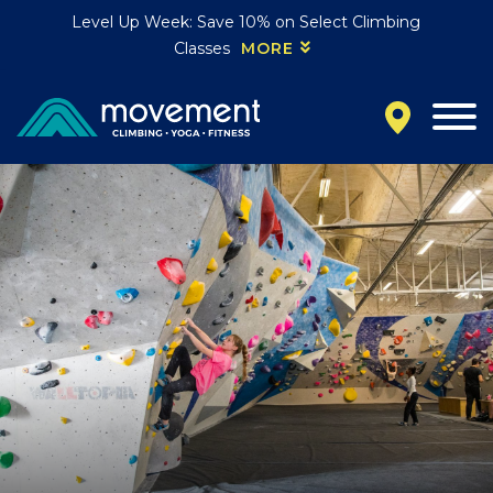
Level Up Week: Save 10% on Select Climbing
Classes
MORE
California
MOUNTAIN VIEW, CA
BELMONT, CA
FOUNTAIN VALLEY, CA
SAN FRANCISCO, CA
SANTA CLARA, CA
SUNNYVALE, CA
Oregon
CLACKAMAS, OR
PORTLAND, OR
Colorado
BAKER (DENVER), CO
BOULDER, CO