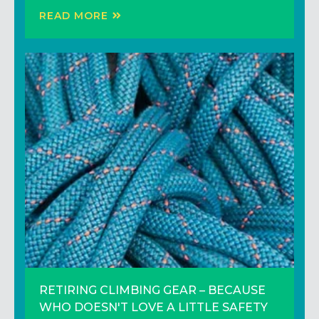
READ MORE
READ MORE
READ MORE
RETIRING CLIMBING GEAR – BECAUSE
3 Climbing Tips to Climb Better (That
Trip Report: Adventure Climbing in the
WHO DOESN'T LOVE A LITTLE SAFETY
Don’t Involve Training Harder)!
Sierras