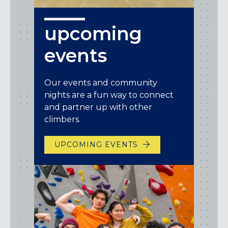
upcoming
events
Our events and community
nights are a fun way to connect
and partner up with other
climbers.
UPCOMING EVENTS