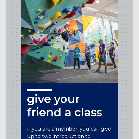
give your
friend a class
If you are a member, you can give
up to two introduction to