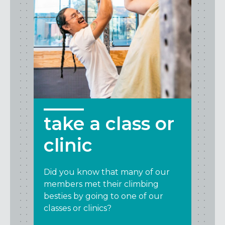
take a class or
clinic
Did you know that many of our
members met their climbing
besties by going to one of our
classes or clinics?