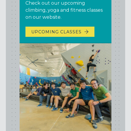
Check out our upcoming
climbing, yoga and fitness classes
on our website.
UPCOMING CLASSES