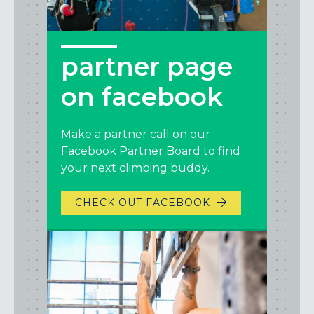
partner page
on facebook
Make a partner call on our
Facebook Partner Board to find
your next climbing buddy.
CHECK OUT FACEBOOK