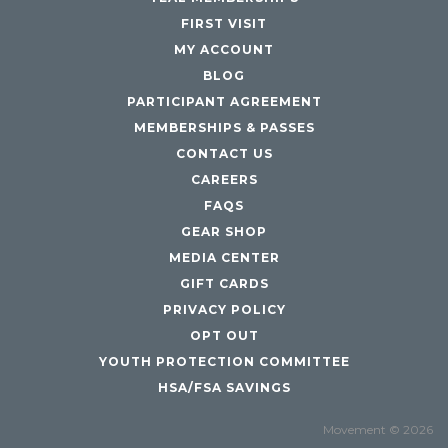
FIRST VISIT
MY ACCOUNT
BLOG
PARTICIPANT AGREEMENT
MEMBERSHIPS & PASSES
CONTACT US
CAREERS
FAQS
GEAR SHOP
MEDIA CENTER
GIFT CARDS
PRIVACY POLICY
OPT OUT
YOUTH PROTECTION COMMITTEE
HSA/FSA SAVINGS
Movement © 2026