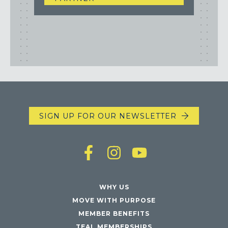
SIGN UP FOR OUR NEWSLETTER
WHY US
MOVE WITH PURPOSE
MEMBER BENEFITS
TEAL MEMBERSHIPS