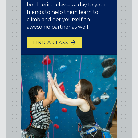
bouldering classes a day to your
friends to help them learn to
climb and get yourself an
awesome partner as well.
FIND A CLASS