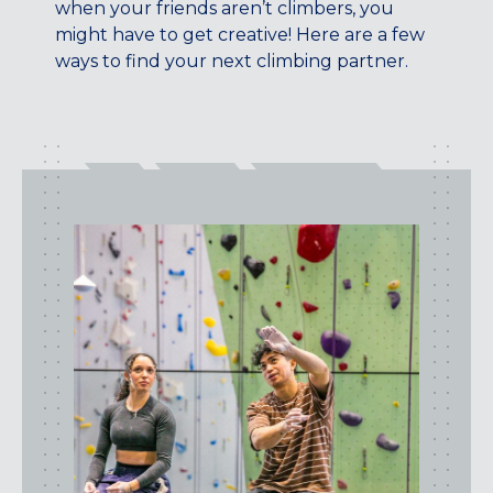
when your friends aren’t climbers, you
CENTENNIAL, CO
might have to get creative! Here are a few
ENGLEWOOD, CO
ways to find your next climbing partner.
GOLDEN, CO
RINO (DENVER), CO
Illinois
LINCOLN PARK, (CHICAGO), IL
WRIGLEYVILLE (CHICAGO), IL
Texas
DENTON, TX
DESIGN DISTRICT, (DALLAS), TX
FORT WORTH, TX
GRAPEVINE, TX
THE HILL (DALLAS), TX
PLANO, TX
TEAM TEXAS TRAINING CENTERS