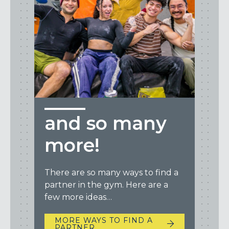
and so many
more!
There are so many ways to find a
partner in the gym. Here are a
few more ideas…
MORE WAYS TO FIND A
PARTNER