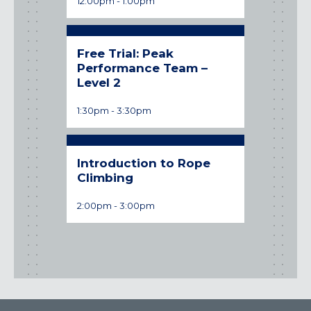
12:00pm
-
1:00pm
Time:
Free Trial: Peak
Performance Team –
Level 2
1:30pm
-
3:30pm
Introduction to Rope
Climbing
2:00pm
-
3:00pm