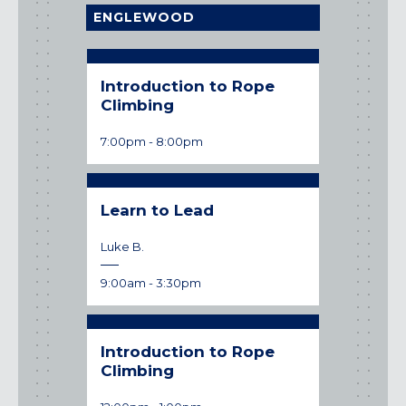
Maryland
ENGLEWOOD
COLUMBIA, MD
HAMPDEN (BALTIMORE), MD
ROCKVILLE, MD
Introduction to Rope
Introduc
Climbing
Climbin
TIMONIUM, MD
7:00pm
-
8:00pm
12:00pm
-
1
New York
GOWANUS (BROOKLYN), NY
HARLEM (NYC), NY
Learn to Lead
Introduc
LIC (QUEENS), NY
Climbin
VALHALLA, NY
Luke B.
2:00pm
-
3:
Pennsylvania
9:00am
-
3:30pm
CALLOWHILL (PHILADELPHIA), PA
FISHTOWN (PHILADELPHIA), PA
Introduction to Rope
Virginia
Climbing
CRYSTAL CITY (ARLINGTON), VA
Date:
undefined