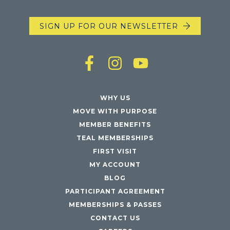
SIGN UP FOR OUR NEWSLETTER
WHY US
MOVE WITH PURPOSE
MEMBER BENEFITS
TEAL MEMBERSHIPS
FIRST VISIT
MY ACCOUNT
BLOG
PARTICIPANT AGREEMENT
MEMBERSHIPS & PASSES
CONTACT US