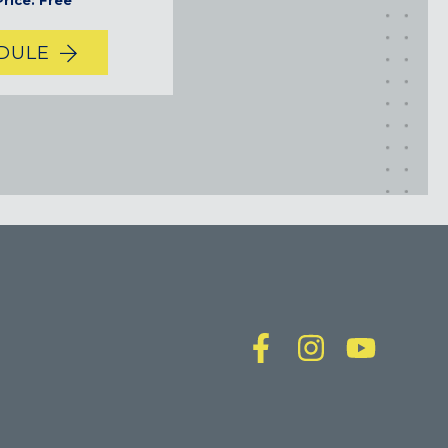
rice: Free
DULE