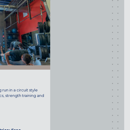
ROCKVILLE, MD
TIMONIUM, MD
New York
GOWANUS (BROOKLYN), NY
HARLEM (NYC), NY
LIC (QUEENS), NY
VALHALLA, NY
Pennsylvania
CALLOWHILL (PHILADELPHIA), PA
 run in a circuit style
FISHTOWN (PHILADELPHIA), PA
cs, strength training and
Virginia
CRYSTAL CITY (ARLINGTON), VA