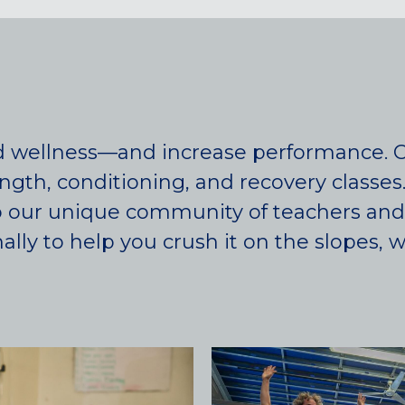
d wellness—and increase performance. Ca
ength, conditioning, and recovery classes
 to our unique community of teachers an
ly to help you crush it on the slopes, wate
Colorado
BAKER (DENVER), CO
BOULDER, CO