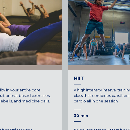
CENTENNIAL, CO
ENGLEWOOD, CO
GOLDEN, CO
RINO (DENVER), CO
Illinois
LINCOLN PARK, (CHICAGO), IL
WRIGLEYVILLE (CHICAGO), IL
Texas
HIIT
DENTON, TX
lity in your entire core
A high intensity interval training
DESIGN DISTRICT, (DALLAS), TX
cuit or mat based exercises,
class that combines calistheni
tlebells, and medicine balls.
cardio all in one session.
FORT WORTH, TX
GRAPEVINE, TX
30 min
THE HILL (DALLAS), TX
PLANO, TX