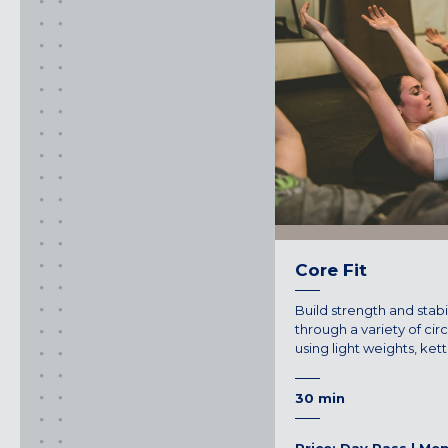
FOUNTAIN VALLEY, CA
SAN FRANCISCO, CA
SANTA CLARA, CA
SUNNYVALE, CA
Oregon
CLACKAMAS, OR
PORTLAND, OR
Core Fit
Build strength and stabi
through a variety of cir
using light weights, ket
30 min