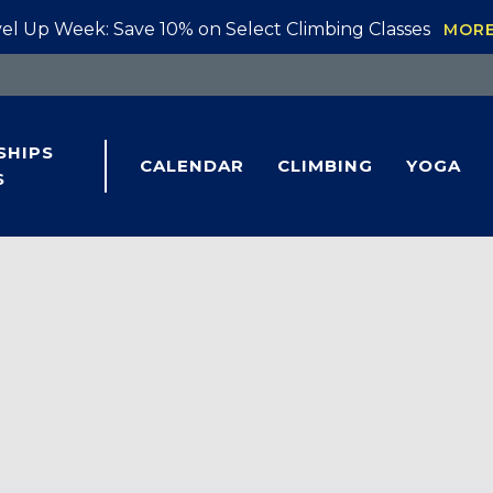
el Up Week: Save 10% on Select Climbing Classes
MOR
SHIPS
CALENDAR
CLIMBING
YOGA
S