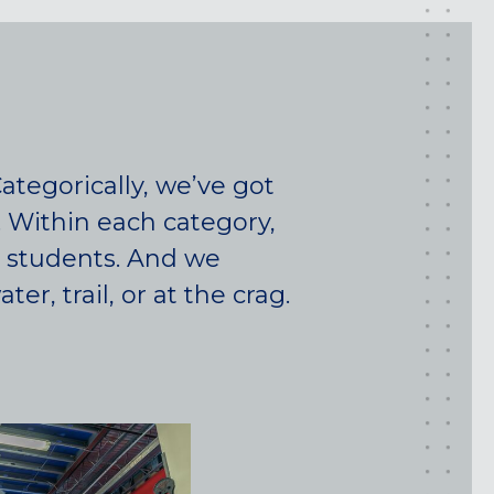
tegorically, we’ve got
. Within each category,
d students. And we
r, trail, or at the crag.
Maryland
COLUMBIA, MD
HAMPDEN (BALTIMORE), MD