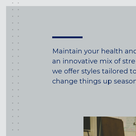
Maintain your health an
an innovative mix of str
we offer styles tailored
change things up seasonal
California
MOUNTAIN VIEW, CA
BELMONT, CA