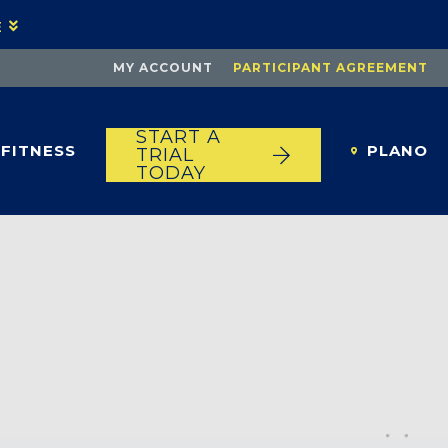
E
MY ACCOUNT
PARTICIPANT AGREEMENT
START A
FITNESS
PLANO
TRIAL
TODAY