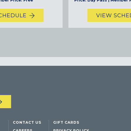
mber Price: Free
Price: Day Pass | Member P
TEAM TEXAS TRAINING CENTERS
SCHEDULE
VIEW SCHE
CONTACT US
GIFT CARDS
CAREERS
PRIVACY POLICY