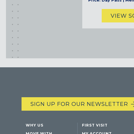
Price: Day Pass | Me
VIEW 
SIGN UP FOR OUR NEWSLETTER
WHY US
FIRST VISIT
MOVE WITH
MY ACCOUNT