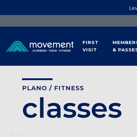
Lev
FIRST
MEMBER
VISIT
& PASSE
PLANO
/
FITNESS
classes