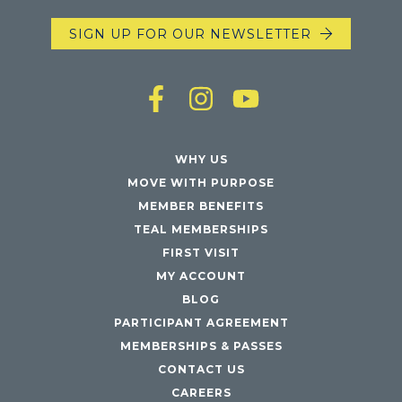
SIGN UP FOR OUR NEWSLETTER
WHY US
MOVE WITH PURPOSE
MEMBER BENEFITS
TEAL MEMBERSHIPS
FIRST VISIT
MY ACCOUNT
BLOG
PARTICIPANT AGREEMENT
MEMBERSHIPS & PASSES
CONTACT US
CAREERS