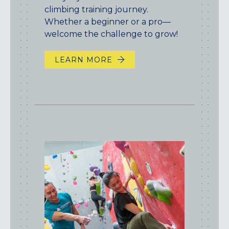
climbing training journey.
Whether a beginner or a pro—
welcome the challenge to grow!
LEARN MORE