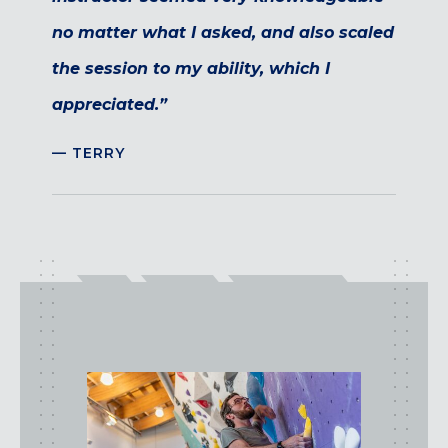
no matter what I asked, and also scaled
the session to my ability, which I
appreciated.”
— TERRY
class
types