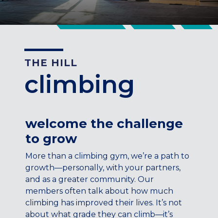
CENTENNIAL, CO
ENGLEWOOD, CO
GOLDEN, CO
RINO (DENVER), CO
THE HILL
Illinois
climbing
LINCOLN PARK, (CHICAGO), IL
WRIGLEYVILLE (CHICAGO), IL
Texas
welcome the challenge
DENTON, TX
to grow
DESIGN DISTRICT, (DALLAS), TX
FORT WORTH, TX
More than a climbing gym, we’re a path to
GRAPEVINE, TX
growth—personally, with your partners,
THE HILL (DALLAS), TX
and as a greater community. Our
PLANO, TX
members often talk about how much
climbing has improved their lives. It’s not
TEAM TEXAS TRAINING CENTERS
about what grade they can climb—it’s