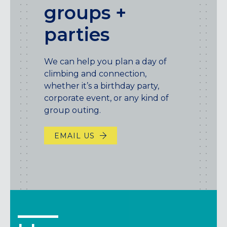
groups +
parties
We can help you plan a day of
climbing and connection,
whether it’s a birthday party,
corporate event, or any kind of
group outing.
EMAIL US