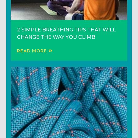
YOUR PHOTOGRAPHY ON OUR WALLS –
2 SIMPLE BREATHING TIPS THAT WILL
Improve Your Climbing Technique to
ENTER THE TOMMY BELL PHOTO
CHANGE THE WAY YOU CLIMB
Climb Harder
CONTEST
READ MORE
READ MORE
READ MORE