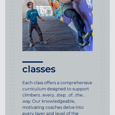
classes
Each class offers a comprehensive
curriculum designed to support
climbers…every…step…of…the…
way. Our knowledgeable,
motivating coaches delve into
every layer and level of the