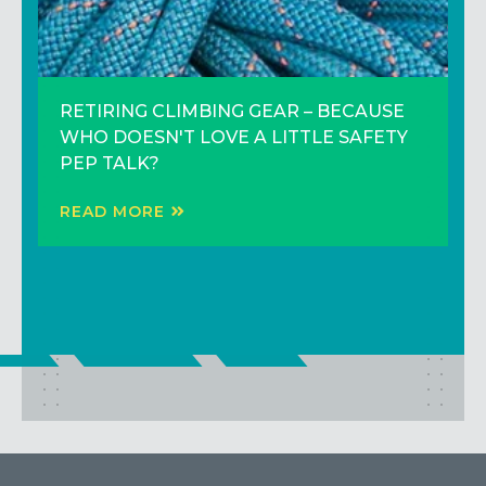
RETIRING CLIMBING GEAR – BECAUSE
3 Climbing Tips to Climb Better (That
Trip Report: Adventure Climbing in the
WHO DOESN'T LOVE A LITTLE SAFETY
Don’t Involve Training Harder)!
Sierras
PEP TALK?
READ MORE
READ MORE
READ MORE