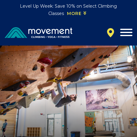
Level Up Week: Save 10% on Select Climbing
Classes
MORE
California
MOUNTAIN VIEW, CA
BELMONT, CA
FOUNTAIN VALLEY, CA
SAN FRANCISCO, CA
SANTA CLARA, CA
SUNNYVALE, CA
Oregon
CLACKAMAS, OR
PORTLAND, OR
Colorado
BAKER (DENVER), CO
BOULDER, CO