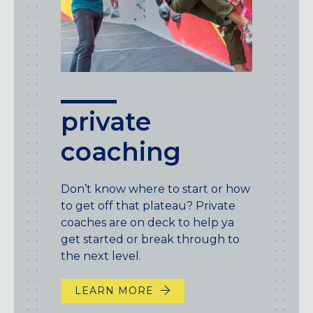
private
coaching
Don’t know where to start or how
to get off that plateau? Private
coaches are on deck to help ya
get started or break through to
the next level.
LEARN MORE