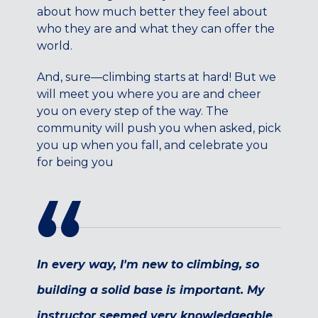
Maryland
about how much better they feel about
who they are and what they can offer the
COLUMBIA, MD
world.
HAMPDEN (BALTIMORE), MD
ROCKVILLE, MD
And, sure—climbing starts at hard! But we
TIMONIUM, MD
will meet you where you are and cheer
you on every step of the way. The
New York
community will push you when asked, pick
GOWANUS (BROOKLYN), NY
you up when you fall, and celebrate you
HARLEM (NYC), NY
for being you
LIC (QUEENS), NY
VALHALLA, NY
Pennsylvania
CALLOWHILL (PHILADELPHIA), PA
FISHTOWN (PHILADELPHIA), PA
In every way, I'm new to climbing, so
Virginia
building a solid base is important. My
CRYSTAL CITY (ARLINGTON), VA
instructor seemed very knowledgeable