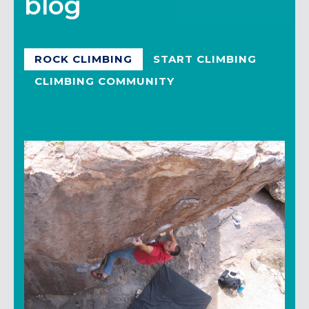
blog
ROCK CLIMBING
START CLIMBING
CLIMBING COMMUNITY