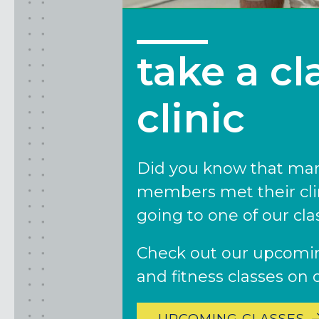
CLACKAMAS, OR
PORTLAND, OR
take a cl
clinic
Did you know that man
members met their cli
going to one of our clas
Check out our upcomin
and fitness classes on 
UPCOMING CLASSES