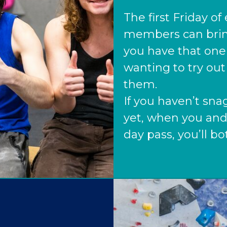
The first Friday o
members can bring 
you have that one
wanting to try out 
them.
If you haven’t s
yet, when you and
day pass, you’ll bo