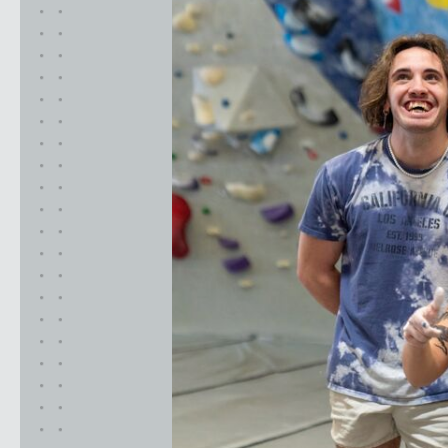
California
MOUNTAIN VIEW, CA
BELMONT, CA
FOUNTAIN VALLEY, CA
SAN FRANCISCO, CA
SANTA CLARA, CA
SUNNYVALE, CA
Oregon