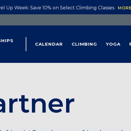
el Up Week: Save 10% on Select Climbing Classes
MOR
HIPS
CALENDAR
CLIMBING
YOGA
S
artner