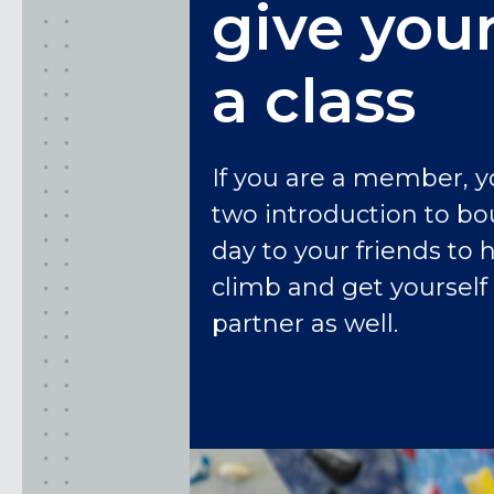
give your
a class
If you are a member, y
two introduction to bo
day to your friends to 
climb and get yoursel
partner as well.