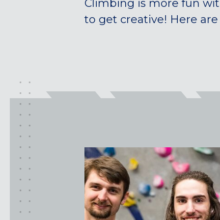
Climbing is more fun wit
to get creative! Here are