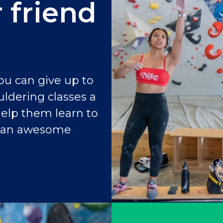
 friend
ou can give up to
uldering classes a
help them learn to
f an awesome