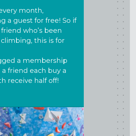
f every month,
a guest for free! So if
 friend who’s been
climbing, this is for
nagged a membership
 a friend each buy a
th receive half off!