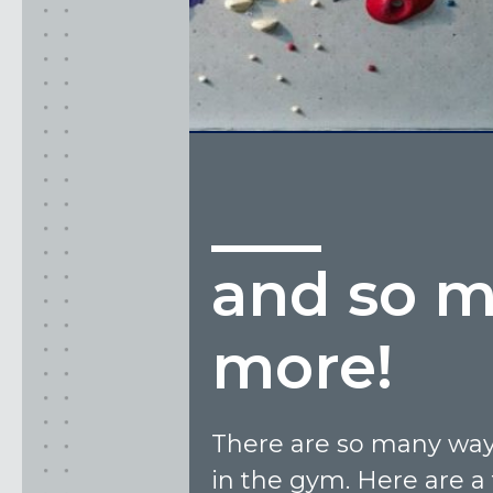
and so 
more!
There are so many ways
in the gym. Here are a