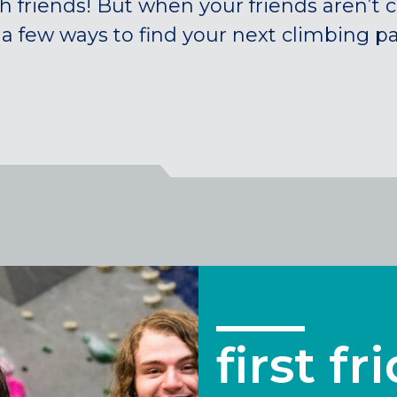
h friends! But when your friends aren’t 
 a few ways to find your next climbing pa
first fr