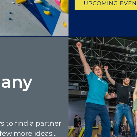
UPCOMING EVEN
many
 to find a partner
 few more ideas…