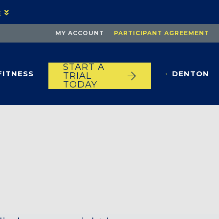
E
MY ACCOUNT
PARTICIPANT AGREEMENT
START A
FITNESS
DENTON
TRIAL
TODAY