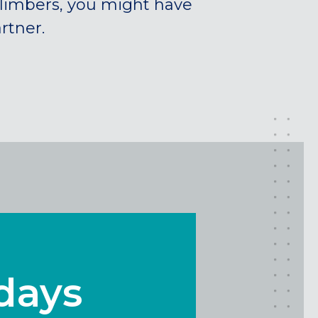
climbers, you might have
rtner.
idays