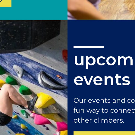
upcom
events
Our events and c
fun way to connec
other climbers.