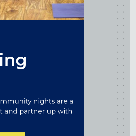
ing
ommunity nights are a
t and partner up with