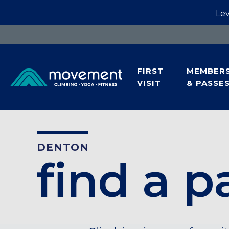
Lev
FIRST
MEMBERS
VISIT
& PASSE
DENTON
find a p