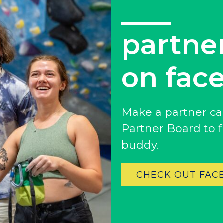
partne
on fac
Colorado
Make a partner ca
BAKER (DENVER), CO
Partner Board to 
BOULDER, CO
buddy.
CENTENNIAL, CO
ENGLEWOOD, CO
CHECK OUT FAC
GOLDEN, CO
RINO (DENVER), CO
Illinois