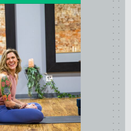
LIC (QUEENS), NY
VALHALLA, NY
Pennsylvania
CALLOWHILL (PHILADELPHIA), PA
FISHTOWN (PHILADELPHIA), PA
Virginia
CRYSTAL CITY (ARLINGTON), VA