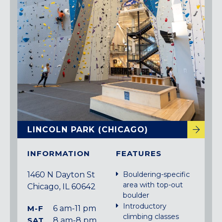
LINCOLN PARK (CHICAGO)
INFORMATION
FEATURES
1460 N Dayton St
Bouldering-specific
area with top-out
Chicago, IL 60642
boulder
Introductory
M-F
6 am-11 pm
climbing classes
SAT
8 am-8 pm