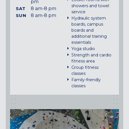
pm
showers and towel
SAT
8 am-8 pm
service
SUN
8 am-8 pm
Hydraulic system
boards, campus
boards and
additional training
essentials
Yoga studio
Strength and cardio
fitness area
Group fitness
classes
Family-friendly
classes