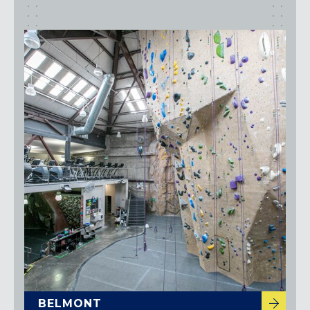
BELMONT