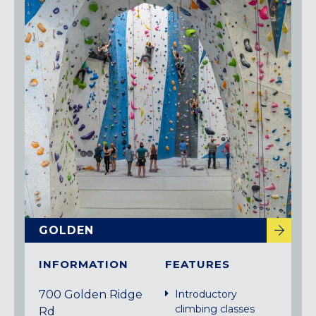
GOLDEN
INFORMATION
FEATURES
700 Golden Ridge
Introductory
climbing classes
Rd