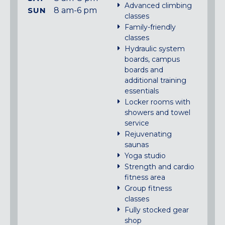
Advanced climbing
SUN
8 am-6 pm
classes
Family-friendly
classes
Hydraulic system
boards, campus
boards and
additional training
essentials
Locker rooms with
showers and towel
service
Rejuvenating
saunas
Yoga studio
Strength and cardio
fitness area
Group fitness
classes
Fully stocked gear
shop