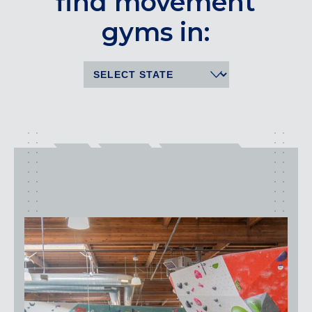
find movement
CENTENNIAL, CO
gyms in:
ENGLEWOOD, CO
GOLDEN, CO
RINO (DENVER), CO
Illinois
LINCOLN PARK, (CHICAGO), IL
WRIGLEYVILLE (CHICAGO), IL
Texas
DENTON, TX
DESIGN DISTRICT, (DALLAS), TX
FORT WORTH, TX
GRAPEVINE, TX
THE HILL (DALLAS), TX
PLANO, TX
TEAM TEXAS TRAINING CENTERS