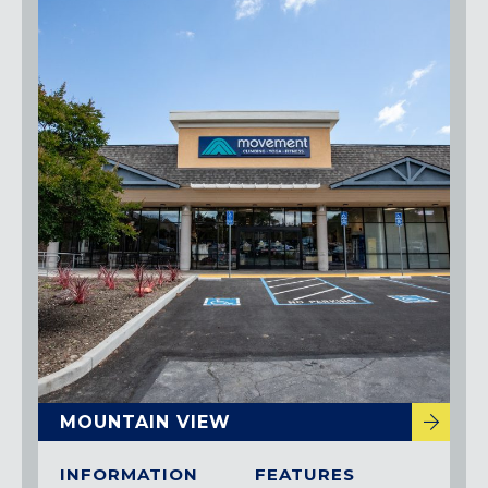
MOUNTAIN VIEW
INFORMATION
FEATURES