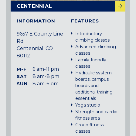
CENTENNIAL
INFORMATION
FEATURES
9657 E County Line
Introductory
climbing classes
Rd
Advanced climbing
Centennial, CO
classes
80112
Family-friendly
classes
M-F
6 am-11 pm
Hydraulic system
SAT
8 am-8 pm
boards, campus
SUN
8 am-6 pm
boards and
additional training
essentials
Yoga studio
Strength and cardio
fitness area
Group fitness
classes