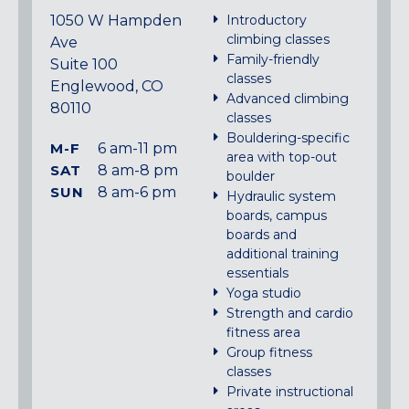
1050 W Hampden
Introductory
climbing classes
Ave
Family-friendly
Suite 100
classes
Englewood, CO
Advanced climbing
80110
classes
Bouldering-specific
M-F
6 am-11 pm
area with top-out
SAT
8 am-8 pm
boulder
SUN
8 am-6 pm
Hydraulic system
boards, campus
boards and
additional training
essentials
Yoga studio
Strength and cardio
fitness area
Group fitness
classes
Private instructional