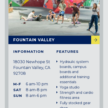
FOUNTAIN VALLEY
INFORMATION
FEATURES
18030 Newhope St
Hydraulic system
boards, campus
Fountain Valley, CA
boards and
92708
additional training
essentials
M-F
6 am-10 pm
Yoga studio
SAT
8 am-8 pm
Strength and cardio
SUN
8 am-6 pm
fitness area
Fully stocked gear