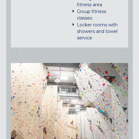
fitness area
Group fitness
classes
Locker rooms with
showers and towel
service