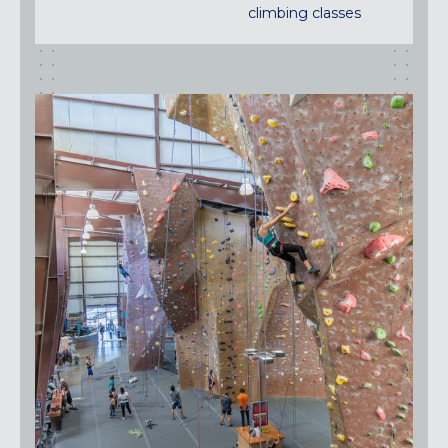
climbing classes