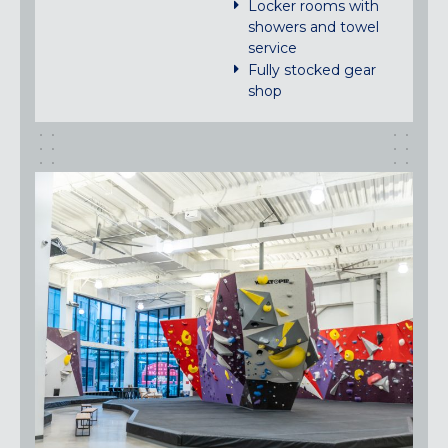
Locker rooms with
showers and towel
service
Fully stocked gear
shop