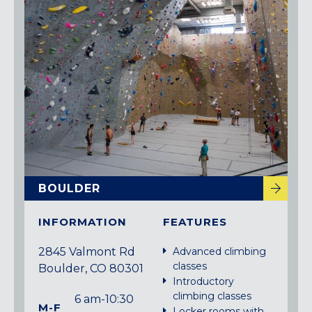
BOULDER
INFORMATION
FEATURES
2845 Valmont Rd
Advanced climbing
classes
Boulder, CO 80301
Introductory
climbing classes
6 am-10:30
M-F
Locker rooms with