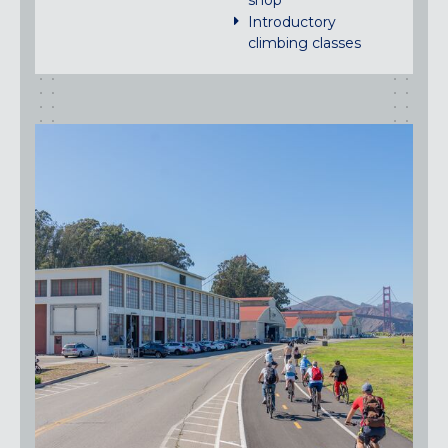
shop
Introductory
climbing classes