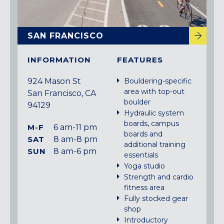
SAN FRANCISCO
INFORMATION
FEATURES
924 Mason St
Bouldering-specific
area with top-out
San Francisco, CA
boulder
94129
Hydraulic system
boards, campus
M-F
6 am-11 pm
boards and
SAT
8 am-8 pm
additional training
SUN
8 am-6 pm
essentials
Yoga studio
Strength and cardio
fitness area
Fully stocked gear
shop
Introductory