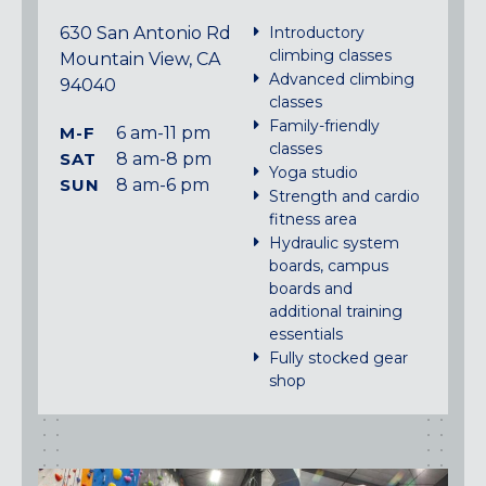
630 San Antonio Rd
Introductory
climbing classes
Mountain View, CA
Advanced climbing
94040
classes
Family-friendly
M-F
6 am-11 pm
classes
SAT
8 am-8 pm
Yoga studio
SUN
8 am-6 pm
Strength and cardio
fitness area
Hydraulic system
boards, campus
boards and
additional training
essentials
Fully stocked gear
shop