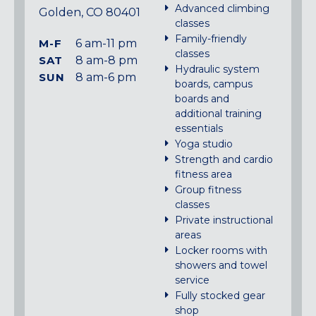
Advanced climbing
Golden, CO 80401
classes
Family-friendly
M-F
6 am-11 pm
classes
SAT
8 am-8 pm
Hydraulic system
SUN
8 am-6 pm
boards, campus
boards and
additional training
essentials
Yoga studio
Strength and cardio
fitness area
Group fitness
classes
Private instructional
areas
Locker rooms with
showers and towel
service
Fully stocked gear
shop