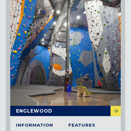
ENGLEWOOD
INFORMATION
FEATURES