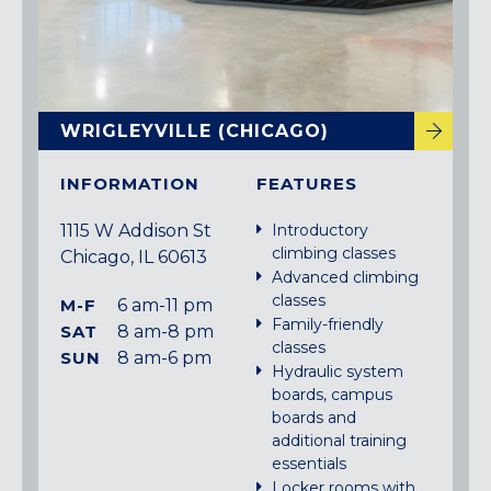
WRIGLEYVILLE (CHICAGO)
INFORMATION
FEATURES
1115 W Addison St
Introductory
climbing classes
Chicago, IL 60613
Advanced climbing
classes
M-F
6 am-11 pm
Family-friendly
SAT
8 am-8 pm
classes
SUN
8 am-6 pm
Hydraulic system
boards, campus
boards and
additional training
essentials
Locker rooms with