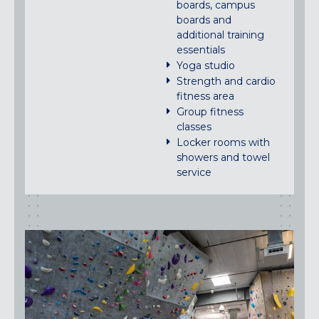
boards, campus
boards and
additional training
essentials
Yoga studio
Strength and cardio
fitness area
Group fitness
classes
Locker rooms with
showers and towel
service