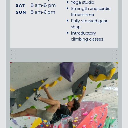
Yoga studio
SAT
8 am-8 pm
Strength and cardio
SUN
8 am-6 pm
fitness area
Fully stocked gear
shop
Introductory
climbing classes