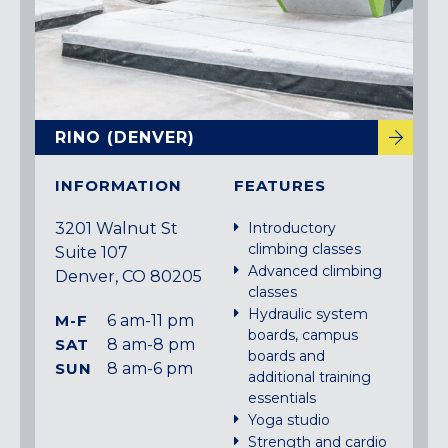
RINO (DENVER)
INFORMATION
FEATURES
3201 Walnut St
Introductory
climbing classes
Suite 107
Advanced climbing
Denver, CO 80205
classes
Hydraulic system
M-F
6 am-11 pm
boards, campus
SAT
8 am-8 pm
boards and
SUN
8 am-6 pm
additional training
essentials
Yoga studio
Strength and cardio