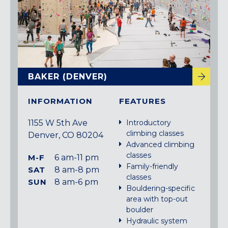
BAKER (DENVER)
INFORMATION
FEATURES
1155 W 5th Ave
Introductory
climbing classes
Denver, CO 80204
Advanced climbing
classes
M-F
6 am-11 pm
Family-friendly
SAT
8 am-8 pm
classes
SUN
8 am-6 pm
Bouldering-specific
area with top-out
boulder
Hydraulic system