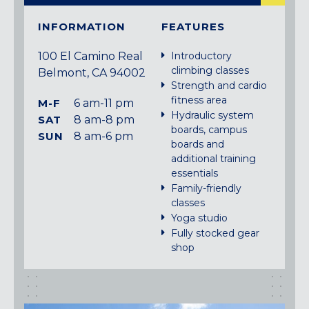
INFORMATION
FEATURES
100 El Camino Real
Introductory
climbing classes
Belmont, CA 94002
Strength and cardio
fitness area
M-F
6 am-11 pm
Hydraulic system
SAT
8 am-8 pm
boards, campus
SUN
8 am-6 pm
boards and
additional training
essentials
Family-friendly
classes
Yoga studio
Fully stocked gear
shop