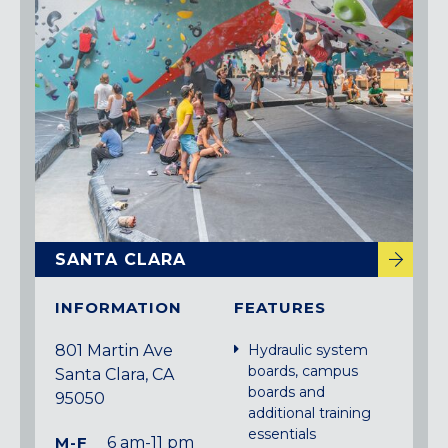
Maryland
COLUMBIA, MD
HAMPDEN (BALTIMORE), MD
ROCKVILLE, MD
TIMONIUM, MD
New York
GOWANUS (BROOKLYN), NY
HARLEM (NYC), NY
LIC (QUEENS), NY
SANTA CLARA
VALHALLA, NY
Pennsylvania
INFORMATION
FEATURES
CALLOWHILL (PHILADELPHIA), PA
801 Martin Ave
Hydraulic system
FISHTOWN (PHILADELPHIA), PA
boards, campus
Santa Clara, CA
boards and
95050
Virginia
additional training
essentials
CRYSTAL CITY (ARLINGTON), VA
M-F
6 am-11 pm