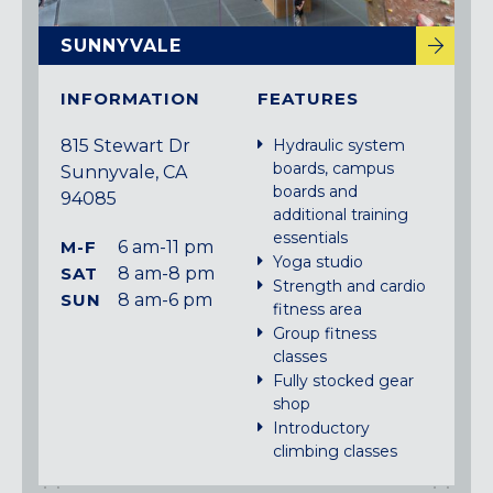
SUNNYVALE
INFORMATION
FEATURES
815 Stewart Dr
Hydraulic system
boards, campus
Sunnyvale, CA
boards and
94085
additional training
essentials
M-F
6 am-11 pm
Yoga studio
SAT
8 am-8 pm
Strength and cardio
SUN
8 am-6 pm
fitness area
Group fitness
classes
Fully stocked gear
shop
Introductory
climbing classes