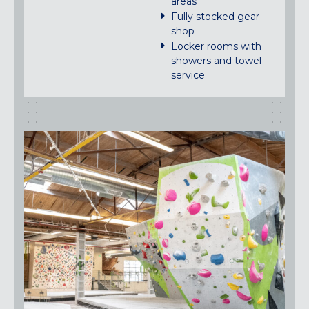
areas
Fully stocked gear
shop
Locker rooms with
showers and towel
service