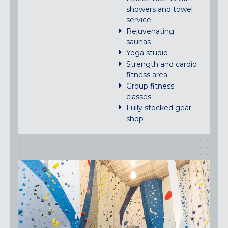
showers and towel
service
Rejuvenating
saunas
Yoga studio
Strength and cardio
fitness area
Group fitness
classes
Fully stocked gear
shop