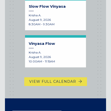
Slow Flow Vinyasa
Krisha A.
August 9, 2026
8:30AM - 9:30AM
Vinyasa Flow
Krisha A.
August 9, 2026
10:00AM - 11:15AM
VIEW FULL CALENDAR