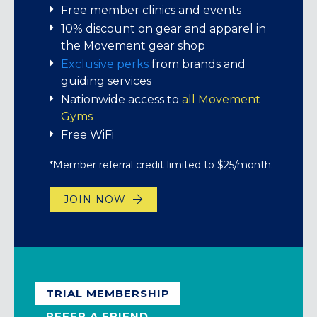
thanks for being part of this amazing
Short-term memberships
Free member clinics and events
$5, Chalk Bag $2, Package (all listed) $8.
community!
10% discount on gear and apparel in
JOIN NOW
the Movement gear shop
BUY A 7-VISIT PASS
EXPLORE YOUR PERKS!
Exclusive perks
from brands and
guiding services
Nationwide access to
all Movement
Gyms
Free WiFi
*Member referral credit limited to $25/month.
JOIN NOW
TRIAL MEMBERSHIP
REFER A FRIEND