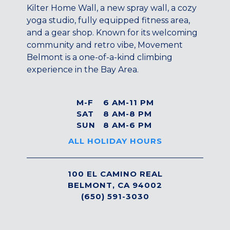
Maryland
Kilter Home Wall, a new spray wall, a cozy
yoga studio, fully equipped fitness area,
COLUMBIA, MD
and a gear shop. Known for its welcoming
HAMPDEN (BALTIMORE), MD
community and retro vibe, Movement
ROCKVILLE, MD
Belmont is a one-of-a-kind climbing
TIMONIUM, MD
experience in the Bay Area.
New York
GOWANUS (BROOKLYN), NY
M-F
6 AM-11 PM
HARLEM (NYC), NY
SAT
8 AM-8 PM
LIC (QUEENS), NY
SUN
8 AM-6 PM
VALHALLA, NY
ALL HOLIDAY HOURS
Pennsylvania
CALLOWHILL (PHILADELPHIA), PA
100 EL CAMINO REAL
BELMONT, CA 94002
FISHTOWN (PHILADELPHIA), PA
(650) 591-3030
Virginia
CRYSTAL CITY (ARLINGTON), VA