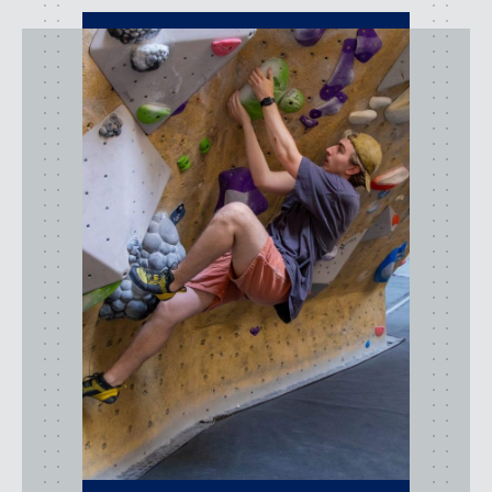
activities