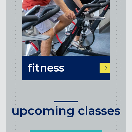
fitness
upcoming classes