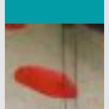
SHARE THIS LINK