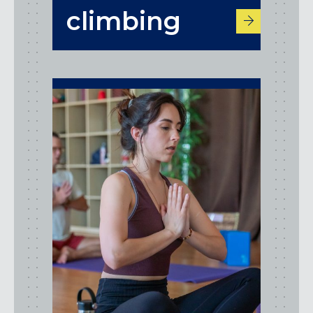
climbing