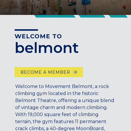
CENTENNIAL, CO
ENGLEWOOD, CO
GOLDEN, CO
RINO (DENVER), CO
WELCOME TO
Illinois
belmont
LINCOLN PARK, (CHICAGO), IL
WRIGLEYVILLE (CHICAGO), IL
Texas
BECOME A MEMBER
DENTON, TX
DESIGN DISTRICT, (DALLAS), TX
Welcome to Movement Belmont, a rock
FORT WORTH, TX
climbing gym located in the historic
GRAPEVINE, TX
Belmont Theatre, offering a unique blend
THE HILL (DALLAS), TX
of vintage charm and modern climbing.
With 19,000 square feet of climbing
PLANO, TX
terrain, the gym features 11 permanent
TEAM TEXAS TRAINING CENTERS
crack climbs, a 40-degree MoonBoard,