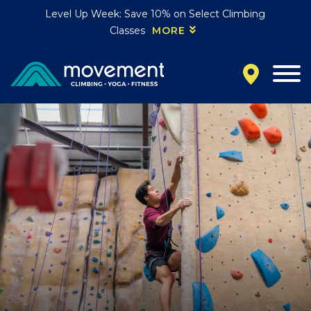
Level Up Week: Save 10% on Select Climbing
Classes
MORE
California
MOUNTAIN VIEW, CA
BELMONT, CA
FOUNTAIN VALLEY, CA
SAN FRANCISCO, CA
SANTA CLARA, CA
SUNNYVALE, CA
Oregon
CLACKAMAS, OR
PORTLAND, OR
Colorado
BAKER (DENVER), CO
BOULDER, CO