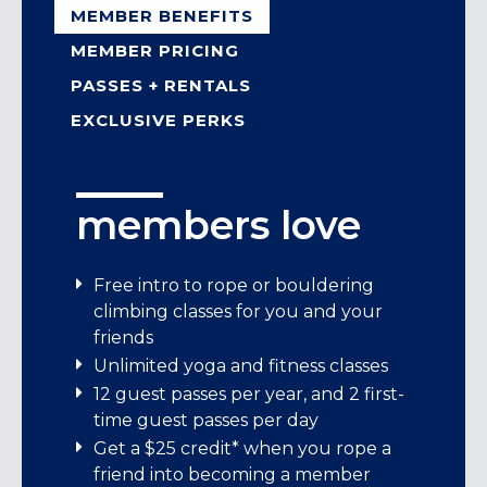
MEMBER BENEFITS
MEMBER PRICING
PASSES + RENTALS
EXCLUSIVE PERKS
members love
member pricing
passes + rental
exclusive perks
gear
Standard memberships start at
We’re stoked to bring Movement
Free intro to rope or bouldering
$114/month.
members exclusive perks from brands
climbing classes for you and your
Day pass: $33
that share our love for adventure,
friends
Child day pass (under 13): $24
We offer:
learning, and connection!
Unlimited yoga and fitness classes
Student day pass (M-F before 5 pm with
12 guest passes per year, and 2 first-
Student memberships
ID): $29
Enjoy exciting offers, inspiring content,
time guest passes per day
7-visit pass: $210
and unforgettable experiences—all
Individual memberships
Get a $25 credit* when you rope a
crafted just for you. It’s our way of saying
Family memberships
friend into becoming a member
Rental Gear: Climbing Shoes $6, Harness