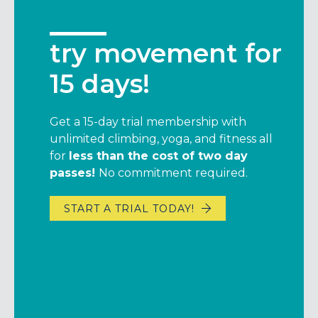
try movement for
get $25*, give
15 days!
$49
Get a 15-day trial membership with
Hanging with your friends just got a
unlimited climbing, yoga, and fitness all
little sweeter.
for
less than the cost of two day
Get a $25 credit* when you rope a friend
passes!
No commitment required.
into becoming a member (they’ll also
save $49 when we waive their initiation
START A TRIAL TODAY!
fee).
If you’re an annual member, we’ll add 10
days to your membership.
It’s simple –members, just share the link
below to your friends.