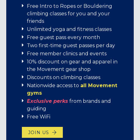
gear
Standard membership rates start at
We’re stoked to bring Movement
Free Intro to Ropes or Bouldering
$106/month.
members exclusive perks from brands
climbing classes for you and your
Day pass: $29
that share our love for adventure,
friends
7-visit pass: $182
We offer:
learning, and connection!
Unlimited yoga and fitness classes
Free guest pass every month
Rental Gear: Climbing Shoes $6, Harness
Student memberships
Enjoy exciting offers, inspiring content,
Two first-time guest passes per day
$5, Belay Device w/ locking Carabiner
and unforgettable experiences – all
Individual memberships
Free member clinics and events
$2, Chalk Bag $2, Package (all listed) $11.
crafted just for you. It’s our way of saying
Family memberships
10% discount on gear and apparel in
thanks for being part of this amazing
Short-term memberships
the Movement gear shop
BUY A 7-VISIT PASS
community!
Discounts on climbing classes
JOIN US
Nationwide access to
all Movement
EXPLORE YOUR PERKS!
gyms
E
xclusive perks
from brands and
guiding
Free WiFi
JOIN US