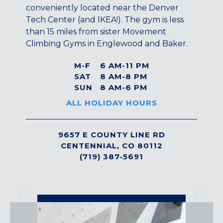
Maryland
conveniently located near the Denver
Tech Center (and IKEA!). The gym is less
COLUMBIA, MD
than 15 miles from sister Movement
HAMPDEN (BALTIMORE), MD
Climbing Gyms in Englewood and Baker.
ROCKVILLE, MD
TIMONIUM, MD
M-F
6 AM-11 PM
SAT
8 AM-8 PM
New York
SUN
8 AM-6 PM
GOWANUS (BROOKLYN), NY
ALL HOLIDAY HOURS
HARLEM (NYC), NY
LIC (QUEENS), NY
VALHALLA, NY
9657 E COUNTY LINE RD
CENTENNIAL, CO 80112
Pennsylvania
(719) 387-5691
CALLOWHILL (PHILADELPHIA), PA
FISHTOWN (PHILADELPHIA), PA
activities
Virginia
CRYSTAL CITY (ARLINGTON), VA