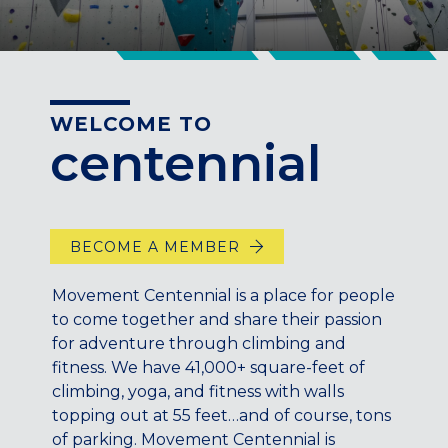
CENTENNIAL, CO
ENGLEWOOD, CO
GOLDEN, CO
RINO (DENVER), CO
WELCOME TO
Illinois
centennial
LINCOLN PARK, (CHICAGO), IL
WRIGLEYVILLE (CHICAGO), IL
Texas
BECOME A MEMBER
DENTON, TX
DESIGN DISTRICT, (DALLAS), TX
Movement Centennial is a place for people
FORT WORTH, TX
to come together and share their passion
GRAPEVINE, TX
for adventure through climbing and
THE HILL (DALLAS), TX
fitness. We have 41,000+ square-feet of
climbing, yoga, and fitness with walls
PLANO, TX
topping out at 55 feet…and of course, tons
TEAM TEXAS TRAINING CENTERS
of parking. Movement Centennial is