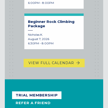
6:00PM - 8:00PM
Beginner Rock Climbing
Package
Nicholas K.
August 7, 2026
6:30PM - 8:00PM
VIEW FULL CALENDAR
TRIAL MEMBERSHIP
REFER A FRIEND