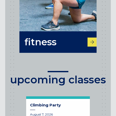
fitness
upcoming classes
Climbing Party
August 7, 2026