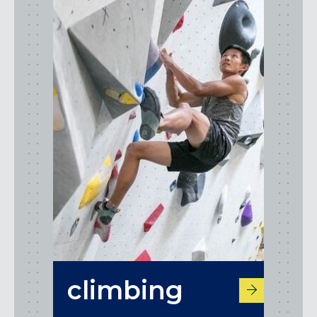
climbing