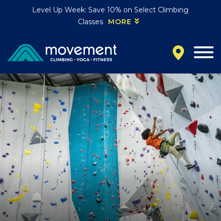
Level Up Week: Save 10% on Select Climbing
Classes
MORE
California
MOUNTAIN VIEW, CA
BELMONT, CA
FOUNTAIN VALLEY, CA
SAN FRANCISCO, CA
SANTA CLARA, CA
SUNNYVALE, CA
Oregon
CLACKAMAS, OR
PORTLAND, OR
Colorado
BAKER (DENVER), CO
BOULDER, CO