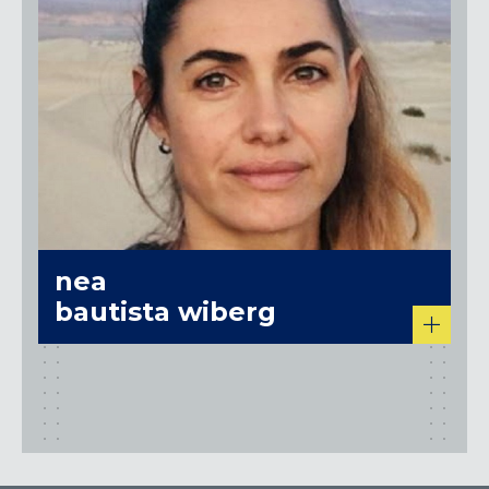
nea
bautista wiberg