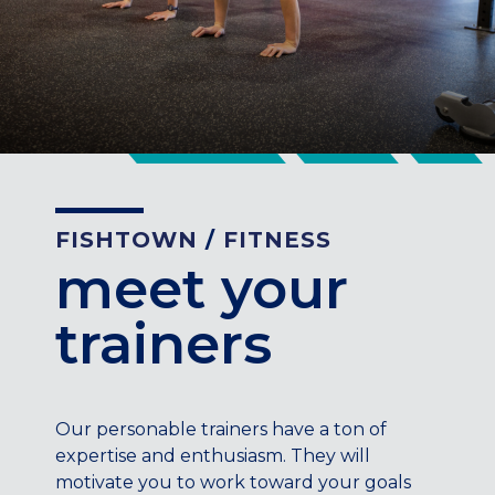
CENTENNIAL, CO
ENGLEWOOD, CO
GOLDEN, CO
RINO (DENVER), CO
Illinois
LINCOLN PARK, (CHICAGO), IL
WRIGLEYVILLE (CHICAGO), IL
FISHTOWN
/
FITNESS
Texas
meet your
DENTON, TX
trainers
DESIGN DISTRICT, (DALLAS), TX
FORT WORTH, TX
GRAPEVINE, TX
THE HILL (DALLAS), TX
Our personable trainers have a ton of
PLANO, TX
expertise and enthusiasm. They will
TEAM TEXAS TRAINING CENTERS
motivate you to work toward your goals