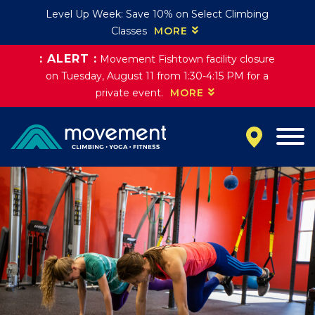
Level Up Week: Save 10% on Select Climbing
Classes
MORE
: ALERT :
Movement Fishtown facility closure
California
on Tuesday, August 11 from 1:30-4:15 PM for a
MOUNTAIN VIEW, CA
private event.
MORE
BELMONT, CA
FOUNTAIN VALLEY, CA
SAN FRANCISCO, CA
SANTA CLARA, CA
SUNNYVALE, CA
Oregon
CLACKAMAS, OR
PORTLAND, OR
Colorado
BAKER (DENVER), CO
BOULDER, CO