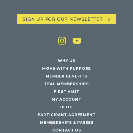
SIGN UP FOR OUR NEWSLETTER
WHY US
MOVE WITH PURPOSE
MEMBER BENEFITS
TEAL MEMBERSHIPS
FIRST VISIT
MY ACCOUNT
BLOG
PARTICIPANT AGREEMENT
MEMBERSHIPS & PASSES
CONTACT US