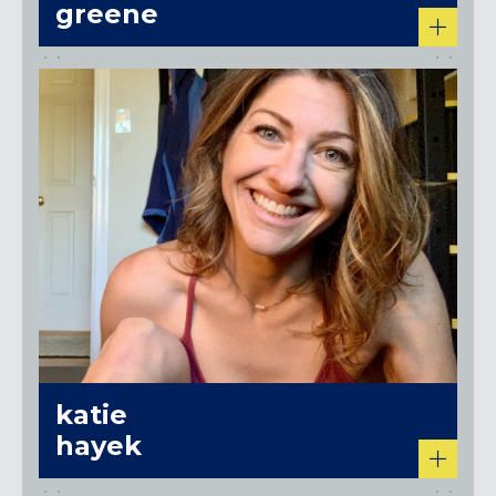
greene
katie
hayek