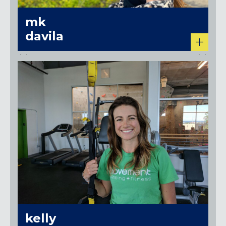
mk
davila
kelly