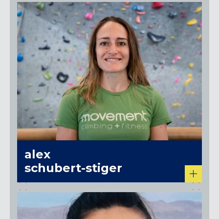
alex
schubert-stiger