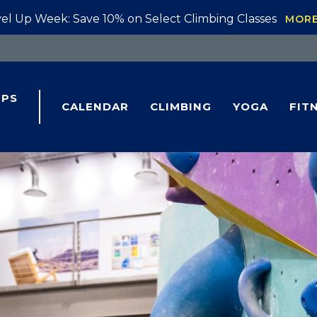
el Up Week: Save 10% on Select Climbing Classes
MOR
IPS
CALENDAR
CLIMBING
YOGA
FIT