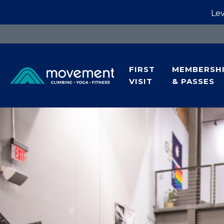
Lev
FIRST
MEMBERSH
VISIT
& PASSES