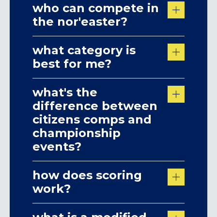
who can compete in
the nor'easter?
what category is
best for me?
what's the
difference between
citizens comps and
championship
events?
how does scoring
work?