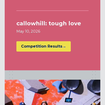
callowhill: tough love
May 10, 2026
Competition Results→