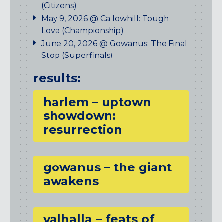
(Citizens)
May 9, 2026 @ Callowhill: Tough
Love (Championship)
June 20, 2026 @ Gowanus: The Final
Stop (Superfinals)
results:
harlem – uptown
showdown:
resurrection
gowanus – the giant
awakens
valhalla – feats of