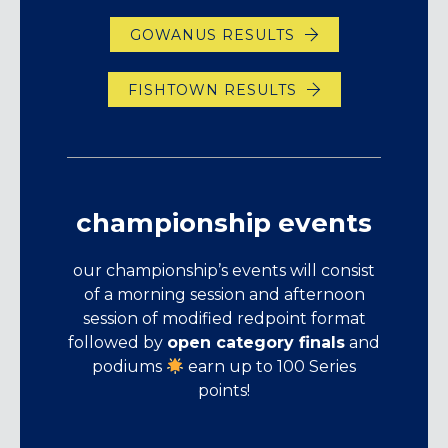
GOWANUS RESULTS
FISHTOWN RESULTS
championship events
our championship’s events will consist
of a morning session and afternoon
session of modified redpoint format
followed by
open category finals
and
podiums
earn up to 100 Series
points!