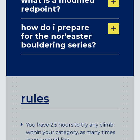
what is a modified
redpoint?
how do i prepare
for the nor'easter
bouldering series?
rules
You have 2.5 hours to try any climb
within your category, as many times
as you would like.