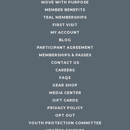
MOVE WITH PURPOSE
MEMBER BENEFITS
TEAL MEMBERSHIPS
FIRST VISIT
MY ACCOUNT
BLOG
PARTICIPANT AGREEMENT
MEMBERSHIPS & PASSES
CONTACT US
CAREERS
FAQS
GEAR SHOP
MEDIA CENTER
GIFT CARDS
PRIVACY POLICY
OPT OUT
YOUTH PROTECTION COMMITTEE