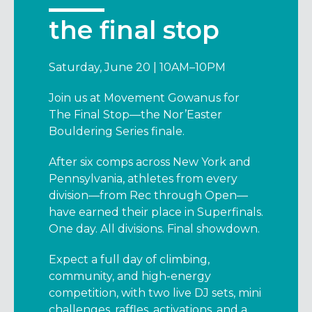
the final stop
Saturday, June 20 | 10AM–10PM
Join us at Movement Gowanus for
The Final Stop—the Nor’Easter
Bouldering Series finale.
After six comps across New York and
Pennsylvania, athletes from every
division—from Rec through Open—
have earned their place in Superfinals.
One day. All divisions. Final showdown.
Expect a full day of climbing,
community, and high-energy
competition, with two live DJ sets, mini
challenges, raffles, activations, and a