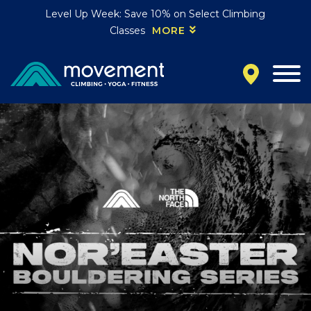
Level Up Week: Save 10% on Select Climbing
Classes
MORE
California
MOUNTAIN VIEW, CA
BELMONT, CA
FOUNTAIN VALLEY, CA
SAN FRANCISCO, CA
SANTA CLARA, CA
SUNNYVALE, CA
Oregon
CLACKAMAS, OR
PORTLAND, OR
Colorado
BAKER (DENVER), CO
BOULDER, CO