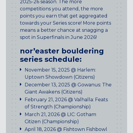
2025-26 season. The more
Maryland
competitions you attend, the more
COLUMBIA, MD
points you earn that get aggregated
HAMPDEN (BALTIMORE), MD
towards your Series score! More points
ROCKVILLE, MD
means a better chance at snagging a
TIMONIUM, MD
spot in Superfinals in June 2026!
New York
nor’easter bouldering
GOWANUS (BROOKLYN), NY
series schedule:
HARLEM (NYC), NY
November 15, 2025 @ Harlem:
LIC (QUEENS), NY
Uptown Showdown (Citizens)
VALHALLA, NY
December 13, 2025 @ Gowanus: The
Pennsylvania
Giant Awakens (Citizens)
February 21, 2026 @ Valhalla: Feats
CALLOWHILL (PHILADELPHIA), PA
of Strength (Championship)
FISHTOWN (PHILADELPHIA), PA
March 21, 2026 @ LIC: Gotham
Virginia
Citizen (Championship)
April 18, 2026 @ Fishtown Fishbowl
CRYSTAL CITY (ARLINGTON), VA