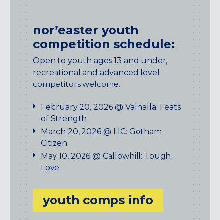
nor’easter youth
competition schedule:
Open to youth ages 13 and under,
recreational and advanced level
competitors welcome.
February 20, 2026 @ Valhalla: Feats
of Strength
March 20, 2026 @ LIC: Gotham
Citizen
May 10, 2026 @ Callowhill: Tough
Love
youth comps info