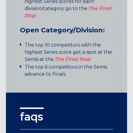
highest Series scores for each
division/category go to the
The Final
Stop
Open Category/Division:
The top 10 competitors with the
highest Series score get a spot at the
Semis at the
The Final Stop
The top 6 competitors in the Semis
advance to Finals
faqs