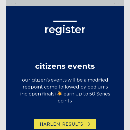
register
citizens events
our citizen’s events will be a modified
redpoint comp followed by podiums
(no open finals)
earn up to 50 Series
points!
HARLEM RESULTS