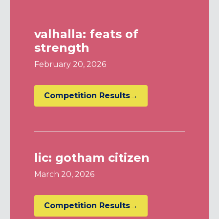
valhalla: feats of
strength
February 20, 2026
Competition Results→
lic: gotham citizen
March 20, 2026
Competition Results→