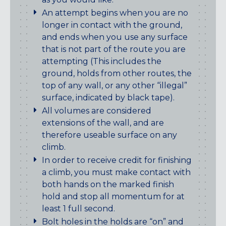
An attempt begins when you are no
longer in contact with the ground,
and ends when you use any surface
that is not part of the route you are
attempting (This includes the
ground, holds from other routes, the
top of any wall, or any other “illegal”
surface, indicated by black tape).
All volumes are considered
extensions of the wall, and are
therefore useable surface on any
climb.
In order to receive credit for finishing
a climb, you must make contact with
both hands on the marked finish
hold and stop all momentum for at
least 1 full second.
Bolt holes in the holds are “on” and