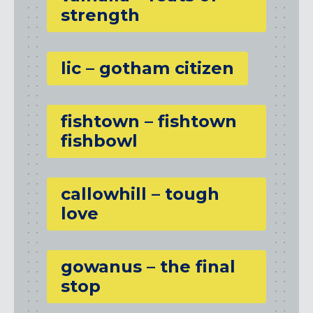
strength
lic – gotham citizen
fishtown – fishtown
fishbowl
callowhill – tough
love
gowanus – the final
stop