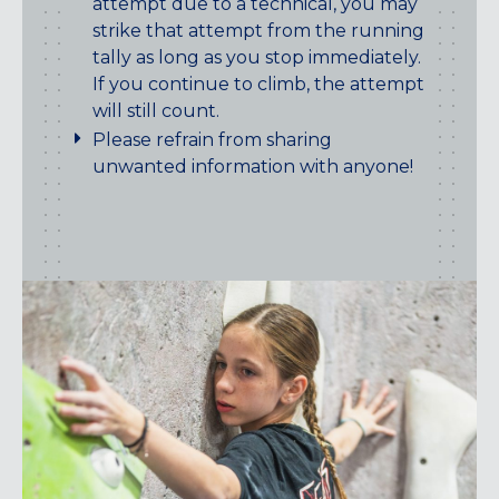
attempt due to a technical, you may
strike that attempt from the running
tally as long as you stop immediately.
If you continue to climb, the attempt
will still count.
Please refrain from sharing
unwanted information with anyone!