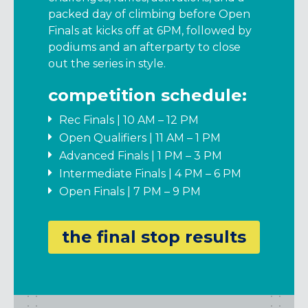
packed day of climbing before Open
Finals at kicks off at 6PM, followed by
podiums and an afterparty to close
out the series in style.
competition schedule:
Rec Finals | 10 AM – 12 PM
Open Qualifiers | 11 AM – 1 PM
Advanced Finals | 1 PM – 3 PM
Intermediate Finals | 4 PM – 6 PM
Open Finals | 7 PM – 9 PM
the final stop results