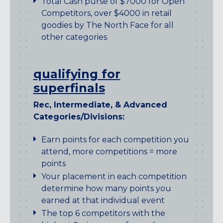
Total Cash purse of $7000 for Open
Competitors, over $4000 in retail
goodies by The North Face for all
other categories
qualifying for
superfinals
Rec, Intermediate, & Advanced
Categories/Divisions:
Earn points for each competition you
attend, more competitions = more
points
Your placement in each competition
determine how many points you
earned at that individual event
The top 6 competitors with the