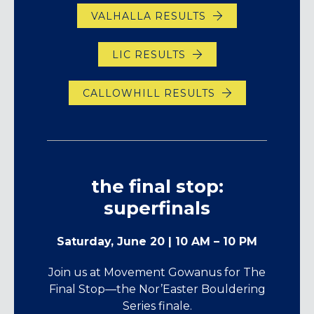
VALHALLA RESULTS
LIC RESULTS
CALLOWHILL RESULTS
the final stop:
superfinals
Saturday, June 20 | 10 AM – 10 PM
Join us at Movement Gowanus for The
Final Stop—the Nor’Easter Bouldering
Series finale.