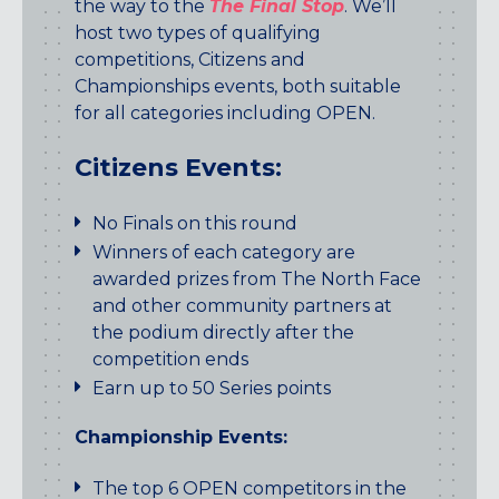
the way to the
The Final Stop
. We’ll
host two types of qualifying
competitions, Citizens and
Championships events, both suitable
for all categories including OPEN.
Citizens Events:
No Finals on this round
Winners of each category are
awarded prizes from The North Face
and other community partners at
the podium directly after the
competition ends
Earn up to 50 Series points
Championship Events:
The top 6 OPEN competitors in the