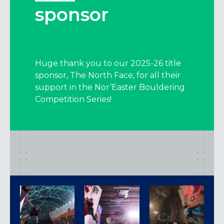
sponsor
Huge thank you to our 2025-26 title
sponsor, The North Face, for all their
support in the Nor’Easter Bouldering
Competition Series!