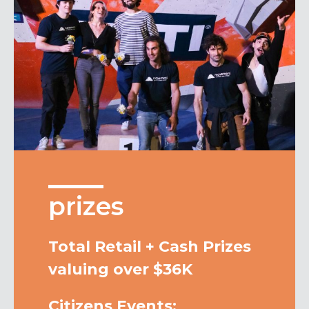
prizes
Total Retail + Cash Prizes
valuing over $36K
Citizens Events: