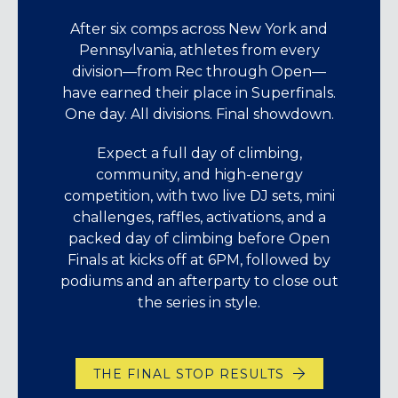
After six comps across New York and
Pennsylvania, athletes from every
division—from Rec through Open—
have earned their place in Superfinals.
One day. All divisions. Final showdown.
Expect a full day of climbing,
community, and high-energy
competition, with two live DJ sets, mini
challenges, raffles, activations, and a
packed day of climbing before Open
Finals at kicks off at 6PM, followed by
podiums and an afterparty to close out
the series in style.
THE FINAL STOP RESULTS