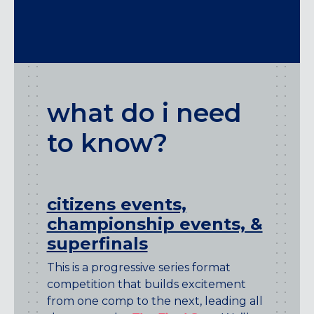
what do i need
to know?
citizens events,
championship events, &
superfinals
This is a progressive series format
competition that builds excitement
from one comp to the next, leading all