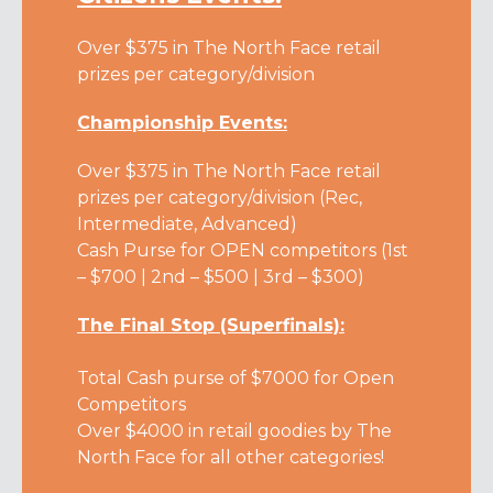
Over $375 in The North Face retail
prizes per category/division
Championship Events:
Over $375 in The North Face retail
prizes per category/division (Rec,
Intermediate, Advanced)
Cash Purse for OPEN competitors (1st
– $700 | 2nd – $500 | 3rd – $300)
The Final Stop (Superfinals):
Total Cash purse of $7000 for Open
Competitors
Over $4000 in retail goodies by The
North Face for all other categories!