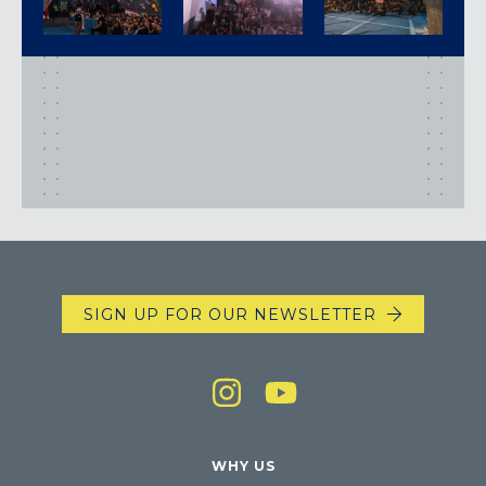
SIGN UP FOR OUR NEWSLETTER
WHY US