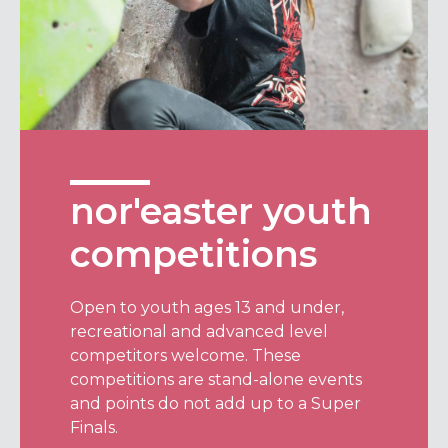
nor'easter youth
competitions
Open to youth ages 13 and under,
recreational and advanced level
competitors welcome. These
competitions are stand-alone events
and points do not add up to a Super
Finals.