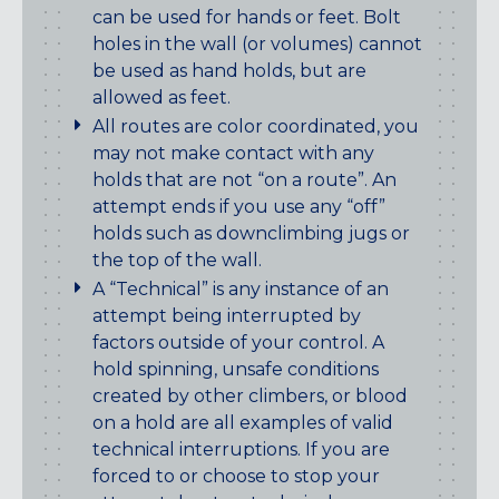
can be used for hands or feet. Bolt
holes in the wall (or volumes) cannot
be used as hand holds, but are
allowed as feet.
All routes are color coordinated, you
may not make contact with any
holds that are not “on a route”. An
attempt ends if you use any “off”
holds such as downclimbing jugs or
the top of the wall.
A “Technical” is any instance of an
attempt being interrupted by
factors outside of your control. A
hold spinning, unsafe conditions
created by other climbers, or blood
on a hold are all examples of valid
technical interruptions. If you are
forced to or choose to stop your