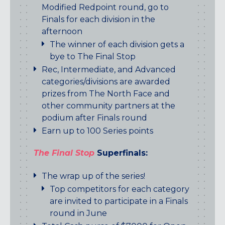
Modified Redpoint round, go to
Finals for each division in the
afternoon
The winner of each division gets a
bye to The Final Stop
Rec, Intermediate, and Advanced
categories/divisions are awarded
prizes from The North Face and
other community partners at the
podium after Finals round
Earn up to 100 Series points
The Final Stop
Superfinals:
The wrap up of the series!
Top competitors for each category
are invited to participate in a Finals
round in June