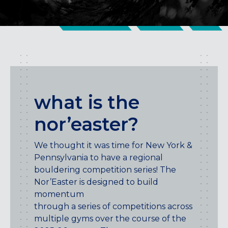
CENTENNIAL, CO
ENGLEWOOD, CO
GOLDEN, CO
RINO (DENVER), CO
Illinois
LINCOLN PARK, (CHICAGO), IL
what is the
WRIGLEYVILLE (CHICAGO), IL
nor’easter?
Texas
DENTON, TX
We thought it was time for New York &
DESIGN DISTRICT, (DALLAS), TX
Pennsylvania to have a regional
FORT WORTH, TX
bouldering competition series! The
GRAPEVINE, TX
Nor’Easter is designed to build
THE HILL (DALLAS), TX
momentum
PLANO, TX
through a series of competitions across
TEAM TEXAS TRAINING CENTERS
multiple gyms over the course of the