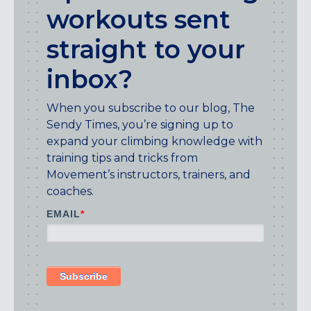
Maryland
workouts sent
COLUMBIA, MD
straight to your
HAMPDEN (BALTIMORE), MD
ROCKVILLE, MD
inbox?
TIMONIUM, MD
When you subscribe to our blog, The
New York
Sendy Times, you’re signing up to
GOWANUS (BROOKLYN), NY
expand your climbing knowledge with
HARLEM (NYC), NY
training tips and tricks from
LIC (QUEENS), NY
Movement’s instructors, trainers, and
VALHALLA, NY
coaches.
Pennsylvania
EMAIL
*
CALLOWHILL (PHILADELPHIA), PA
FISHTOWN (PHILADELPHIA), PA
Virginia
CRYSTAL CITY (ARLINGTON), VA