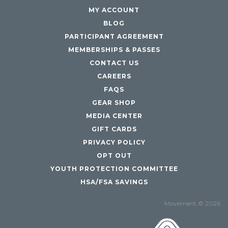
MY ACCOUNT
BLOG
PARTICIPANT AGREEMENT
MEMBERSHIPS & PASSES
CONTACT US
CAREERS
FAQS
GEAR SHOP
MEDIA CENTER
GIFT CARDS
PRIVACY POLICY
OPT OUT
YOUTH PROTECTION COMMITTEE
HSA/FSA SAVINGS
Movement © 2026