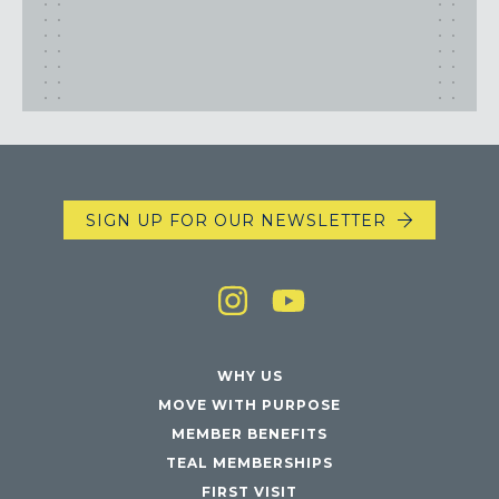
SIGN UP FOR OUR NEWSLETTER
WHY US
MOVE WITH PURPOSE
MEMBER BENEFITS
TEAL MEMBERSHIPS
FIRST VISIT