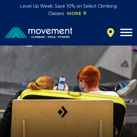
Level Up Week: Save 10% on Select Climbing
Classes
MORE
California
MOUNTAIN VIEW, CA
BELMONT, CA
FOUNTAIN VALLEY, CA
SAN FRANCISCO, CA
SANTA CLARA, CA
SUNNYVALE, CA
Oregon
CLACKAMAS, OR
PORTLAND, OR
Colorado
BAKER (DENVER), CO
BOULDER, CO