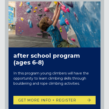
after school program
(ages 6-8)
In this program young climbers will have the
opportunity to learn climbing skills through
bouldering and rope climbing activities.
GET MORE INFO + REGISTER