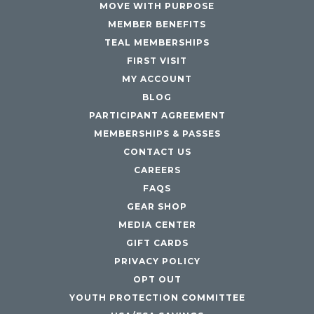
MOVE WITH PURPOSE
MEMBER BENEFITS
TEAL MEMBERSHIPS
FIRST VISIT
MY ACCOUNT
BLOG
PARTICIPANT AGREEMENT
MEMBERSHIPS & PASSES
CONTACT US
CAREERS
FAQS
GEAR SHOP
MEDIA CENTER
GIFT CARDS
PRIVACY POLICY
OPT OUT
YOUTH PROTECTION COMMITTEE