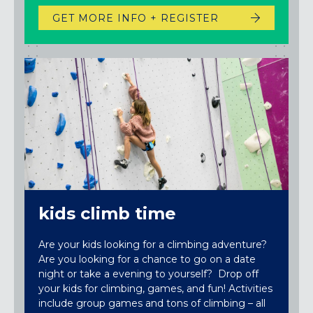
GET MORE INFO + REGISTER
kids climb time
Are your kids looking for a climbing adventure?
Are you looking for a chance to go on a date
night or take a evening to yourself? Drop off
your kids for climbing, games, and fun! Activities
include group games and tons of climbing – all