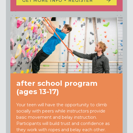
GET MORE INFO + REGISTER
after school program
(ages 13-17)
Your teen will have the opportunity to climb
socially with peers while instructors provide
basic movement and belay instruction.
Participants will build trust and confidence as
they work with ropes and belay each other.