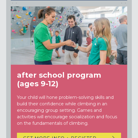
after school program
(ages 9-12)
Your child will hone problem-solving skills and
build their confidence while climbing in an
encouraging group setting. Games and
activities will encourage socialization and focus
on the fundamentals of climbing.