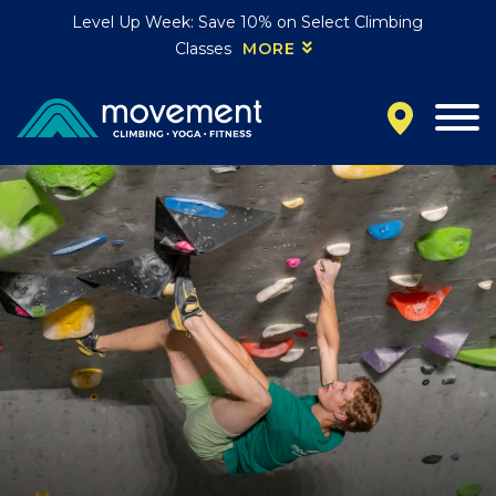
Level Up Week: Save 10% on Select Climbing
Classes
MORE
California
MOUNTAIN VIEW, CA
BELMONT, CA
FOUNTAIN VALLEY, CA
SAN FRANCISCO, CA
SANTA CLARA, CA
SUNNYVALE, CA
Oregon
CLACKAMAS, OR
PORTLAND, OR
Colorado
BAKER (DENVER), CO
BOULDER, CO