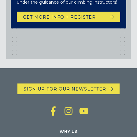
under the guidance of our climbing instructors!
GET MORE INFO + REGISTER
SIGN UP FOR OUR NEWSLETTER
WHY US