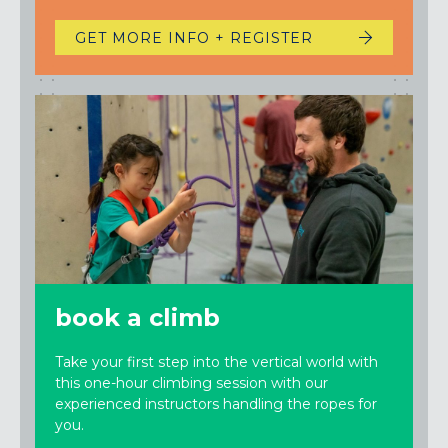
GET MORE INFO + REGISTER
book a climb
Take your first step into the vertical world with
this one-hour climbing session with our
experienced instructors handling the ropes for
you.