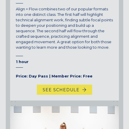
Align + Flow combines two of our popular formats
into one distinct class. The first half will highlight
technical alignment work, finding subtle focal points
to deepen your positioning and build up a
sequence. The second half will flow through the
crafted sequence, practicing alignment and
engaged movement. A great option for both those
wanting to learn more and those looking to move.
1 hour
Price: Day Pass | Member Price: Free
SEE SCHEDULE