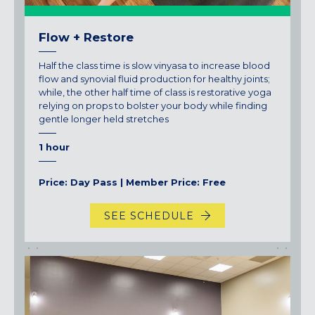
Flow + Restore
Half the class time is slow vinyasa to increase blood
flow and synovial fluid production for healthy joints;
while, the other half time of class is restorative yoga
relying on props to bolster your body while finding
gentle longer held stretches
1 hour
Price: Day Pass | Member Price: Free
SEE SCHEDULE