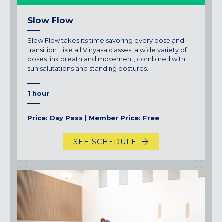
Slow Flow
Slow Flow takes its time savoring every pose and
transition. Like all Vinyasa classes, a wide variety of
poses link breath and movement, combined with
sun salutations and standing postures.
1 hour
Price: Day Pass | Member Price: Free
SEE SCHEDULE