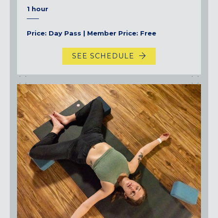
1 hour
Price: Day Pass | Member Price: Free
SEE SCHEDULE