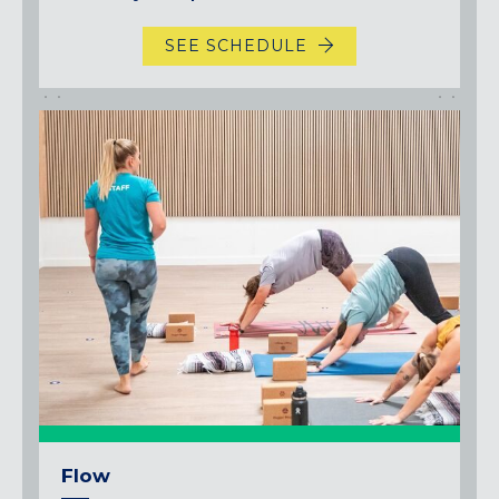
SEE SCHEDULE
Flow