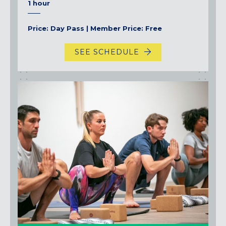
1 hour
Price: Day Pass | Member Price: Free
SEE SCHEDULE