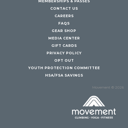
MEMBERSHIPS & PASSES
CONTACT US
CAREERS
FAQS
GEAR SHOP
MEDIA CENTER
GIFT CARDS
PRIVACY POLICY
OPT OUT
YOUTH PROTECTION COMMITTEE
HSA/FSA SAVINGS
Movement © 2026