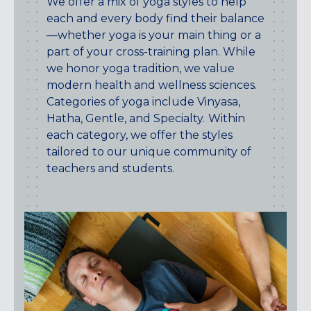
We offer a mix of yoga styles to help
CENTENNIAL, CO
each and every body find their balance
ENGLEWOOD, CO
—whether yoga is your main thing or a
GOLDEN, CO
part of your cross-training plan. While
RINO (DENVER), CO
we honor yoga tradition, we value
modern health and wellness sciences.
Illinois
Categories of yoga include Vinyasa,
LINCOLN PARK, (CHICAGO), IL
Hatha, Gentle, and Specialty.
Within
WRIGLEYVILLE (CHICAGO), IL
each category, we offer the styles
tailored to our unique community of
Texas
teachers and students.
DENTON, TX
DESIGN DISTRICT, (DALLAS), TX
FORT WORTH, TX
GRAPEVINE, TX
THE HILL (DALLAS), TX
PLANO, TX
TEAM TEXAS TRAINING CENTERS