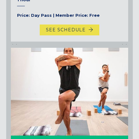
Price: Day Pass | Member Price: Free
SEE SCHEDULE