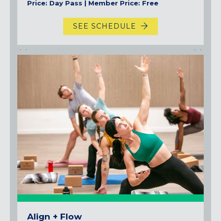
Price: Day Pass | Member Price: Free
SEE SCHEDULE
Align + Flow