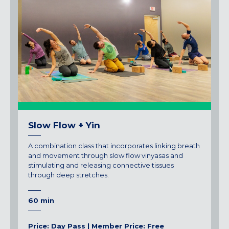
Slow Flow + Yin
A combination class that incorporates linking breath
and movement through slow flow vinyasas and
stimulating and releasing connective tissues
through deep stretches.
60 min
Price: Day Pass | Member Price: Free