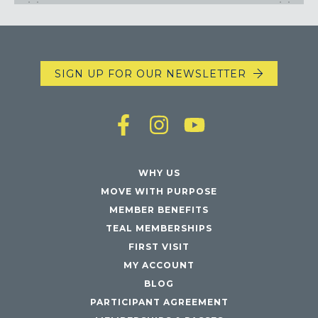
SIGN UP FOR OUR NEWSLETTER
WHY US
MOVE WITH PURPOSE
MEMBER BENEFITS
TEAL MEMBERSHIPS
FIRST VISIT
MY ACCOUNT
BLOG
PARTICIPANT AGREEMENT