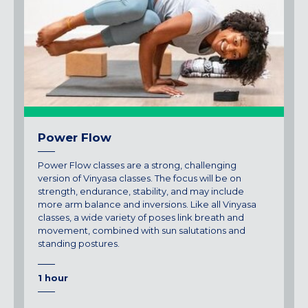
Power Flow
Power Flow classes are a strong, challenging
version of Vinyasa classes. The focus will be on
strength, endurance, stability, and may include
more arm balance and inversions. Like all Vinyasa
classes, a wide variety of poses link breath and
movement, combined with sun salutations and
standing postures.
1 hour