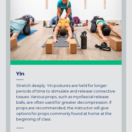
Yin
Stretch deeply. Yin postures are held for longer
periods of time to stimulate and release connective
tissues. Various props, such as myofascial release
balls, are often used for greater decompression. If
props are recommended, the instructor will give
options for props commonly found at home at the
beginning of class.