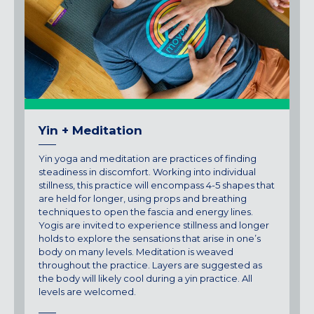
Maryland
COLUMBIA, MD
HAMPDEN (BALTIMORE), MD
ROCKVILLE, MD
TIMONIUM, MD
New York
Yin + Meditation
GOWANUS (BROOKLYN), NY
HARLEM (NYC), NY
Yin yoga and meditation are practices of finding
LIC (QUEENS), NY
steadiness in discomfort. Working into individual
stillness, this practice will encompass 4-5 shapes that
VALHALLA, NY
are held for longer, using props and breathing
techniques to open the fascia and energy lines.
Pennsylvania
Yogis are invited to experience stillness and longer
CALLOWHILL (PHILADELPHIA), PA
holds to explore the sensations that arise in one’s
body on many levels. Meditation is weaved
FISHTOWN (PHILADELPHIA), PA
throughout the practice. Layers are suggested as
the body will likely cool during a yin practice. All
Virginia
levels are welcomed.
CRYSTAL CITY (ARLINGTON), VA