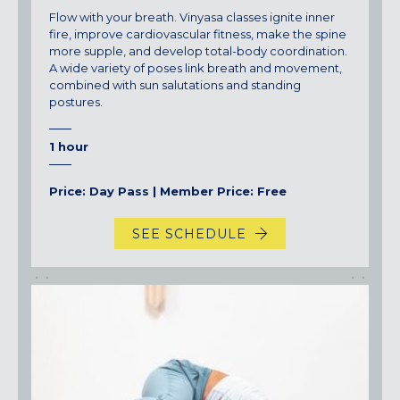
Flow with your breath. Vinyasa classes ignite inner
fire, improve cardiovascular fitness, make the spine
more supple, and develop total-body coordination.
A wide variety of poses link breath and movement,
combined with sun salutations and standing
postures.
1 hour
Price: Day Pass | Member Price: Free
SEE SCHEDULE