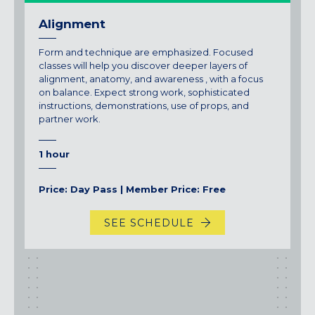
Alignment
Form and technique are emphasized. Focused
classes will help you discover deeper layers of
alignment, anatomy, and awareness , with a focus
on balance. Expect strong work, sophisticated
instructions, demonstrations, use of props, and
partner work.
1 hour
Price: Day Pass | Member Price: Free
SEE SCHEDULE