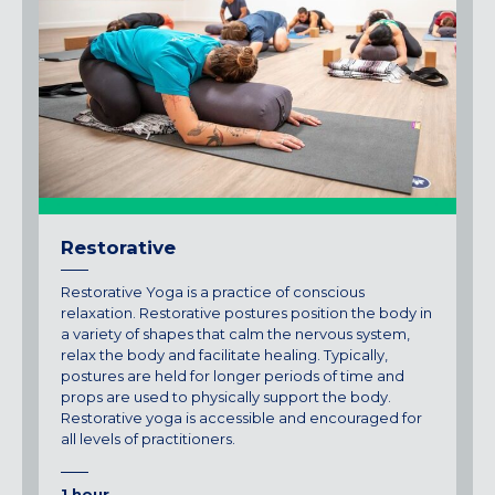
Restorative
Restorative Yoga is a practice of conscious
relaxation. Restorative postures position the body in
a variety of shapes that calm the nervous system,
relax the body and facilitate healing. Typically,
postures are held for longer periods of time and
props are used to physically support the body.
Restorative yoga is accessible and encouraged for
all levels of practitioners.
1 hour