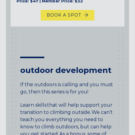
Price: $47 | Member Price: $32
BOOK A SPOT
outdoor development
If the outdoors is calling and you must
go, then this series is for you!
Learn skills that will help support your
transition to climbing outside. We can’t
teach you everything you need to
know to climb outdoors, but can help
you get started. As a bonus, some of