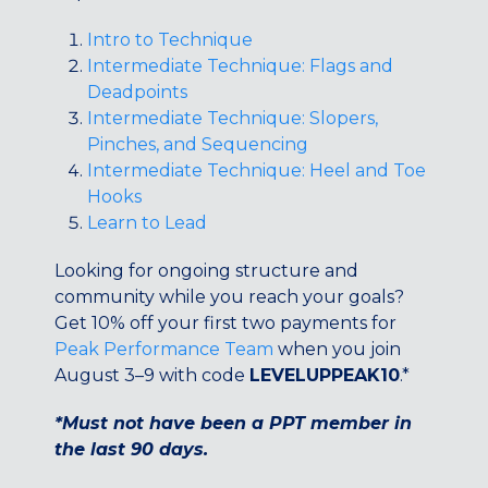
Maryland
Intro to Technique
COLUMBIA, MD
Intermediate Technique: Flags and
HAMPDEN (BALTIMORE), MD
Deadpoints
ROCKVILLE, MD
Intermediate Technique: Slopers,
TIMONIUM, MD
Pinches, and Sequencing
Intermediate Technique: Heel and Toe
New York
Hooks
GOWANUS (BROOKLYN), NY
Learn to Lead
HARLEM (NYC), NY
LIC (QUEENS), NY
Looking for ongoing structure and
VALHALLA, NY
community while you reach your goals?
Get 10% off your first two payments for
Pennsylvania
Peak Performance Team
when you join
CALLOWHILL (PHILADELPHIA), PA
August 3–9 with code
LEVELUPPEAK10
.*
FISHTOWN (PHILADELPHIA), PA
*Must not have been a PPT member in
Virginia
the last 90 days.
CRYSTAL CITY (ARLINGTON), VA