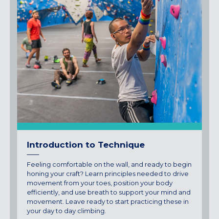
Introduction to Technique
Feeling comfortable on the wall, and ready to begin
honing your craft? Learn principles needed to drive
movement from your toes, position your body
efficiently, and use breath to support your mind and
movement. Leave ready to start practicing these in
your day to day climbing.