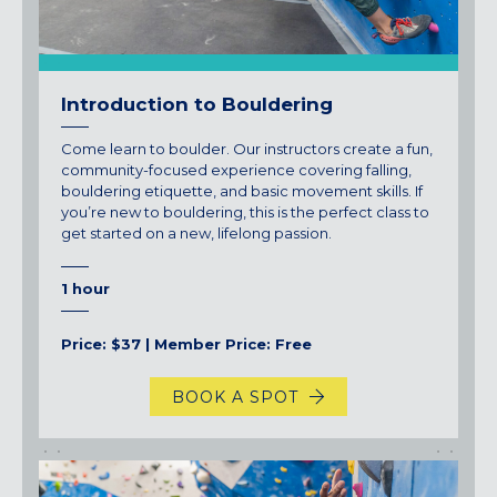
Introduction to Bouldering
Come learn to boulder. Our instructors create a fun,
community-focused experience covering falling,
bouldering etiquette, and basic movement skills. If
you’re new to bouldering, this is the perfect class to
get started on a new, lifelong passion.
1 hour
Price: $37 | Member Price: Free
BOOK A SPOT