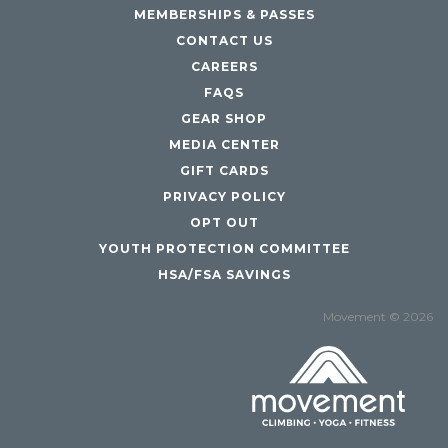
MEMBERSHIPS & PASSES
CONTACT US
CAREERS
FAQS
GEAR SHOP
MEDIA CENTER
GIFT CARDS
PRIVACY POLICY
OPT OUT
YOUTH PROTECTION COMMITTEE
HSA/FSA SAVINGS
Movement © 2026