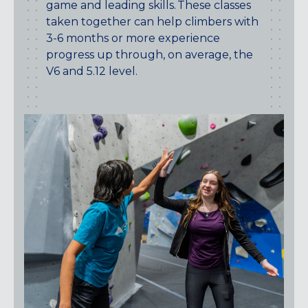
game and leading skills. These classes
taken together can help climbers with
3-6 months or more experience
progress up through, on average, the
V6 and 5.12 level.