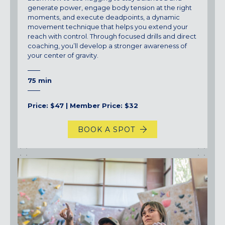
generate power, engage body tension at the right
moments, and execute deadpoints, a dynamic
movement technique that helps you extend your
reach with control. Through focused drills and direct
coaching, you’ll develop a stronger awareness of
your center of gravity.
75 min
Price: $47 | Member Price: $32
BOOK A SPOT