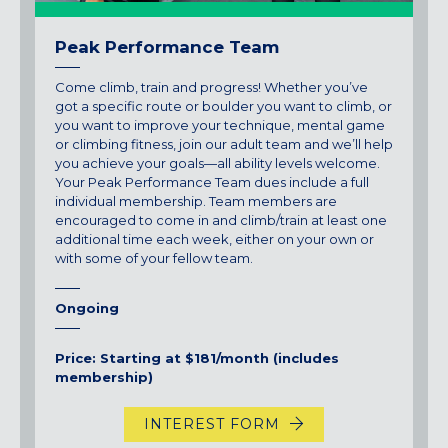
Peak Performance Team
Come climb, train and progress! Whether you’ve
got a specific route or boulder you want to climb, or
you want to improve your technique, mental game
or climbing fitness, join our adult team and we’ll help
you achieve your goals—all ability levels welcome.
Your Peak Performance Team dues include a full
individual membership. Team members are
encouraged to come in and climb/train at least one
additional time each week, either on your own or
with some of your fellow team.
Ongoing
Price: Starting at $181/month (includes
membership)
INTEREST FORM