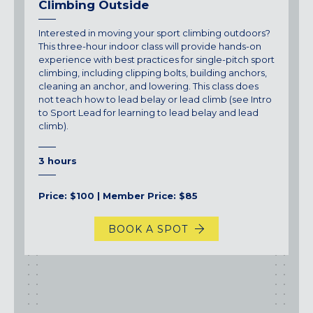
Climbing Outside
Interested in moving your sport climbing outdoors?
This three-hour indoor class will provide hands-on
experience with best practices for single-pitch sport
climbing, including clipping bolts, building anchors,
cleaning an anchor, and lowering. This class does
not teach how to lead belay or lead climb (see Intro
to Sport Lead for learning to lead belay and lead
climb).
3 hours
Price: $100 | Member Price: $85
BOOK A SPOT