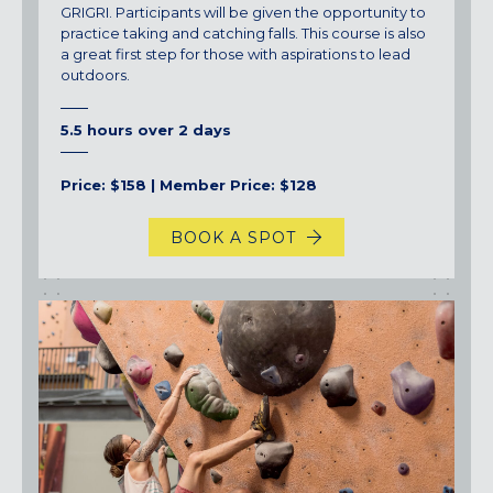
GRIGRI. Participants will be given the opportunity to
practice taking and catching falls. This course is also
a great first step for those with aspirations to lead
outdoors.
5.5 hours over 2 days
Price: $158 | Member Price: $128
BOOK A SPOT