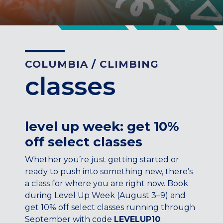
CENTENNIAL, CO
ENGLEWOOD, CO
GOLDEN, CO
RINO (DENVER), CO
COLUMBIA
/
CLIMBING
Illinois
classes
LINCOLN PARK, (CHICAGO), IL
WRIGLEYVILLE (CHICAGO), IL
Texas
level up week: get 10%
DENTON, TX
off select classes
DESIGN DISTRICT, (DALLAS), TX
FORT WORTH, TX
Whether you’re just getting started or
GRAPEVINE, TX
ready to push into something new, there’s
THE HILL (DALLAS), TX
a class for where you are right now. Book
PLANO, TX
during Level Up Week (August 3–9) and
get 10% off select classes running through
TEAM TEXAS TRAINING CENTERS
September with code
LEVELUP10
: