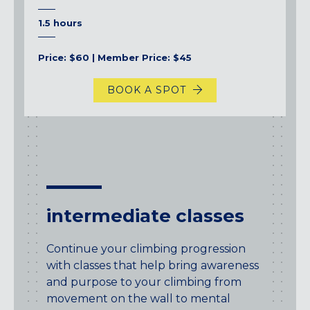
1.5 hours
Price: $60 | Member Price: $45
BOOK A SPOT
intermediate classes
Continue your climbing progression
with classes that help bring awareness
and purpose to your climbing from
movement on the wall to mental