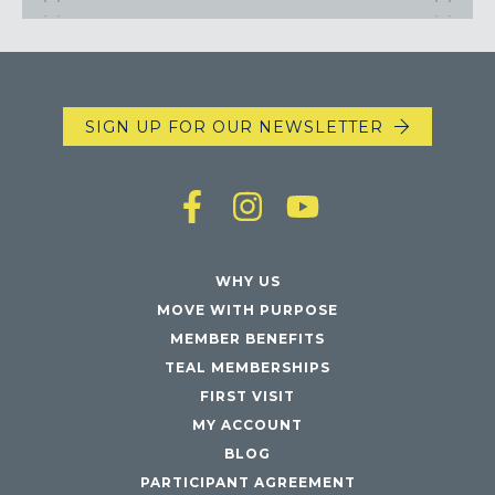
SIGN UP FOR OUR NEWSLETTER
WHY US
MOVE WITH PURPOSE
MEMBER BENEFITS
TEAL MEMBERSHIPS
FIRST VISIT
MY ACCOUNT
BLOG
PARTICIPANT AGREEMENT