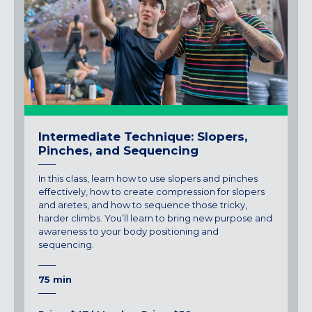
Intermediate Technique: Slopers,
Pinches, and Sequencing
In this class, learn how to use slopers and pinches
effectively, how to create compression for slopers
and aretes, and how to sequence those tricky,
harder climbs. You’ll learn to bring new purpose and
awareness to your body positioning and
sequencing.
75 min