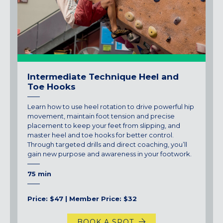
Intermediate Technique Heel and
Toe Hooks
Learn how to use heel rotation to drive powerful hip
movement, maintain foot tension and precise
placement to keep your feet from slipping, and
master heel and toe hooks for better control.
Through targeted drills and direct coaching, you’ll
gain new purpose and awareness in your footwork.
75 min
Price: $47 | Member Price: $32
BOOK A SPOT