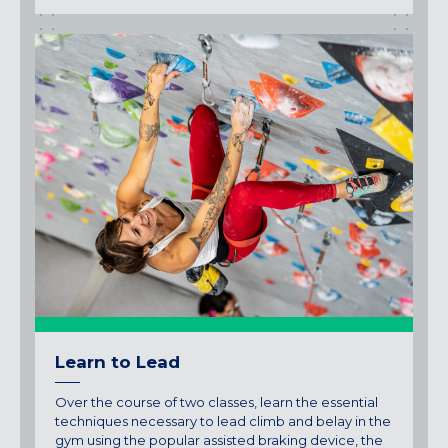
Learn to Lead
Over the course of two classes, learn the essential
techniques necessary to lead climb and belay in the
gym using the popular assisted braking device, the