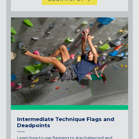
Intermediate Technique Flags and
Deadpoints
Learn how to use flagging to stay balanced and