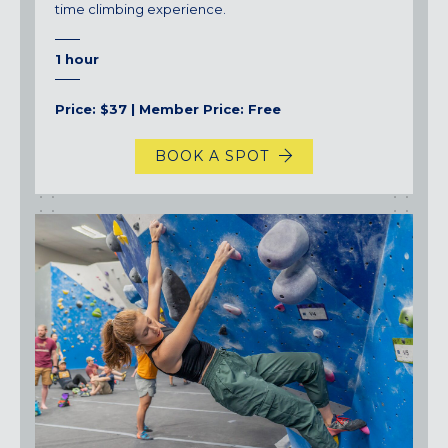
time climbing experience.
1 hour
Price: $37 | Member Price: Free
BOOK A SPOT