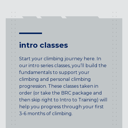
intro classes
Start your climbing journey here. In
our intro series classes, you’ll build the
fundamentals to support your
climbing and personal climbing
progression. These classes taken in
order (or take the BRC package and
then skip right to Intro to Training) will
help you progress through your first
3-6 months of climbing.