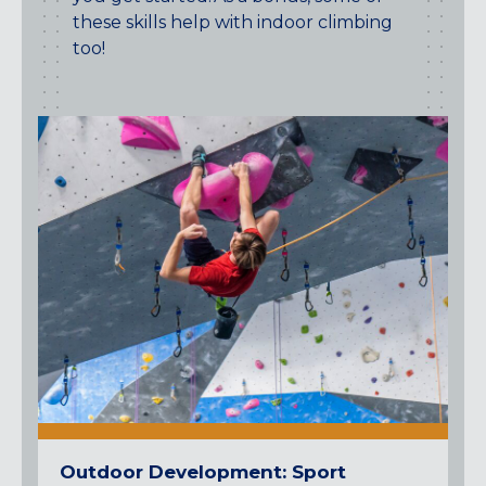
these skills help with indoor climbing
too!
Outdoor Development: Sport