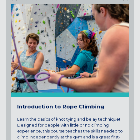
Introduction to Rope Climbing
Learn the basics of knot tying and belay technique!
Designed for people with little or no climbing
experience, this course teaches the skills needed to
climb independently at the gym and is a great first-