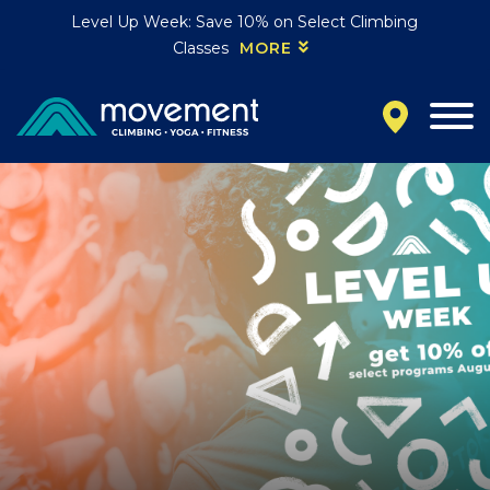
Level Up Week: Save 10% on Select Climbing
Classes
MORE
California
MOUNTAIN VIEW, CA
BELMONT, CA
FOUNTAIN VALLEY, CA
SAN FRANCISCO, CA
SANTA CLARA, CA
SUNNYVALE, CA
Oregon
CLACKAMAS, OR
PORTLAND, OR
Colorado
BAKER (DENVER), CO
BOULDER, CO