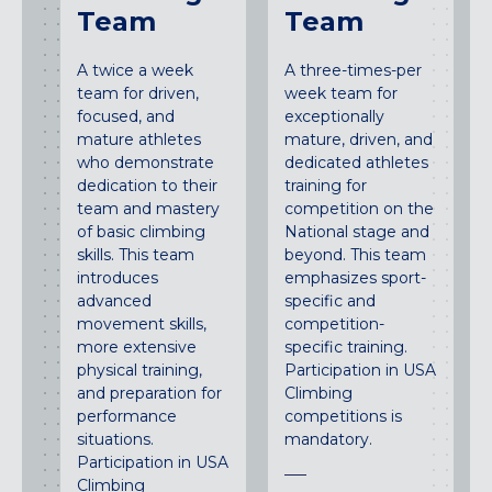
Team
Team
A twice a week
A three-times-per
team for driven,
week team for
focused, and
exceptionally
mature athletes
mature, driven, and
who demonstrate
dedicated athletes
dedication to their
training for
team and mastery
competition on the
of basic climbing
National stage and
skills. This team
beyond. This team
introduces
emphasizes sport-
advanced
specific and
movement skills,
competition-
more extensive
specific training.
physical training,
Participation in USA
and preparation for
Climbing
performance
competitions is
situations.
mandatory.
Participation in USA
Climbing