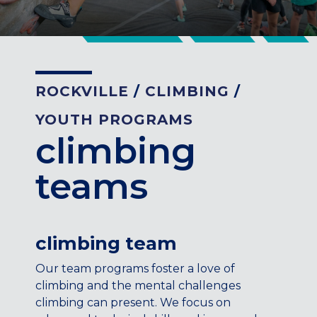
CENTENNIAL, CO
ENGLEWOOD, CO
GOLDEN, CO
RINO (DENVER), CO
ROCKVILLE
/
CLIMBING
/
Illinois
YOUTH PROGRAMS
LINCOLN PARK, (CHICAGO), IL
climbing
WRIGLEYVILLE (CHICAGO), IL
Texas
teams
DENTON, TX
DESIGN DISTRICT, (DALLAS), TX
FORT WORTH, TX
climbing team
GRAPEVINE, TX
THE HILL (DALLAS), TX
Our team programs foster a love of
PLANO, TX
climbing and the mental challenges
TEAM TEXAS TRAINING CENTERS
climbing can present. We focus on