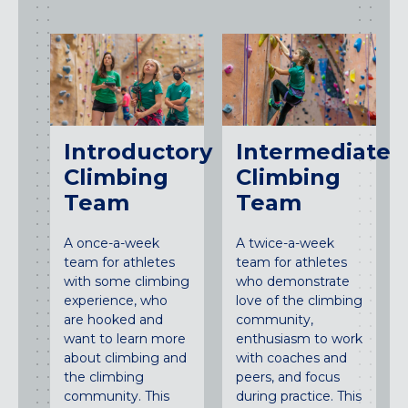
Introductory
Intermediate
Climbing
Climbing
Team
Team
A once-a-week
A twice-a-week
team for athletes
team for athletes
with some climbing
who demonstrate
experience, who
love of the climbing
are hooked and
community,
want to learn more
enthusiasm to work
about climbing and
with coaches and
the climbing
peers, and focus
community. This
during practice. This