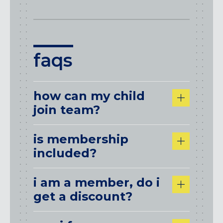
faqs
how can my child
join team?
is membership
included?
i am a member, do i
get a discount?