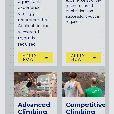
experience strongly
equivalent
recommended.
experience
Application and
strongly
successful tryout is
recommended.
required.
Application and
successful
tryout is
required.
APPLY
APPLY
NOW
NOW
Advanced
Competitive
Climbing
Climbing