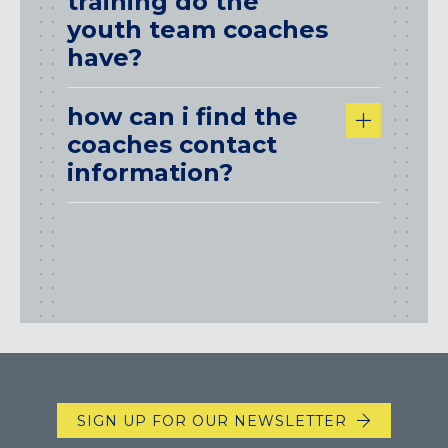
training do the
youth team coaches
have?
how can i find the
coaches contact
information?
SIGN UP FOR OUR NEWSLETTER