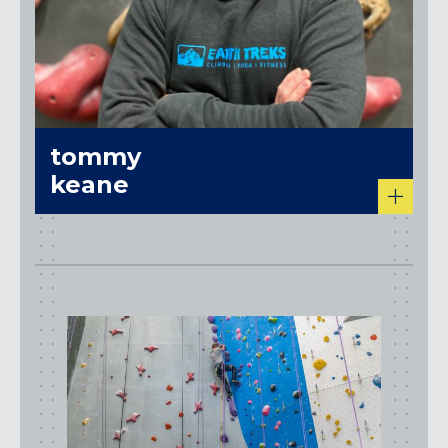
tommy
keane