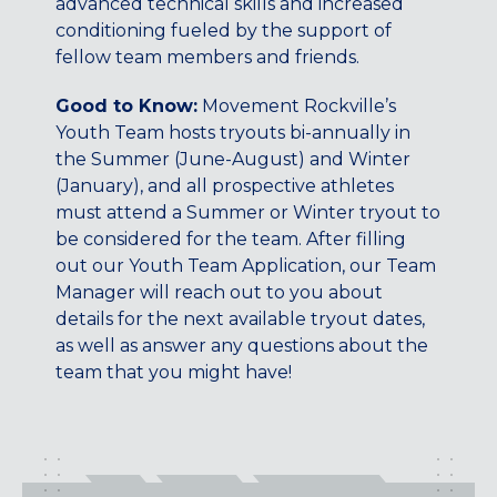
advanced technical skills and increased
Maryland
conditioning fueled by the support of
COLUMBIA, MD
fellow team members and friends.
HAMPDEN (BALTIMORE), MD
ROCKVILLE, MD
Good to Know:
Movement Rockville’s
TIMONIUM, MD
Youth Team hosts tryouts bi-annually in
the Summer (June-August) and Winter
New York
(January), and all prospective athletes
GOWANUS (BROOKLYN), NY
must attend a Summer or Winter tryout to
HARLEM (NYC), NY
be considered for the team. After filling
out our Youth Team Application, our Team
LIC (QUEENS), NY
Manager will reach out to you about
VALHALLA, NY
details for the next available tryout dates,
Pennsylvania
as well as answer any questions about the
team that you might have!
CALLOWHILL (PHILADELPHIA), PA
FISHTOWN (PHILADELPHIA), PA
Virginia
CRYSTAL CITY (ARLINGTON), VA