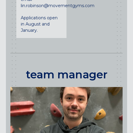
lin.robinson@movementgyms.com
Applications open
in August and
January.
team manager