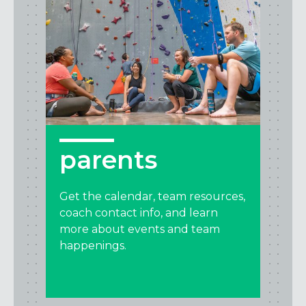
parents
Get the calendar, team resources,
coach contact info, and learn
more about events and team
happenings.