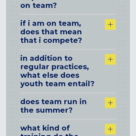
on team?
if i am on team,
does that mean
that i compete?
in addition to
regular practices,
what else does
youth team entail?
does team run in
the summer?
what kind of