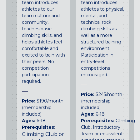
team introduces
team introduces
athletes to our
athletes to physical,
team culture and
mental, and
community,
technical rock
teaches basic
climbing skills as
climbing skills, and
well as a more
helps athletes feel
structured training
comfortable and
environment.
excited to train with
Participation in
their peers. No
entry-level
competition
competitions
participation
encouraged.
required.
Price:
$245/month
Price:
$190/month
(membership
(membership
included)
included)
Ages:
6-18
Ages:
6-18
Prerequisites:
Climbing
Prerequisites:
Club, Introductory
Team or equivalent
Climbing Club or