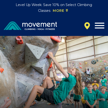
Level Up Week: Save 10% on Select Climbing
Classes
MORE
California
MOUNTAIN VIEW, CA
BELMONT, CA
FOUNTAIN VALLEY, CA
SAN FRANCISCO, CA
SANTA CLARA, CA
SUNNYVALE, CA
Oregon
CLACKAMAS, OR
PORTLAND, OR
Colorado
BAKER (DENVER), CO
BOULDER, CO