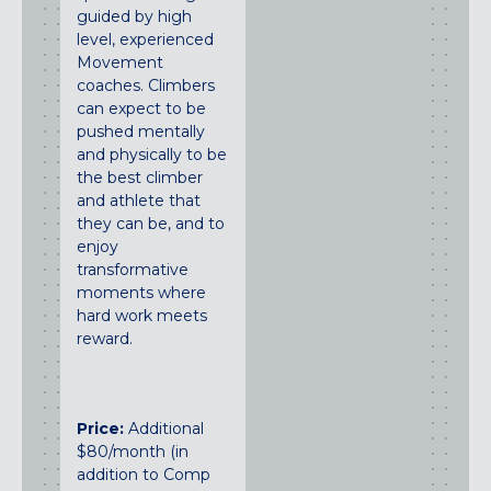
guided by high
level, experienced
Movement
coaches. Climbers
can expect to be
pushed mentally
and physically to be
the best climber
and athlete that
they can be, and to
enjoy
transformative
moments where
hard work meets
reward.
Price:
Additional
$80/month (in
addition to Comp