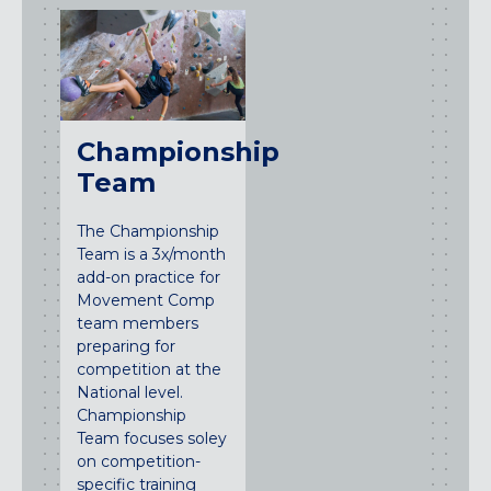
Championship
Team
The Championship
Team is a 3x/month
add-on practice for
Movement Comp
team members
preparing for
competition at the
National level.
Championship
Team focuses soley
on competition-
specific training