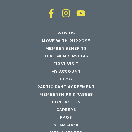
WHY US
MOVE WITH PURPOSE
MEMBER BENEFITS
TEAL MEMBERSHIPS
FIRST VISIT
MY ACCOUNT
BLOG
PARTICIPANT AGREEMENT
MEMBERSHIPS & PASSES
CONTACT US
CAREERS
FAQS
GEAR SHOP