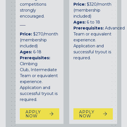
competitions
Price:
$320/month
strongly
(membership
encouraged.
included)
Ages:
6 to 18
Prerequisites:
Advanced
Price:
$270/month
Team or equivalent
(membership
experience.
included)
Application and
Ages:
6-18
successful tryout is
Prerequisites:
required.
Climbing
Club, Intermediate
Team or equivalent
experience.
Application and
successful tryout is
required.
APPLY
APPLY
NOW
NOW