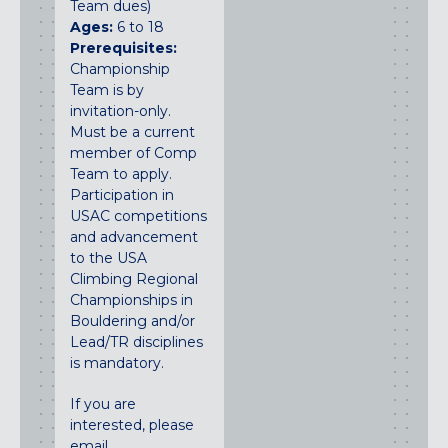
Team dues)
Ages:
6 to 18
Prerequisites:
Championship
Team is by
invitation-only.
Must be a current
member of Comp
Team to apply.
Participation in
USAC competitions
and advancement
to the USA
Climbing Regional
Championships in
Bouldering and/or
Lead/TR disciplines
is mandatory.
If you are
interested, please
email