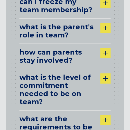
can i freeze my
team membership?
what is the parent's
role in team?
how can parents
stay involved?
what is the level of
commitment
needed to be on
team?
what are the
requirements to be