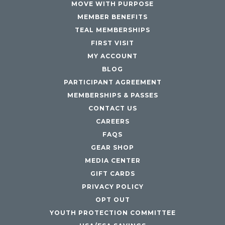
MOVE WITH PURPOSE
MEMBER BENEFITS
TEAL MEMBERSHIPS
FIRST VISIT
MY ACCOUNT
BLOG
PARTICIPANT AGREEMENT
MEMBERSHIPS & PASSES
CONTACT US
CAREERS
FAQS
GEAR SHOP
MEDIA CENTER
GIFT CARDS
PRIVACY POLICY
OPT OUT
YOUTH PROTECTION COMMITTEE