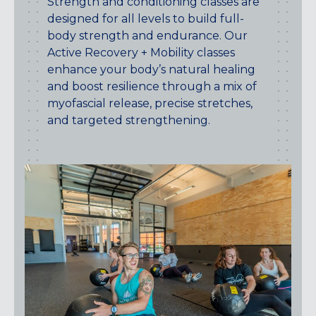
Strength and conditioning classes are
CENTENNIAL, CO
designed for all levels to build full-
ENGLEWOOD, CO
body strength and endurance. Our
GOLDEN, CO
Active Recovery + Mobility classes
RINO (DENVER), CO
enhance your body’s natural healing
and boost resilience through a mix of
Illinois
myofascial release, precise stretches,
LINCOLN PARK, (CHICAGO), IL
and targeted strengthening.
WRIGLEYVILLE (CHICAGO), IL
Texas
DENTON, TX
DESIGN DISTRICT, (DALLAS), TX
FORT WORTH, TX
GRAPEVINE, TX
THE HILL (DALLAS), TX
PLANO, TX
TEAM TEXAS TRAINING CENTERS