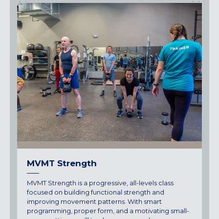
MVMT Strength
MVMT Strength is a progressive, all-levels class
focused on building functional strength and
improving movement patterns. With smart
programming, proper form, and a motivating small-