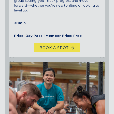
group setting, you’ll track progress and move
forward—whether you’re new to lifting or looking to
level up.
30min
Price: Day Pass | Member Price: Free
BOOK A SPOT