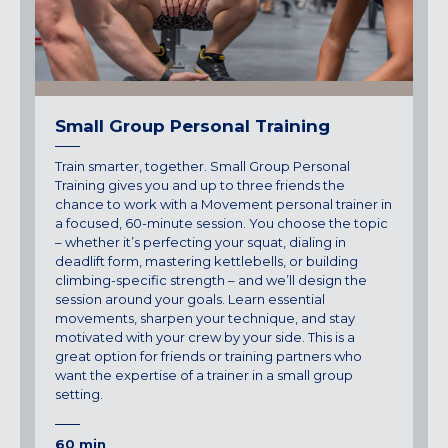
Small Group Personal Training
Train smarter, together. Small Group Personal
Training gives you and up to three friends the
chance to work with a Movement personal trainer in
a focused, 60-minute session. You choose the topic
– whether it’s perfecting your squat, dialing in
deadlift form, mastering kettlebells, or building
climbing-specific strength – and we’ll design the
session around your goals. Learn essential
movements, sharpen your technique, and stay
motivated with your crew by your side. This is a
great option for friends or training partners who
want the expertise of a trainer in a small group
setting.
60 min