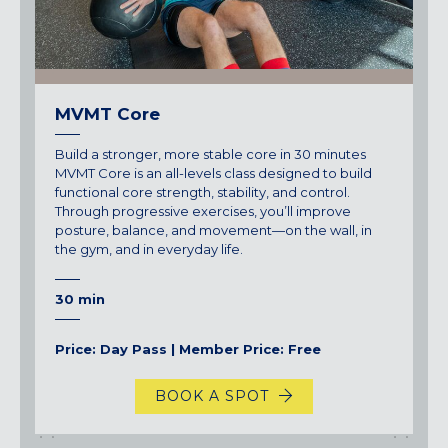
Maryland
COLUMBIA, MD
HAMPDEN (BALTIMORE), MD
ROCKVILLE, MD
MVMT Core
TIMONIUM, MD
Build a stronger, more stable core in 30 minutes
New York
MVMT Core is an all-levels class designed to build
GOWANUS (BROOKLYN), NY
functional core strength, stability, and control.
Through progressive exercises, you’ll improve
HARLEM (NYC), NY
posture, balance, and movement—on the wall, in
LIC (QUEENS), NY
the gym, and in everyday life.
VALHALLA, NY
30 min
Pennsylvania
CALLOWHILL (PHILADELPHIA), PA
Price: Day Pass | Member Price: Free
FISHTOWN (PHILADELPHIA), PA
BOOK A SPOT
Virginia
CRYSTAL CITY (ARLINGTON), VA