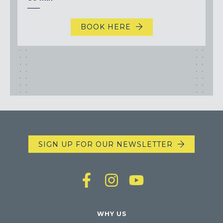
BOOK HERE
SIGN UP FOR OUR NEWSLETTER
WHY US