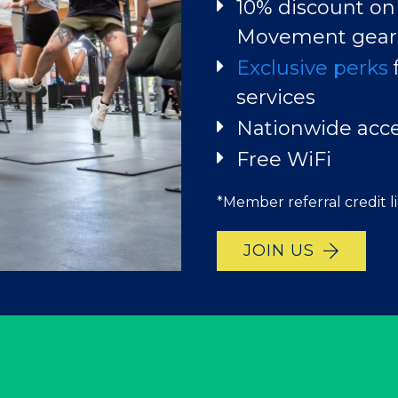
JOIN US
10% discount on
EXPLORE YOUR P
Movement gear
Exclusive perks
services
Nationwide acc
Free WiFi
*Member referral credit l
JOIN US