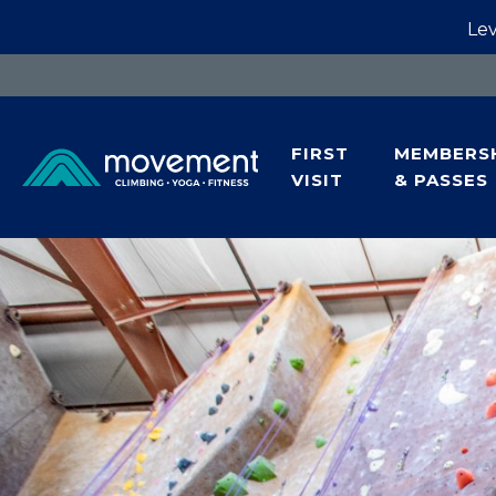
Lev
FIRST
MEMBERS
VISIT
& PASSES