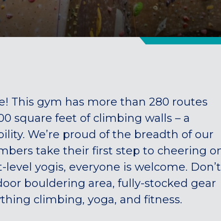
 This gym has more than 280 routes
 square feet of climbing walls – a
ility. We’re proud of the breadth of our
ers take their first step to cheering o
-level yogis, everyone is welcome. Don’t
oor bouldering area, fully-stocked gear
thing climbing, yoga, and fitness.