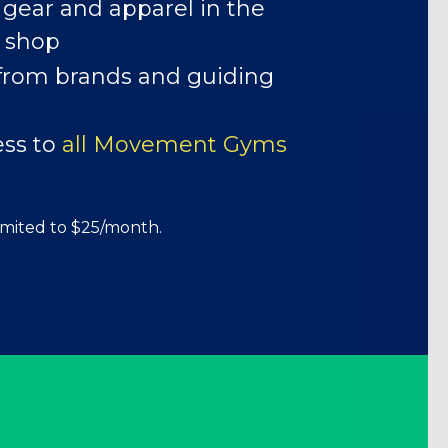
 gear and apparel in the
ERKS!
 shop
from brands and guiding
ess to
all Movement Gyms
imited to $25/month.