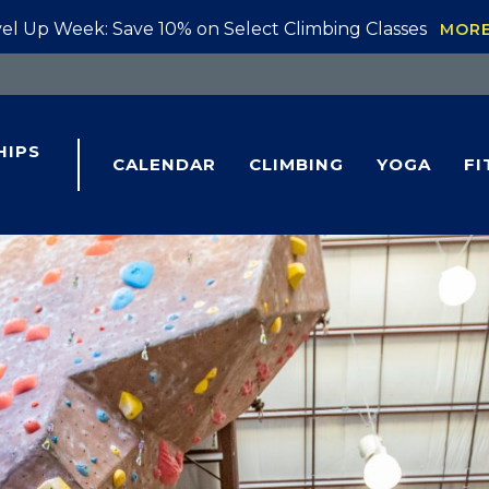
el Up Week: Save 10% on Select Climbing Classes
MOR
HIPS
CALENDAR
CLIMBING
YOGA
FI