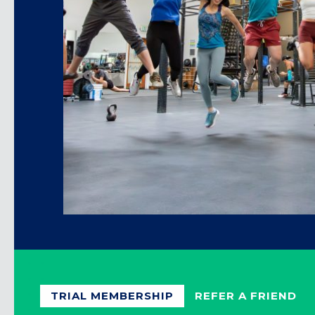
TRIAL MEMBERSHIP
REFER A FRIEND