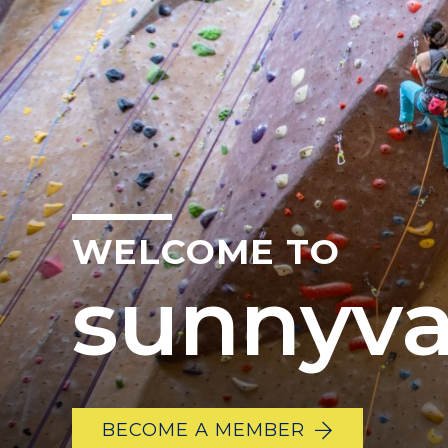
WELCOME TO
sunnyva
BECOME A MEMBER