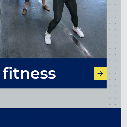
Maryland
fitness
COLUMBIA, MD
HAMPDEN (BALTIMORE), MD
ROCKVILLE, MD
TIMONIUM, MD
New York
GOWANUS (BROOKLYN), NY