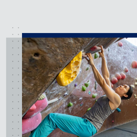
activities