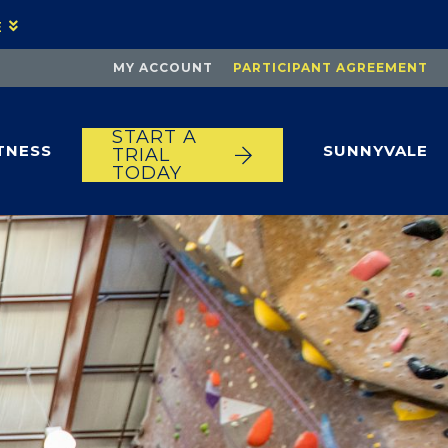
E
MY ACCOUNT
PARTICIPANT AGREEMENT
START A
TNESS
SUNNYVALE
TRIAL
TODAY