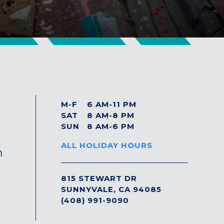
M-F
6 AM-11 PM
SAT
8 AM-8 PM
SUN
8 AM-6 PM
ALL HOLIDAY HOURS
n
815 STEWART DR
SUNNYVALE, CA 94085
(408) 991-9090