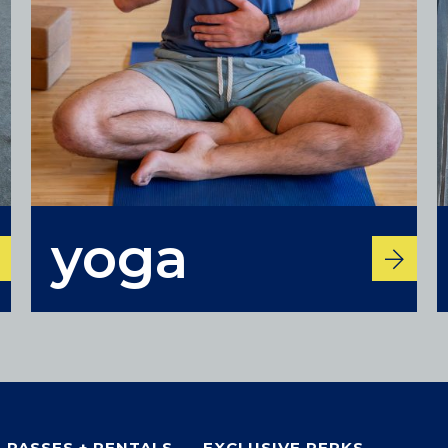
Colorado
yoga
BAKER (DENVER), CO
BOULDER, CO
CENTENNIAL, CO
ENGLEWOOD, CO
GOLDEN, CO
RINO (DENVER), CO
Illinois
PASSES + RENTALS
EXCLUSIVE PERKS