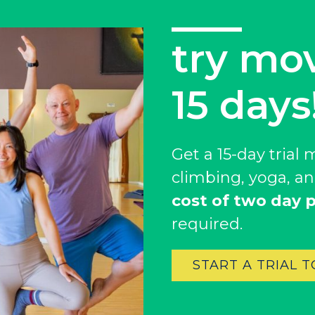
try mo
get $25
15 days
Hanging with your f
Get a $25 credit* 
Get a 15-day tria
becoming a member
climbing, yoga, an
we waive their init
cost of two day p
If you’re an annua
required.
your membership
It’s simple –membe
START A TRIAL 
your friends.
*member referral credit 