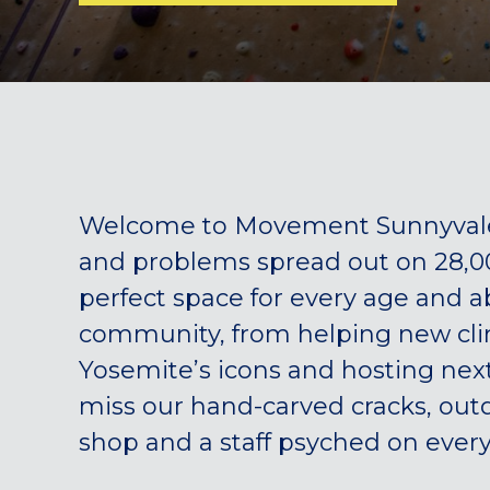
Welcome to Movement Sunnyvale!
and problems spread out on 28,000
perfect space for every age and ab
community, from helping new climb
Yosemite’s icons and hosting next
miss our hand-carved cracks, outd
shop and a staff psyched on every