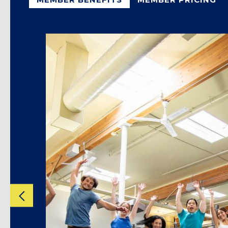
CLACKAMAS, OR
PORTLAND, OR