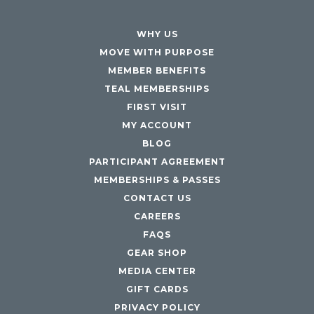
Maryland
COLUMBIA, MD
WHY US
HAMPDEN (BALTIMORE), MD
MOVE WITH PURPOSE
ROCKVILLE, MD
MEMBER BENEFITS
TIMONIUM, MD
TEAL MEMBERSHIPS
FIRST VISIT
New York
MY ACCOUNT
GOWANUS (BROOKLYN), NY
BLOG
HARLEM (NYC), NY
PARTICIPANT AGREEMENT
LIC (QUEENS), NY
MEMBERSHIPS & PASSES
VALHALLA, NY
CONTACT US
Pennsylvania
CAREERS
FAQS
CALLOWHILL (PHILADELPHIA), PA
GEAR SHOP
FISHTOWN (PHILADELPHIA), PA
MEDIA CENTER
Virginia
GIFT CARDS
CRYSTAL CITY (ARLINGTON), VA
PRIVACY POLICY