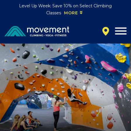
Level Up Week: Save 10% on Select Climbing
Classes
MORE
California
MOUNTAIN VIEW, CA
BELMONT, CA
FOUNTAIN VALLEY, CA
SAN FRANCISCO, CA
SANTA CLARA, CA
SUNNYVALE, CA
Oregon
CLACKAMAS, OR
PORTLAND, OR
Colorado
BAKER (DENVER), CO
BOULDER, CO