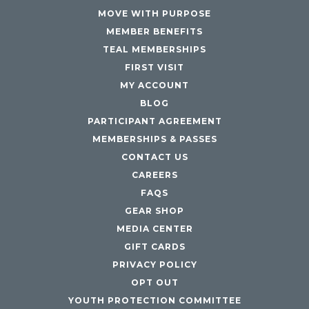
MOVE WITH PURPOSE
MEMBER BENEFITS
TEAL MEMBERSHIPS
FIRST VISIT
MY ACCOUNT
BLOG
PARTICIPANT AGREEMENT
MEMBERSHIPS & PASSES
CONTACT US
CAREERS
FAQS
GEAR SHOP
MEDIA CENTER
GIFT CARDS
PRIVACY POLICY
OPT OUT
YOUTH PROTECTION COMMITTEE