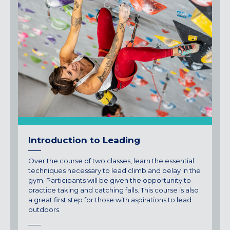
Introduction to Leading
Over the course of two classes, learn the essential
techniques necessary to lead climb and belay in the
gym. Participants will be given the opportunity to
practice taking and catching falls. This course is also
a great first step for those with aspirations to lead
outdoors.