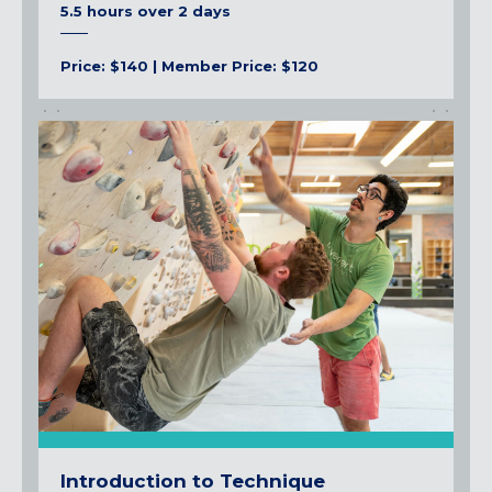
5.5 hours over 2 days
Price: $140 | Member Price: $120
Introduction to Technique