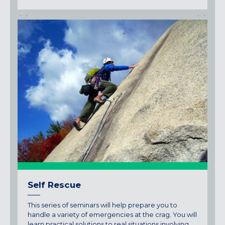
Self Rescue
This series of seminars will help prepare you to
handle a variety of emergencies at the crag. You will
learn practical solutions to real situations involving