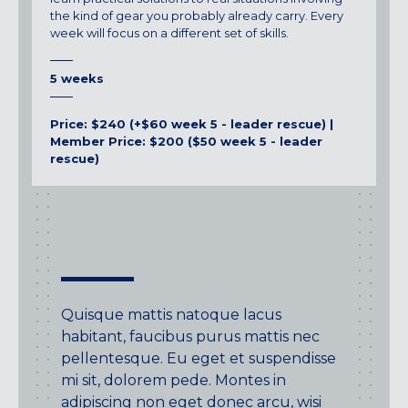
the kind of gear you probably already carry. Every
week will focus on a different set of skills.
5 weeks
Price: $240 (+$60 week 5 - leader rescue) |
Member Price: $200 ($50 week 5 - leader
rescue)
Quisque mattis natoque lacus
habitant, faucibus purus mattis nec
pellentesque. Eu eget et suspendisse
mi sit, dolorem pede. Montes in
adipiscing non eget donec arcu, wisi