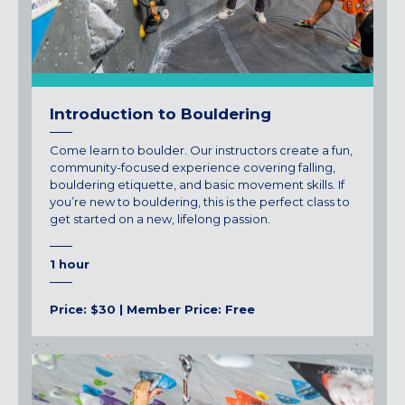
Introduction to Bouldering
Come learn to boulder. Our instructors create a fun,
community-focused experience covering falling,
bouldering etiquette, and basic movement skills. If
you’re new to bouldering, this is the perfect class to
get started on a new, lifelong passion.
1 hour
Price: $30 | Member Price: Free