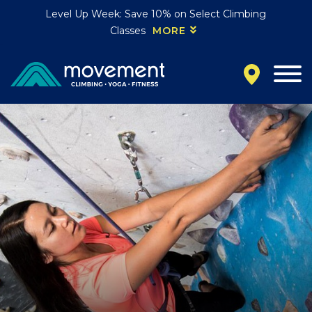
Level Up Week: Save 10% on Select Climbing
Classes
MORE
California
MOUNTAIN VIEW, CA
BELMONT, CA
FOUNTAIN VALLEY, CA
SAN FRANCISCO, CA
SANTA CLARA, CA
SUNNYVALE, CA
Oregon
CLACKAMAS, OR
PORTLAND, OR
Colorado
BAKER (DENVER), CO
BOULDER, CO