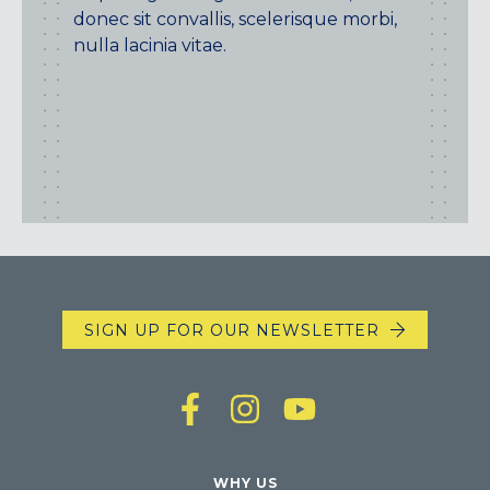
donec sit convallis, scelerisque morbi,
nulla lacinia vitae.
SIGN UP FOR OUR NEWSLETTER
WHY US