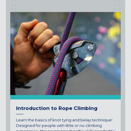
Introduction to Rope Climbing
Learn the basics of knot tying and belay technique!
Designed for people with little or no climbing
experience, this course teaches the skills needed to