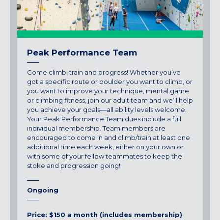
Peak Performance Team
Come climb, train and progress! Whether you’ve
got a specific route or boulder you want to climb, or
you want to improve your technique, mental game
or climbing fitness, join our adult team and we’ll help
you achieve your goals—all ability levels welcome.
Your Peak Performance Team dues include a full
individual membership. Team members are
encouraged to come in and climb/train at least one
additional time each week, either on your own or
with some of your fellow teammates to keep the
stoke and progression going!
Ongoing
Price: $150 a month (includes membership)