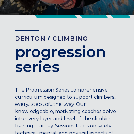
CENTENNIAL, CO
ENGLEWOOD, CO
GOLDEN, CO
RINO (DENVER), CO
DENTON
/
CLIMBING
Illinois
progression
LINCOLN PARK, (CHICAGO), IL
WRIGLEYVILLE (CHICAGO), IL
series
Texas
DENTON, TX
DESIGN DISTRICT, (DALLAS), TX
The Progression Series comprehensive
FORT WORTH, TX
curriculum designed to support climbers…
GRAPEVINE, TX
every…step…of…the…way. Our
THE HILL (DALLAS), TX
knowledgeable, motivating coaches delve
PLANO, TX
into every layer and level of the climbing
TEAM TEXAS TRAINING CENTERS
training journey. Sessions focus on safety,
technical, mental, and physical aspects of