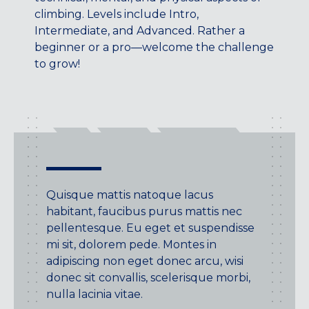
Maryland
climbing. Levels include Intro,
COLUMBIA, MD
Intermediate, and Advanced. Rather a
HAMPDEN (BALTIMORE), MD
beginner or a pro—welcome the challenge
ROCKVILLE, MD
to grow!
TIMONIUM, MD
New York
GOWANUS (BROOKLYN), NY
HARLEM (NYC), NY
LIC (QUEENS), NY
VALHALLA, NY
Quisque mattis natoque lacus
Pennsylvania
habitant, faucibus purus mattis nec
pellentesque. Eu eget et suspendisse
CALLOWHILL (PHILADELPHIA), PA
mi sit, dolorem pede. Montes in
FISHTOWN (PHILADELPHIA), PA
adipiscing non eget donec arcu, wisi
donec sit convallis, scelerisque morbi,
Virginia
nulla lacinia vitae.
CRYSTAL CITY (ARLINGTON), VA