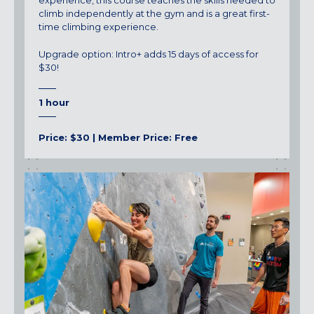
climb independently at the gym and is a great first-
time climbing experience.
Upgrade option: Intro+ adds 15 days of access for
$30!
1 hour
Price: $30 | Member Price: Free