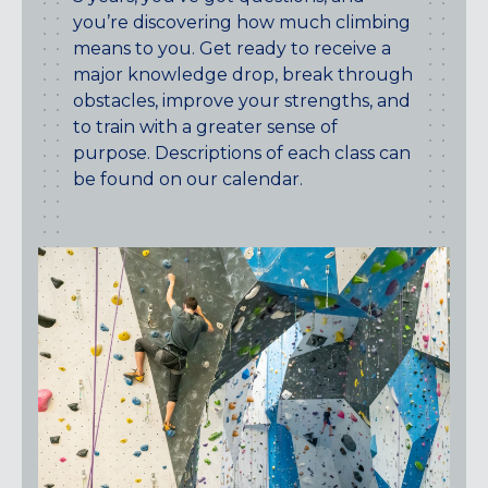
you’re discovering how much climbing
means to you. Get ready to receive a
major knowledge drop, break through
obstacles, improve your strengths, and
to train with a greater sense of
purpose. Descriptions of each class can
be found on our calendar.