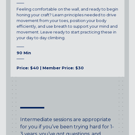
Feeling comfortable on the wall, and ready to begin
honing your craft? Learn principles needed to drive
movement from your toes, position your body
efficiently, and use breath to support your mind and
movement. Leave ready to start practicing these in
your day to day climbing.
90 Min
Price: $40 | Member Price: $30
Intermediate sessions are appropriate
for you if you’ve been trying hard for 1-
3 years, you’ve got questions, and