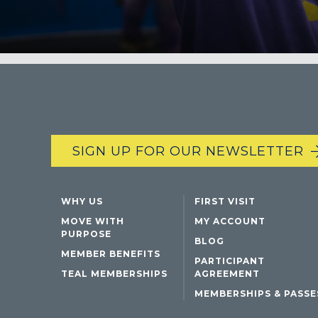
SIGN UP FOR OUR NEWSLETTER
WHY US
FIRST VISIT
MOVE WITH
MY ACCOUNT
PURPOSE
BLOG
MEMBER BENEFITS
PARTICIPANT
TEAL MEMBERSHIPS
AGREEMENT
MEMBERSHIPS & PASSE