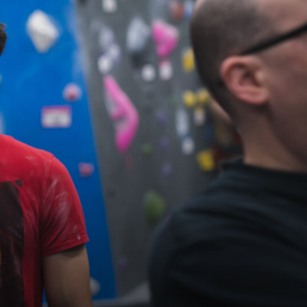
Maryland
COLUMBIA, MD
HAMPDEN (BALTIMORE), MD
ROCKVILLE, MD
TIMONIUM, MD
New York
GOWANUS (BROOKLYN), NY
HARLEM (NYC), NY
LIC (QUEENS), NY
VALHALLA, NY
Pennsylvania