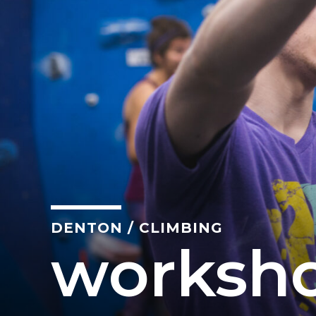
California
MOUNTAIN VIEW, CA
BELMONT, CA
FOUNTAIN VALLEY, CA
SAN FRANCISCO, CA
SANTA CLARA, CA
SUNNYVALE, CA
Oregon
DENTON
/
CLIMBING
CLACKAMAS, OR
worksh
PORTLAND, OR