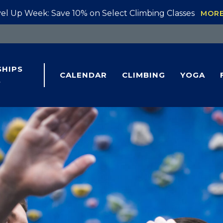
el Up Week: Save 10% on Select Climbing Classes
MOR
HIPS
CALENDAR
CLIMBING
YOGA
S