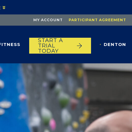
E
MY ACCOUNT
PARTICIPANT AGREEMENT
START A
FITNESS
DENTON
TRIAL
TODAY