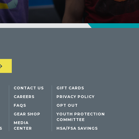
DENTON, TX
DESIGN DISTRICT, (DALLAS), TX
FORT WORTH, TX
GRAPEVINE, TX
THE HILL (DALLAS), TX
PLANO, TX
TEAM TEXAS TRAINING CENTERS
CONTACT US
GIFT CARDS
CAREERS
PRIVACY POLICY
FAQS
OPT OUT
GEAR SHOP
YOUTH PROTECTION
COMMITTEE
MEDIA
S
CENTER
HSA/FSA SAVINGS