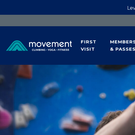
Lev
FIRST
MEMBERS
VISIT
& PASSE