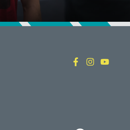
CALLOWHILL (PHILADELPHIA), PA
FISHTOWN (PHILADELPHIA), PA
Virginia
CRYSTAL CITY (ARLINGTON), VA