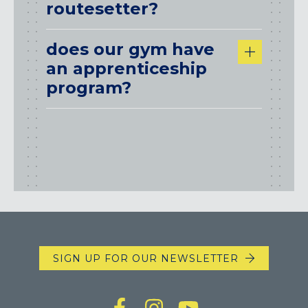
routesetter?
does our gym have
an apprenticeship
program?
SIGN UP FOR OUR NEWSLETTER