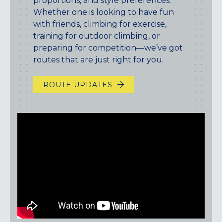
proportions, and style preferences.
Maryland
Whether one is looking to have fun
COLUMBIA, MD
with friends, climbing for exercise,
HAMPDEN (BALTIMORE), MD
training for outdoor climbing, or
ROCKVILLE, MD
preparing for competition—we’ve got
TIMONIUM, MD
routes that are just right for you.
New York
ROUTE UPDATES
GOWANUS (BROOKLYN), NY
HARLEM (NYC), NY
LIC (QUEENS), NY
VALHALLA, NY
Pennsylvania
CALLOWHILL (PHILADELPHIA), PA
FISHTOWN (PHILADELPHIA), PA
Virginia
CRYSTAL CITY (ARLINGTON), VA