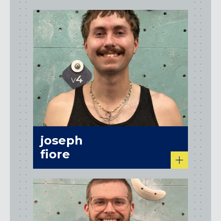
joseph
fiore