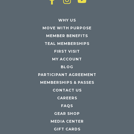
WHY US
MOVE WITH PURPOSE
MEMBER BENEFITS
TEAL MEMBERSHIPS
FIRST VISIT
MY ACCOUNT
BLOG
PARTICIPANT AGREEMENT
MEMBERSHIPS & PASSES
CONTACT US
CAREERS
FAQS
GEAR SHOP
MEDIA CENTER
GIFT CARDS