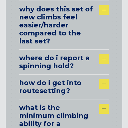
why does this set of
new climbs feel
easier/harder
compared to the
last set?
where do i report a
spinning hold?
how do i get into
routesetting?
what is the
minimum climbing
ability for a