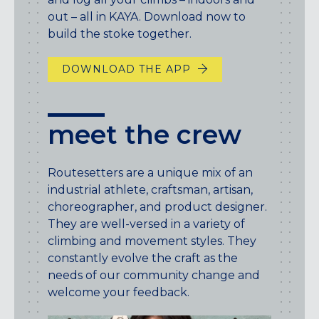
out – all in KAYA. Download now to
build the stoke together.
DOWNLOAD THE APP
meet the crew
Routesetters are a unique mix of an
industrial athlete, craftsman, artisan,
choreographer, and product designer.
They are well-versed in a variety of
climbing and movement styles. They
constantly evolve the craft as the
needs of our community change and
welcome your feedback.