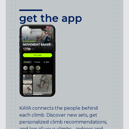
get the app
KAYA connects the people behind
each climb. Discover new sets, get
personalized climb recommendations,
and log all your climbs – indoors and