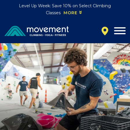
Level Up Week: Save 10% on Select Climbing
Classes
MORE
California
MOUNTAIN VIEW, CA
BELMONT, CA
FOUNTAIN VALLEY, CA
SAN FRANCISCO, CA
SANTA CLARA, CA
SUNNYVALE, CA
Oregon
CLACKAMAS, OR
PORTLAND, OR
Colorado
BAKER (DENVER), CO
BOULDER, CO