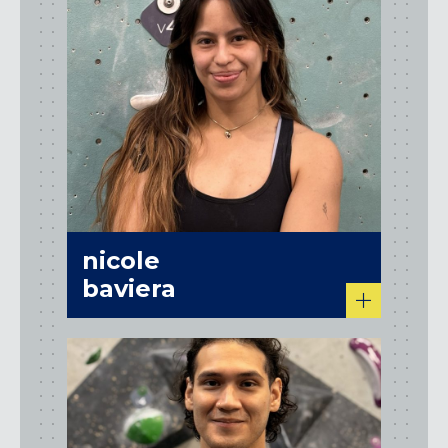
nicole
baviera