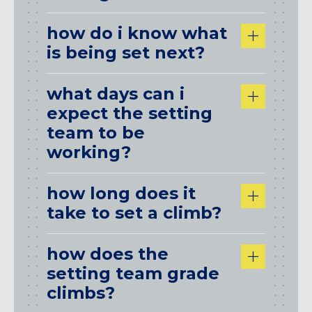
how do i know what
is being set next?
what days can i
expect the setting
team to be
working?
how long does it
take to set a climb?
how does the
setting team grade
climbs?