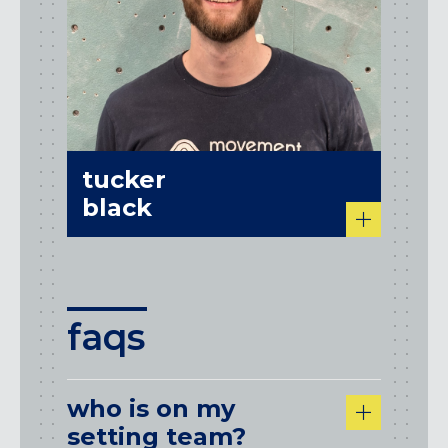
tucker
black
faqs
who is on my
setting team?