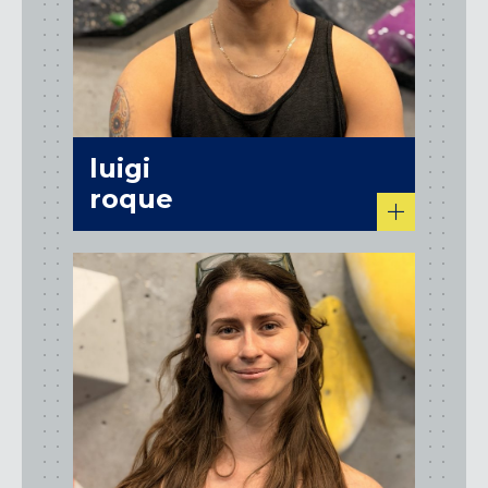
luigi
roque