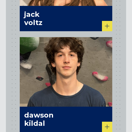
jack
voltz
dawson
kildal