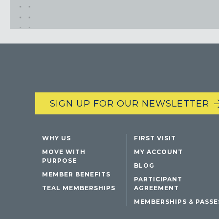
SIGN UP FOR OUR NEWSLETTER
WHY US
FIRST VISIT
MOVE WITH
MY ACCOUNT
PURPOSE
BLOG
MEMBER BENEFITS
PARTICIPANT
TEAL MEMBERSHIPS
AGREEMENT
MEMBERSHIPS & PASSE