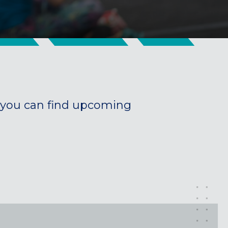
you can find upcoming
Maryland
COLUMBIA, MD
HAMPDEN (BALTIMORE), MD
ROCKVILLE, MD
TIMONIUM, MD