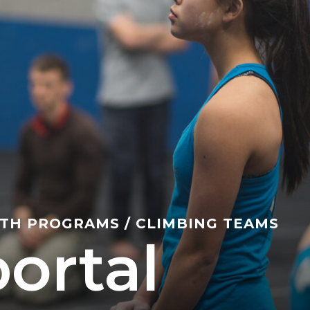
TH PROGRAMS
/
CLIMBING TEAMS
ortal