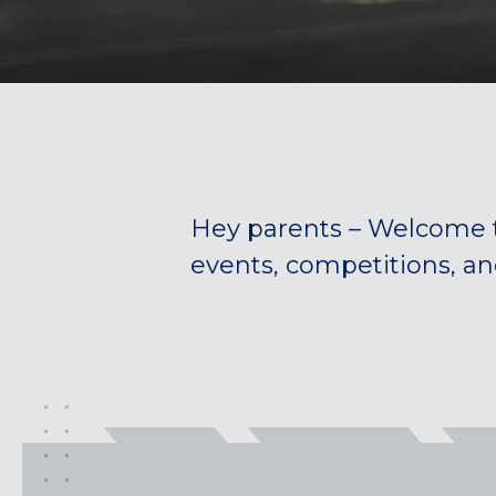
Hey parents – Welcome 
events, competitions, a
California
MOUNTAIN VIEW, CA
BELMONT, CA
FOUNTAIN VALLEY, CA
SAN FRANCISCO, CA
SANTA CLARA, CA