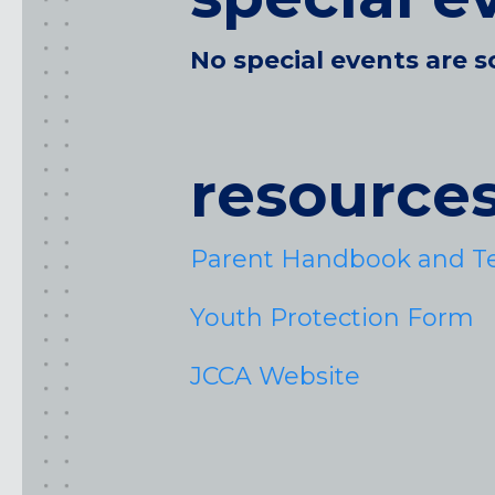
No special events are s
resource
Parent Handbook and T
Youth Protection Form
JCCA Website