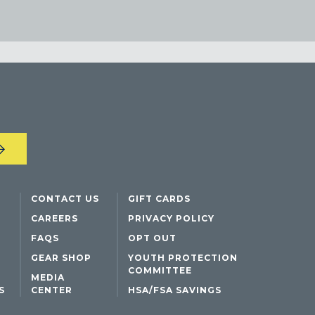
CONTACT US
GIFT CARDS
CAREERS
PRIVACY POLICY
FAQS
OPT OUT
GEAR SHOP
YOUTH PROTECTION
COMMITTEE
MEDIA
S
CENTER
HSA/FSA SAVINGS