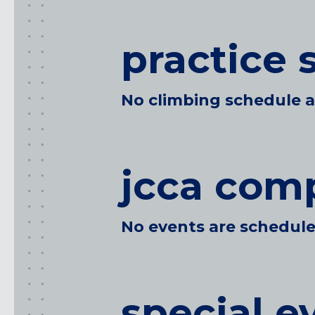
SUNNYVALE, CA
practice 
Oregon
CLACKAMAS, OR
No climbing schedule at
PORTLAND, OR
jcca comp
No events are scheduled
special e