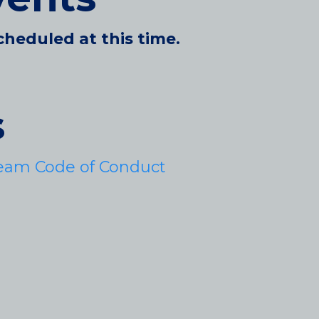
cheduled at this time.
s
eam Code of Conduct