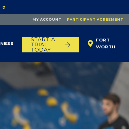
E
MY ACCOUNT
PARTICIPANT AGREEMENT
START A
FORT
TNESS
TRIAL
WORTH
TODAY