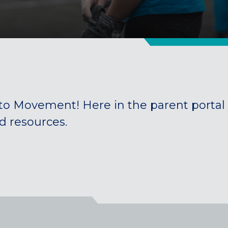
to Movement! Here in the parent
portal
nd resources
.
Colorado
BAKER (DENVER), CO
BOULDER, CO
CENTENNIAL, CO
ENGLEWOOD, CO
GOLDEN, CO