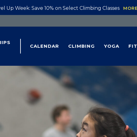
el Up Week: Save 10% on Select Climbing Classes
MOR
IPS
CALENDAR
CLIMBING
YOGA
FI