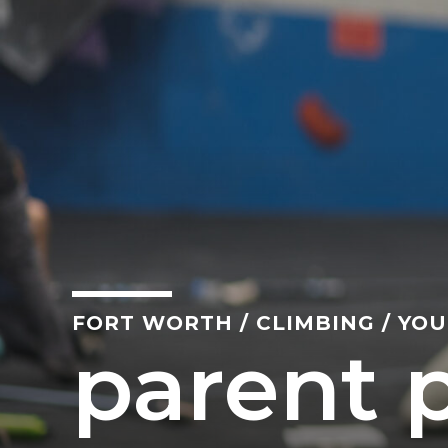
FORT WORTH
/
CLIMBING
/
YOU
parent p