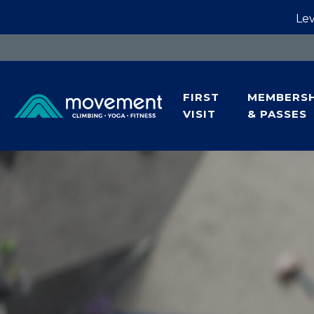
Lev
FIRST
MEMBERSH
VISIT
& PASSES