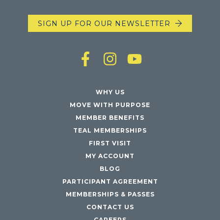
SIGN UP FOR OUR NEWSLETTER
WHY US
MOVE WITH PURPOSE
MEMBER BENEFITS
TEAL MEMBERSHIPS
FIRST VISIT
MY ACCOUNT
BLOG
PARTICIPANT AGREEMENT
MEMBERSHIPS & PASSES
CONTACT US
CAREERS