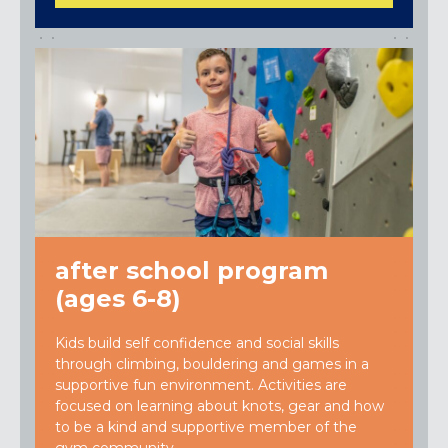
after school program
(ages 6-8)
Kids build self confidence and social skills
through climbing, bouldering and games in a
supportive fun environment. Activities are
focused on learning about knots, gear and how
to be a kind and supportive member of the