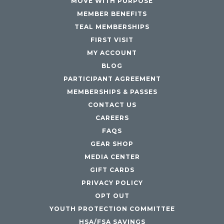
MOVE WITH PURPOSE
MEMBER BENEFITS
TEAL MEMBERSHIPS
FIRST VISIT
MY ACCOUNT
BLOG
PARTICIPANT AGREEMENT
MEMBERSHIPS & PASSES
CONTACT US
CAREERS
FAQS
GEAR SHOP
MEDIA CENTER
GIFT CARDS
PRIVACY POLICY
OPT OUT
YOUTH PROTECTION COMMITTEE
HSA/FSA SAVINGS