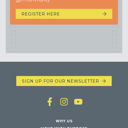
gym community.
REGISTER HERE
SIGN UP FOR OUR NEWSLETTER
WHY US