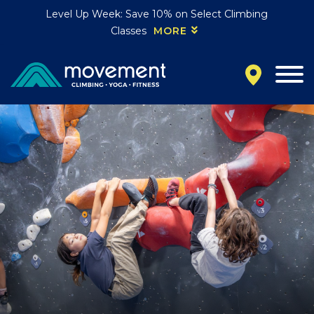
Level Up Week: Save 10% on Select Climbing
Classes
MORE
California
MOUNTAIN VIEW, CA
BELMONT, CA
FOUNTAIN VALLEY, CA
SAN FRANCISCO, CA
SANTA CLARA, CA
SUNNYVALE, CA
Oregon
CLACKAMAS, OR
PORTLAND, OR
Colorado
BAKER (DENVER), CO
BOULDER, CO