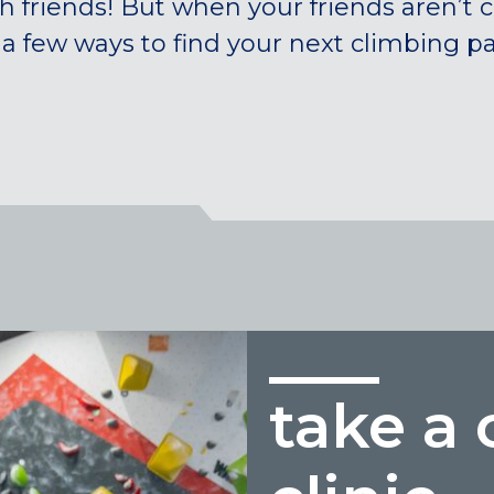
h friends! But when your friends aren’t 
 a few ways to find your next climbing pa
take a 