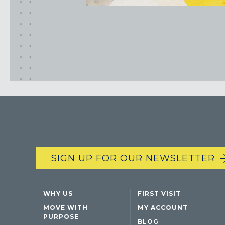
SIGN UP FOR OUR NEWSLETTER
WHY US
FIRST VISIT
MOVE WITH
MY ACCOUNT
PURPOSE
BLOG