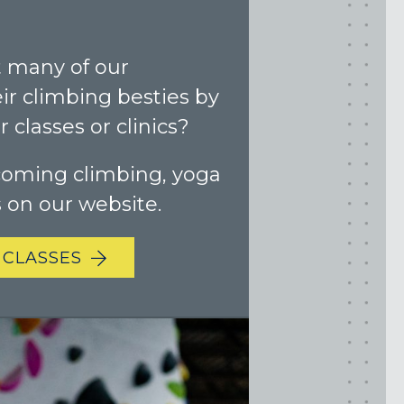
 many of our
r climbing besties by
 classes or clinics?
coming climbing, yoga
s on our website.
 CLASSES
Maryland
COLUMBIA, MD
HAMPDEN (BALTIMORE), MD
ROCKVILLE, MD