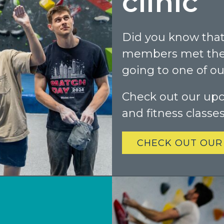
clinic
Did you know that
members met thei
going to one of our
Check out our up
and fitness classe
CHECK OUT OUR
Colorado
BAKER (DENVER), CO
BOULDER, CO
CENTENNIAL, CO