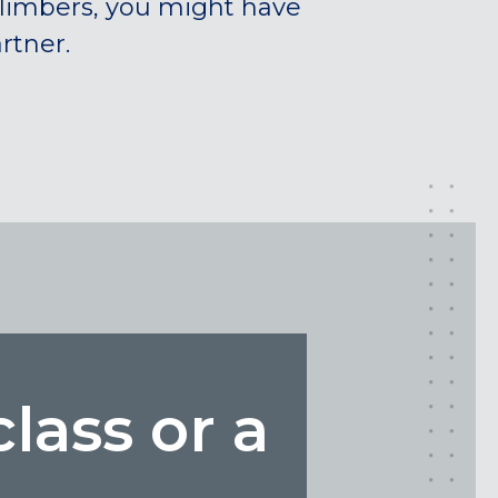
climbers, you might have
rtner.
class or a