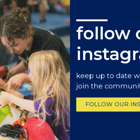
follow 
instag
keep up to date 
join the communit
FOLLOW OUR IN