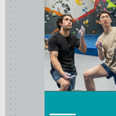
California
MOUNTAIN VIEW, CA
BELMONT, CA
FOUNTAIN VALLEY, CA