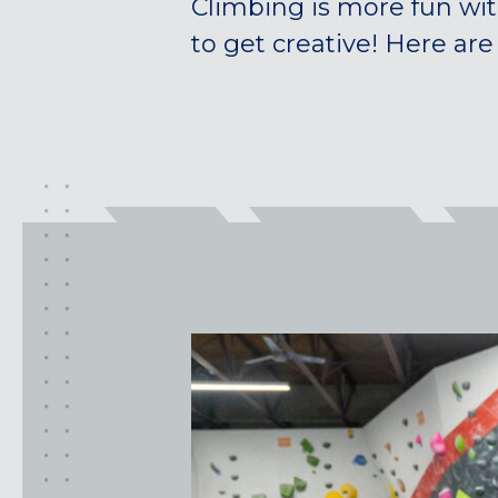
Climbing is more fun wit
to get creative! Here are