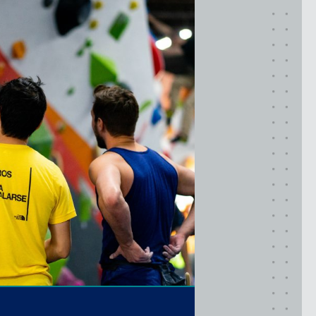
TIMONIUM, MD
New York
GOWANUS (BROOKLYN), NY
HARLEM (NYC), NY
LIC (QUEENS), NY
VALHALLA, NY
Pennsylvania
CALLOWHILL (PHILADELPHIA), PA
FISHTOWN (PHILADELPHIA), PA
Virginia
CRYSTAL CITY (ARLINGTON), VA