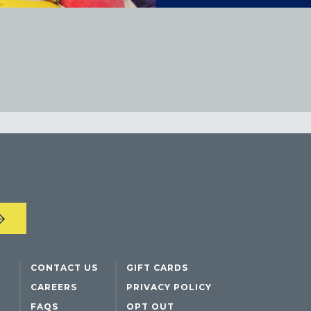
CONTACT US
GIFT CARDS
CAREERS
PRIVACY POLICY
FAQS
OPT OUT