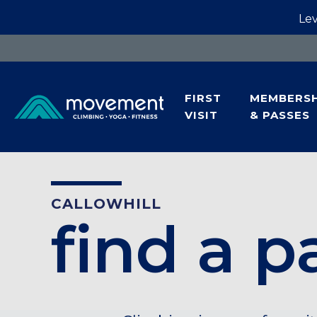
Lev
FIRST
MEMBERSH
VISIT
& PASSES
CALLOWHILL
find a p