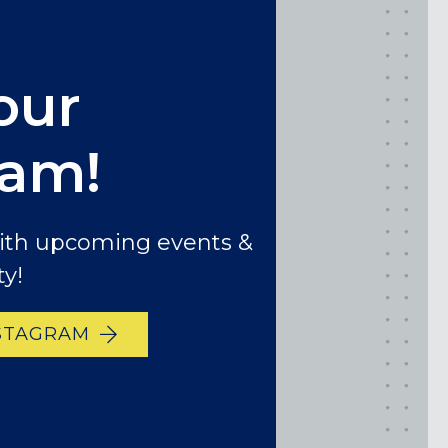
our
ram!
with upcoming events &
y!
STAGRAM