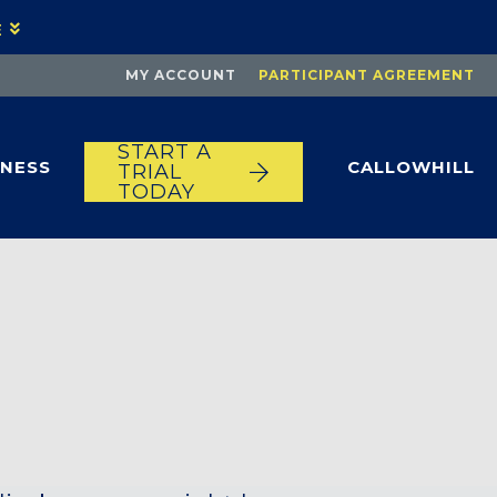
E
MY ACCOUNT
PARTICIPANT AGREEMENT
START A
TNESS
CALLOWHILL
TRIAL
TODAY