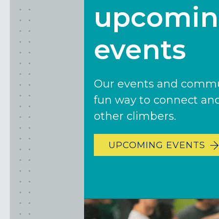
upcomi
SAN FRANCISCO, CA
SANTA CLARA, CA
SUNNYVALE, CA
events
Oregon
CLACKAMAS, OR
Our events and commun
PORTLAND, OR
fun way to connect an
other climbers.
UPCOMING EVENTS