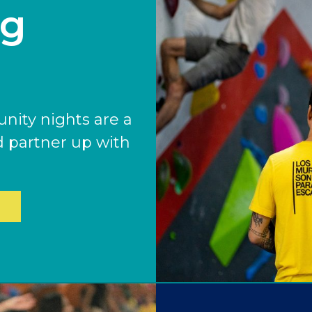
ng
ENGLEWOOD, CO
GOLDEN, CO
RINO (DENVER), CO
Illinois
LINCOLN PARK, (CHICAGO), IL
ity nights are a
WRIGLEYVILLE (CHICAGO), IL
d partner up with
Texas
DENTON, TX
DESIGN DISTRICT, (DALLAS), TX
FORT WORTH, TX
GRAPEVINE, TX
THE HILL (DALLAS), TX
PLANO, TX
TEAM TEXAS TRAINING CENTERS