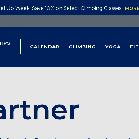
el Up Week: Save 10% on Select Climbing Classes
MOR
IPS
CALENDAR
CLIMBING
YOGA
FI
artner