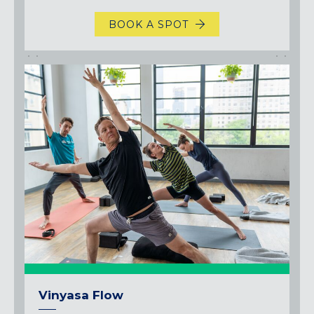
BOOK A SPOT
Vinyasa Flow