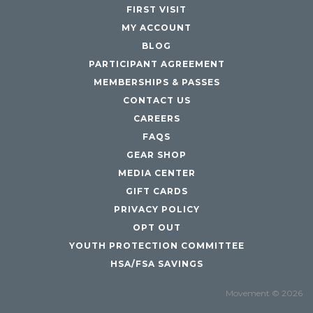
FIRST VISIT
MY ACCOUNT
BLOG
PARTICIPANT AGREEMENT
MEMBERSHIPS & PASSES
CONTACT US
CAREERS
FAQS
GEAR SHOP
MEDIA CENTER
GIFT CARDS
PRIVACY POLICY
OPT OUT
YOUTH PROTECTION COMMITTEE
HSA/FSA SAVINGS
Movement © 2026