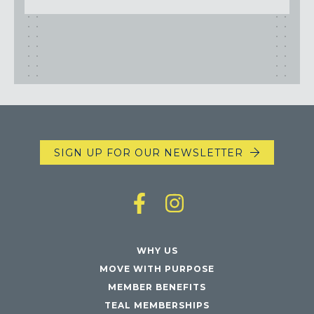
SIGN UP FOR OUR NEWSLETTER
WHY US
MOVE WITH PURPOSE
MEMBER BENEFITS
TEAL MEMBERSHIPS