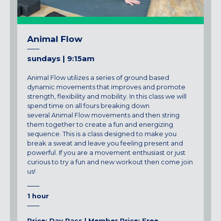
Animal Flow
sundays | 9:15am
Animal
Flow
utilizes a series of ground based
dynamic movements that improves and promote
strength, flexibility and mobility. In this class we will
spend time on all fours breaking down
several
Animal
Flow
movements and then string
them together to create a fun and energizing
sequence. This is a class designed to make you
break a sweat and leave you feeling present and
powerful. If you are a movement enthusiast or just
curious to try a fun and new workout then come join
us!
1 hour
Price: Day Pass | Member Price: Free