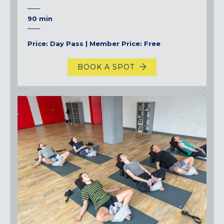
90 min
Price: Day Pass | Member Price: Free
BOOK A SPOT