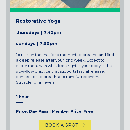
Restorative Yoga
thursdays | 7:45pm
sundays | 7:30pm
Join us on the mat for a moment to breathe and find
a deep release after your long week!
Expect to
experiment with what feels right in your body in this
slow-flow practice that supports fascial release,
connection to breath, and mindful recovery.
Suitable for all levels.
1 hour
Price: Day Pass | Member Price: Free
BOOK A SPOT