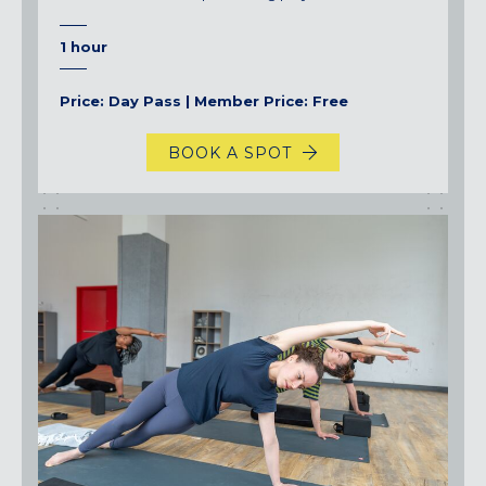
1 hour
Price: Day Pass | Member Price: Free
BOOK A SPOT