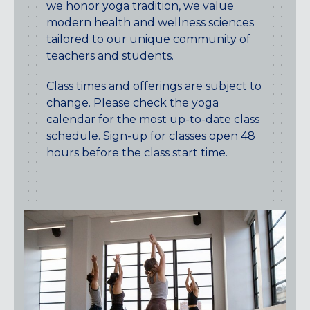
we honor yoga tradition, we value
Maryland
modern health and wellness sciences
COLUMBIA, MD
tailored to our unique community of
HAMPDEN (BALTIMORE), MD
teachers and students.
ROCKVILLE, MD
TIMONIUM, MD
Class times and offerings are subject to
change. Please check the yoga
New York
calendar for the most up-to-date class
GOWANUS (BROOKLYN), NY
schedule. Sign-up for classes open 48
HARLEM (NYC), NY
hours before the class start time.
LIC (QUEENS), NY
VALHALLA, NY
Pennsylvania
CALLOWHILL (PHILADELPHIA), PA
FISHTOWN (PHILADELPHIA), PA
Virginia
CRYSTAL CITY (ARLINGTON), VA