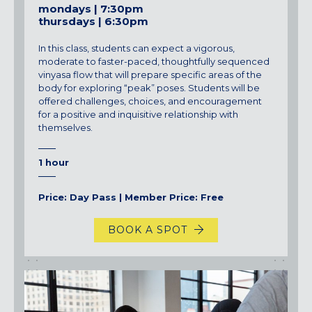
mondays | 7:30pm
thursdays | 6:30pm
In this class, students can expect a vigorous,
moderate to faster-paced, thoughtfully sequenced
vinyasa flow that will prepare specific areas of the
body for exploring “peak” poses. Students will be
offered challenges, choices, and encouragement
for a positive and inquisitive relationship with
themselves.
1 hour
Price: Day Pass | Member Price: Free
BOOK A SPOT