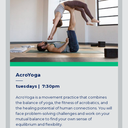
AcroYoga
tuesdays | 7:30pm
AcroYoga is a movement practice that combines
the balance of yoga, the fitness of acrobatics, and
the healing potential of human connections. You will
face problem-solving challenges and work on your
mutual balance to find your own sense of
equilibrium and flexibility.