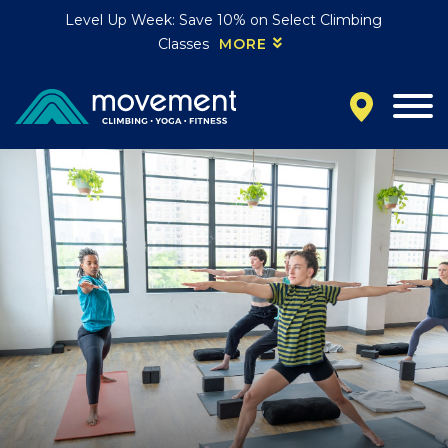
Level Up Week: Save 10% on Select Climbing
Classes
MORE
California
MOUNTAIN VIEW, CA
BELMONT, CA
FOUNTAIN VALLEY, CA
SAN FRANCISCO, CA
SANTA CLARA, CA
SUNNYVALE, CA
Oregon
CLACKAMAS, OR
PORTLAND, OR
Colorado
BAKER (DENVER), CO
BOULDER, CO