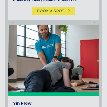
BOOK A SPOT
Yin Flow