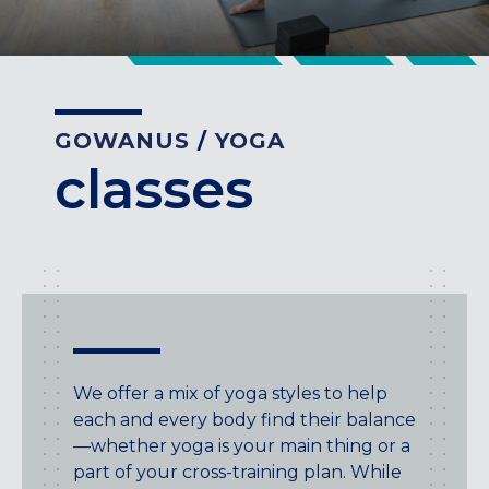
CENTENNIAL, CO
ENGLEWOOD, CO
GOLDEN, CO
RINO (DENVER), CO
GOWANUS
/
YOGA
Illinois
classes
LINCOLN PARK, (CHICAGO), IL
WRIGLEYVILLE (CHICAGO), IL
Texas
DENTON, TX
DESIGN DISTRICT, (DALLAS), TX
FORT WORTH, TX
GRAPEVINE, TX
We offer a mix of yoga styles to help
THE HILL (DALLAS), TX
each and every body find their balance
PLANO, TX
—whether yoga is your main thing or a
TEAM TEXAS TRAINING CENTERS
part of your cross-training plan. While