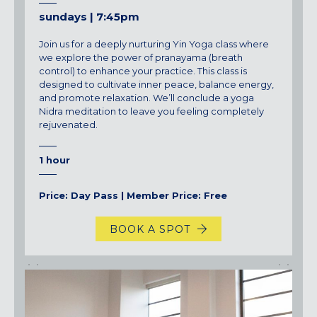
sundays | 7:45pm
Join us for a deeply nurturing Yin Yoga class where
we explore the power of pranayama (breath
control) to enhance your practice. This class is
designed to cultivate inner peace, balance energy,
and promote relaxation.
We’ll
conclude a yoga
Nidra meditation to leave you feeling completely
rejuvenated.
1 hour
Price: Day Pass | Member Price: Free
BOOK A SPOT