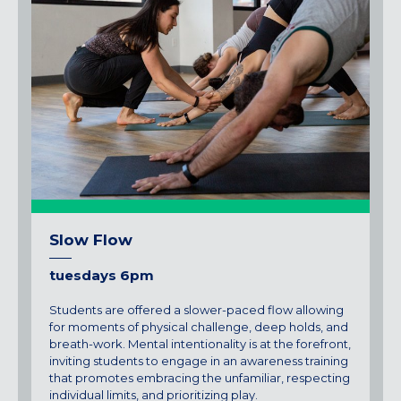
Slow Flow
tuesdays 6pm
Students are offered a slower-paced flow allowing
for moments of physical challenge, deep holds, and
breath-work. Mental intentionality is at the forefront,
inviting students to engage in an awareness training
that promotes embracing the unfamiliar, respecting
individual limits, and prioritizing play.