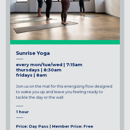
Sunrise Yoga
every mon/tue/wed | 7:15am
thursdays | 8:30am
fridays | 8am
Join us on the mat for this energizing flow designed
to wake you up and leave you feeling ready to
tackle the day or the wall.
1 hour
Price: Day Pass | Member Price: Free