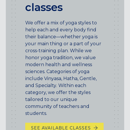
classes
We offer a mix of yoga styles to
help each and every body find
their balance—whether yoga is
your main thing or a part of your
cross-training plan. While we
honor yoga tradition, we value
modern health and wellness
sciences. Categories of yoga
include Vinyasa, Hatha, Gentle,
and Specialty.
Within each
category, we offer the styles
tailored to our unique
community of teachers and
students.
SEE AVAILABLE CLASSES