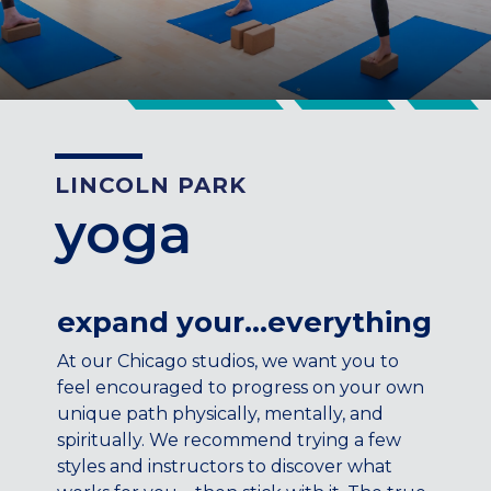
CENTENNIAL, CO
ENGLEWOOD, CO
GOLDEN, CO
RINO (DENVER), CO
Illinois
LINCOLN PARK
LINCOLN PARK, (CHICAGO), IL
yoga
WRIGLEYVILLE (CHICAGO), IL
Texas
DENTON, TX
expand your…everything
DESIGN DISTRICT, (DALLAS), TX
FORT WORTH, TX
At our Chicago studios, we want you to
GRAPEVINE, TX
feel encouraged to progress on your own
THE HILL (DALLAS), TX
unique path physically, mentally, and
PLANO, TX
spiritually. We recommend trying a few
TEAM TEXAS TRAINING CENTERS
styles and instructors to discover what