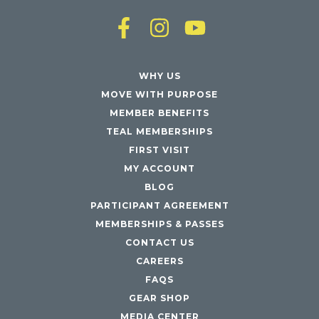
WHY US
MOVE WITH PURPOSE
MEMBER BENEFITS
TEAL MEMBERSHIPS
FIRST VISIT
MY ACCOUNT
BLOG
PARTICIPANT AGREEMENT
MEMBERSHIPS & PASSES
CONTACT US
CAREERS
FAQS
GEAR SHOP
MEDIA CENTER