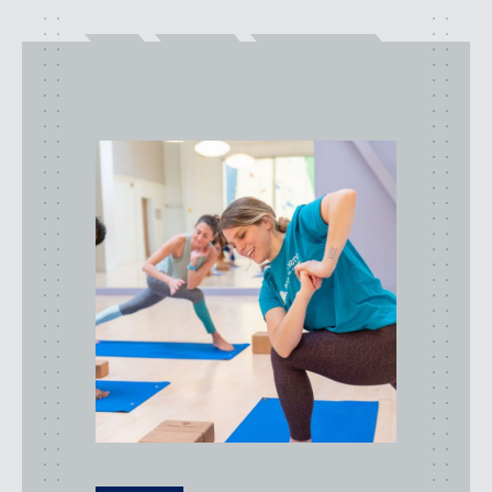
class
types