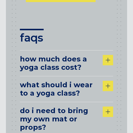
faqs
how much does a
yoga class cost?
what should i wear
to a yoga class?
do i need to bring
my own mat or
props?