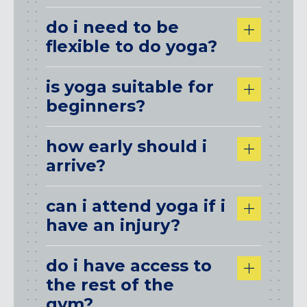
do i need to be
flexible to do yoga?
is yoga suitable for
beginners?
how early should i
arrive?
can i attend yoga if i
have an injury?
do i have access to
the rest of the
gym?