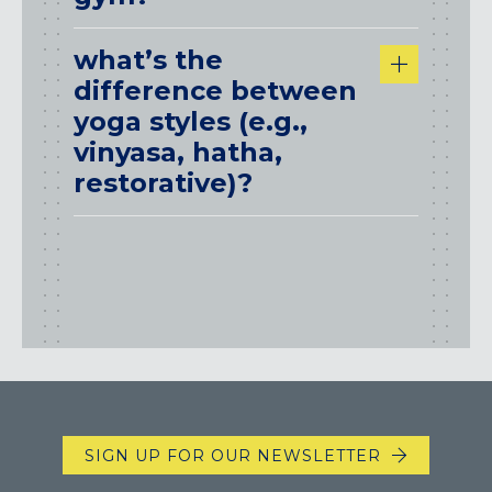
what’s the
difference between
yoga styles (e.g.,
vinyasa, hatha,
restorative)?
SIGN UP FOR OUR NEWSLETTER