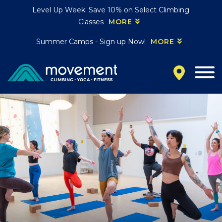
Level Up Week: Save 10% on Select Climbing
Classes
MORE
Summer Camps - Sign up Now!
MORE
California
MOUNTAIN VIEW, CA
BELMONT, CA
FOUNTAIN VALLEY, CA
SAN FRANCISCO, CA
SANTA CLARA, CA
SUNNYVALE, CA
Oregon
CLACKAMAS, OR
PORTLAND, OR
Colorado
BAKER (DENVER), CO
BOULDER, CO