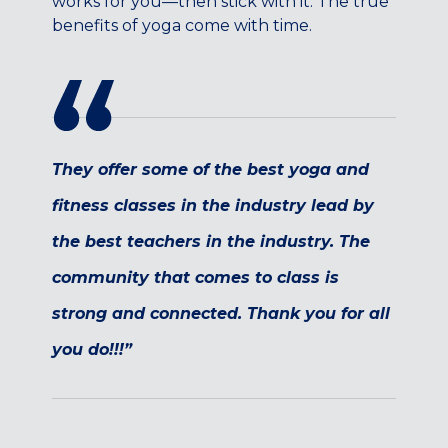
works for you—then stick with it. The true
Maryland
benefits of yoga come with time.
COLUMBIA, MD
HAMPDEN (BALTIMORE), MD
ROCKVILLE, MD
TIMONIUM, MD
New York
They offer some of the best yoga and
GOWANUS (BROOKLYN), NY
fitness classes in the industry lead by
HARLEM (NYC), NY
LIC (QUEENS), NY
the best teachers in the industry. The
VALHALLA, NY
community that comes to class is
Pennsylvania
strong and connected. Thank you for all
CALLOWHILL (PHILADELPHIA), PA
you do!!!”
FISHTOWN (PHILADELPHIA), PA
Virginia
CRYSTAL CITY (ARLINGTON), VA