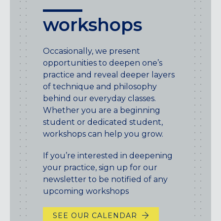
workshops
Occasionally, we present
opportunities to deepen one’s
practice and reveal deeper layers
of technique and philosophy
behind our everyday classes.
Whether you are a beginning
student or dedicated student,
workshops can help you grow.
If you’re interested in deepening
your practice, sign up for our
newsletter to be notified of any
upcoming workshops
SEE OUR CALENDAR