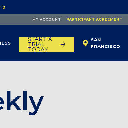
E
MY ACCOUNT
PARTICIPANT AGREEMENT
START A
SAN
NESS
TRIAL
FRANCISCO
TODAY
ekly