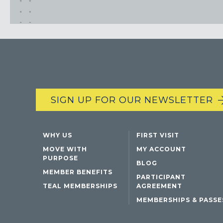
SIGN UP FOR OUR NEWSLETTER
WHY US
FIRST VISIT
MOVE WITH
MY ACCOUNT
PURPOSE
BLOG
MEMBER BENEFITS
PARTICIPANT
TEAL MEMBERSHIPS
AGREEMENT
MEMBERSHIPS & PASSE