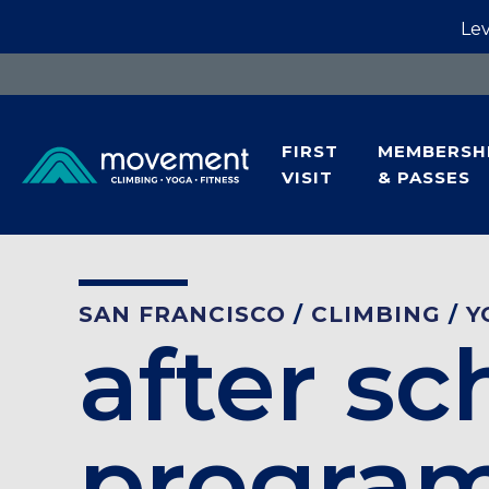
Lev
FIRST
MEMBERSH
VISIT
& PASSES
SAN FRANCISCO
/
CLIMBING
/
Y
after sc
progra