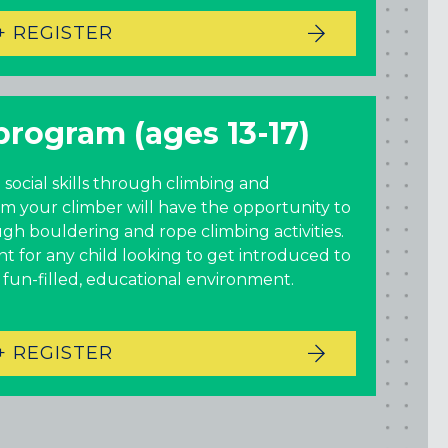
+ REGISTER
program (ages 13-17)
 social skills through climbing and
am your climber will have the opportunity to
ugh bouldering and rope climbing activities.
oint for any child looking to get introduced to
a fun-filled, educational environment.
+ REGISTER