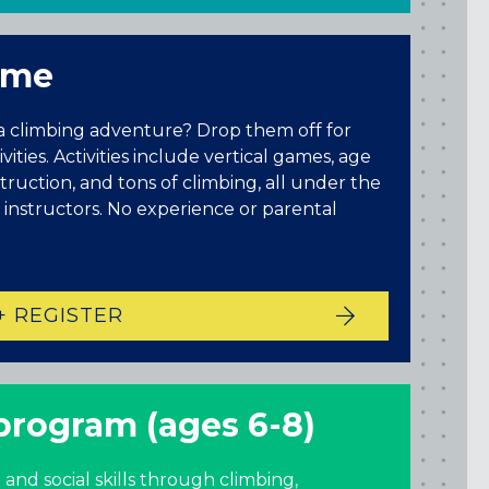
time
 a climbing adventure? Drop them off for
ities. Activities include vertical games, age
nstruction, and tons of climbing, all under the
 instructors. No experience or parental
+ REGISTER
Maryland
COLUMBIA, MD
HAMPDEN (BALTIMORE), MD
 program (ages 6-8)
ROCKVILLE, MD
TIMONIUM, MD
 and social skills through climbing,