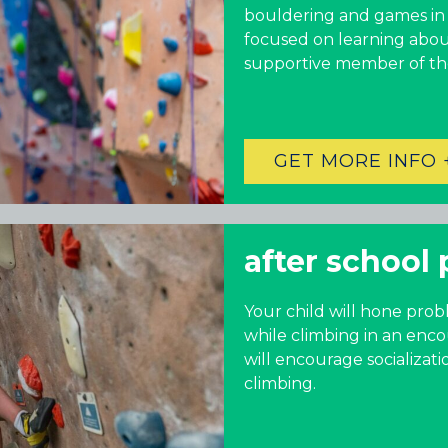
bouldering and games in a
RINO (DENVER), CO
focused on learning abou
Illinois
supportive member of t
LINCOLN PARK, (CHICAGO), IL
WRIGLEYVILLE (CHICAGO), IL
GET MORE INFO 
Texas
DENTON, TX
after school 
DESIGN DISTRICT, (DALLAS), TX
FORT WORTH, TX
GRAPEVINE, TX
Your child will hone prob
THE HILL (DALLAS), TX
while climbing in an enco
PLANO, TX
will encourage socializat
TEAM TEXAS TRAINING CENTERS
climbing.