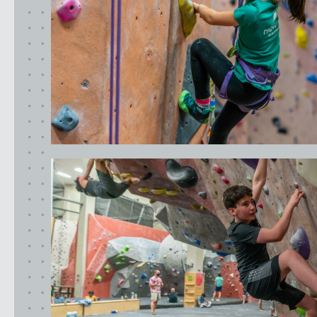
SUNNYVALE, CA
Oregon
CLACKAMAS, OR
PORTLAND, OR