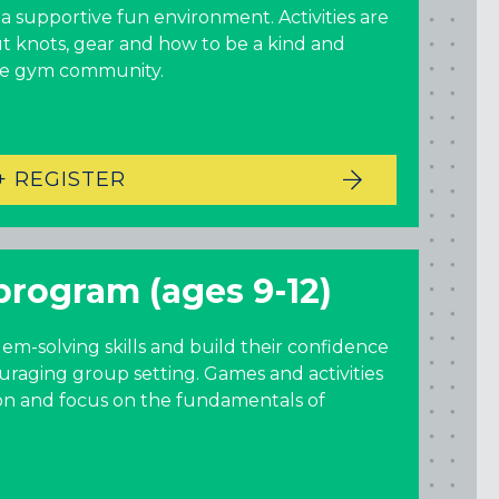
New York
 supportive fun environment. Activities are
t knots, gear and how to be a kind and
GOWANUS (BROOKLYN), NY
he gym community.
HARLEM (NYC), NY
LIC (QUEENS), NY
VALHALLA, NY
+ REGISTER
Pennsylvania
CALLOWHILL (PHILADELPHIA), PA
program (ages 9-12)
FISHTOWN (PHILADELPHIA), PA
Virginia
lem-solving skills and build their confidence
uraging group setting. Games and activities
CRYSTAL CITY (ARLINGTON), VA
ion and focus on the fundamentals of