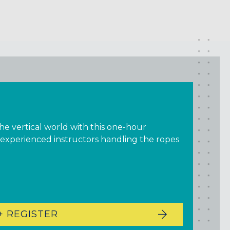
the vertical world with this one-hour
 experienced instructors handling the ropes
+ REGISTER