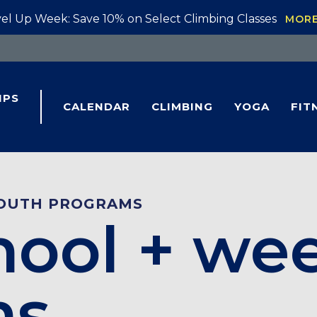
el Up Week: Save 10% on Select Climbing Classes
MOR
IPS
CALENDAR
CLIMBING
YOGA
FIT
OUTH PROGRAMS
hool + we
ms