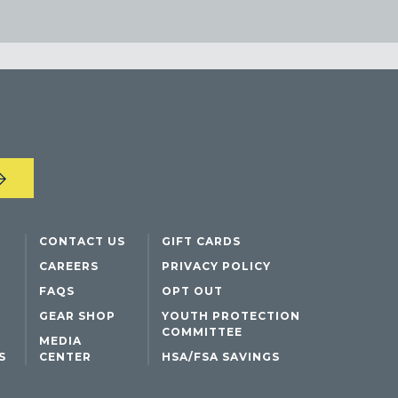
CONTACT US
GIFT CARDS
CAREERS
PRIVACY POLICY
FAQS
OPT OUT
GEAR SHOP
YOUTH PROTECTION
COMMITTEE
MEDIA
S
CENTER
HSA/FSA SAVINGS