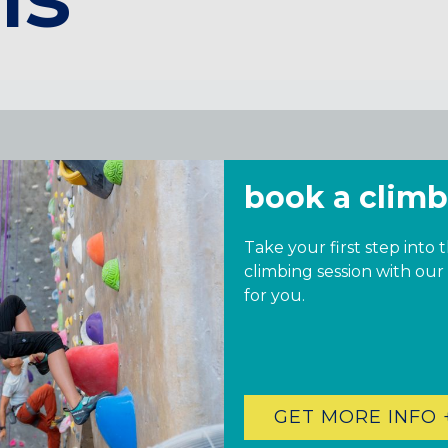
book a climb
Take your first step into 
climbing session with our
for you.
GET MORE INFO 