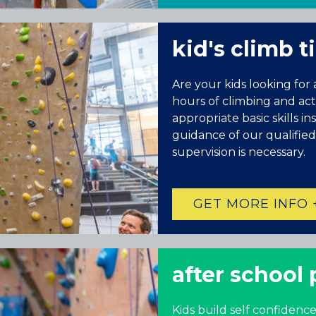
kid's climb 
Are your kids looking for
hours of climbing and activ
appropriate basic skills i
guidance of our qualified
supervision is necessary.
GET MORE INFO 
Colorado
BAKER (DENVER), CO
BOULDER, CO
after school
CENTENNIAL, CO
ENGLEWOOD, CO
Kids build self confidence
GOLDEN, CO