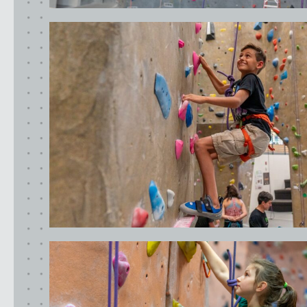
California
MOUNTAIN VIEW, CA
BELMONT, CA
FOUNTAIN VALLEY, CA
SAN FRANCISCO, CA
SANTA CLARA, CA