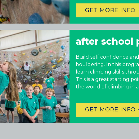
GET MORE INFO 
after school 
Build self confidence and
bouldering. In this progr
learn climbing skills thro
This is a great starting p
the world of climbing in 
GET MORE INFO 