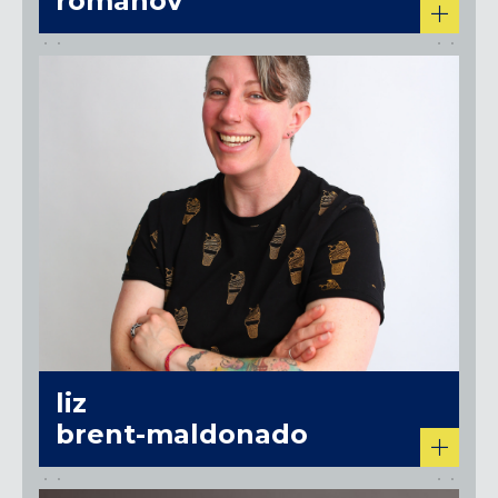
romanov
liz
brent-maldonado