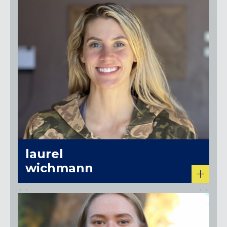
laurel
wichmann