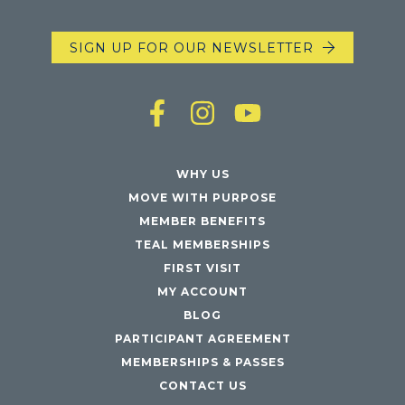
SIGN UP FOR OUR NEWSLETTER
WHY US
MOVE WITH PURPOSE
MEMBER BENEFITS
TEAL MEMBERSHIPS
FIRST VISIT
MY ACCOUNT
BLOG
PARTICIPANT AGREEMENT
MEMBERSHIPS & PASSES
CONTACT US