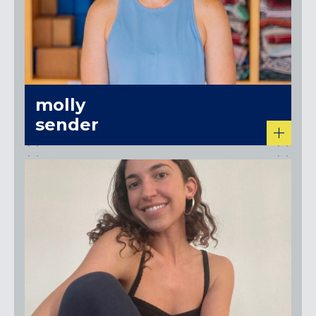
molly
sender