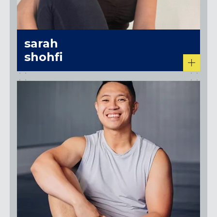
sarah
shohfi