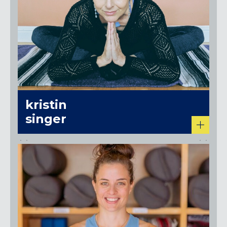
kristin
singer