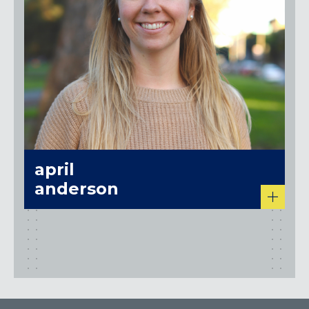
april
anderson