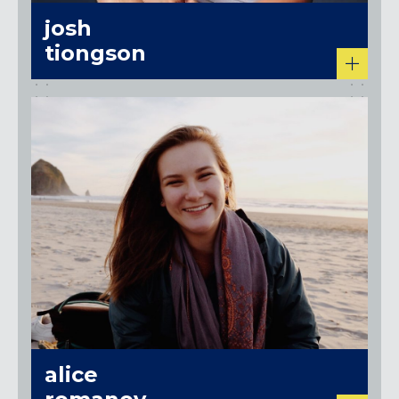
josh
tiongson
alice