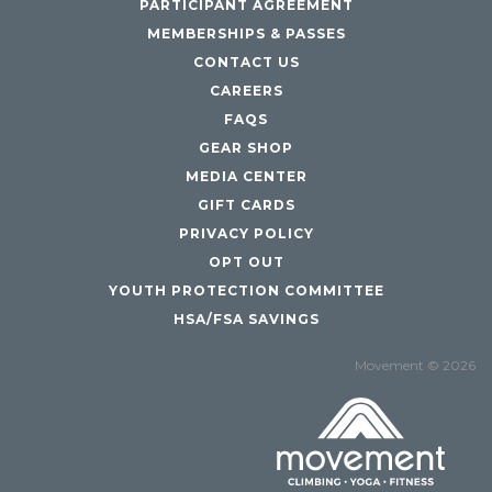
PARTICIPANT AGREEMENT
MEMBERSHIPS & PASSES
CONTACT US
CAREERS
FAQS
GEAR SHOP
MEDIA CENTER
GIFT CARDS
PRIVACY POLICY
OPT OUT
YOUTH PROTECTION COMMITTEE
HSA/FSA SAVINGS
Movement © 2026