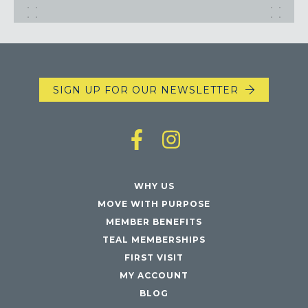
Maryland
COLUMBIA, MD
HAMPDEN (BALTIMORE), MD
ROCKVILLE, MD
TIMONIUM, MD
SIGN UP FOR OUR NEWSLETTER
New York
GOWANUS (BROOKLYN), NY
HARLEM (NYC), NY
LIC (QUEENS), NY
VALHALLA, NY
WHY US
MOVE WITH PURPOSE
Pennsylvania
MEMBER BENEFITS
CALLOWHILL (PHILADELPHIA), PA
TEAL MEMBERSHIPS
FISHTOWN (PHILADELPHIA), PA
FIRST VISIT
MY ACCOUNT
Virginia
BLOG
CRYSTAL CITY (ARLINGTON), VA