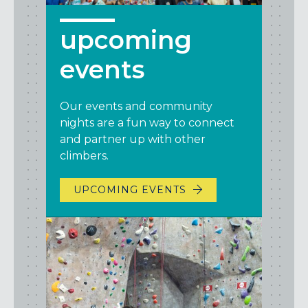
upcoming
events
Our events and community
nights are a fun way to connect
and partner up with other
climbers.
UPCOMING EVENTS