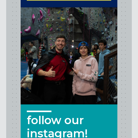
follow our
instagram!