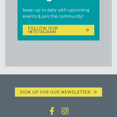
keep up to date with upcoming
events & join the community!
FOLLOW OUR
INTSTAGRAM
SIGN UP FOR OUR NEWSLETTER