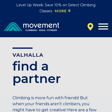
Level Up Week: Save 10% on Select Climbing
Classes
MORE
California
MOUNTAIN VIEW, CA
BELMONT, CA
FOUNTAIN VALLEY, CA
SAN FRANCISCO, CA
VALHALLA
SANTA CLARA, CA
find a
SUNNYVALE, CA
Oregon
partner
CLACKAMAS, OR
PORTLAND, OR
Colorado
Climbing is more fun with friends! But
when your friends aren’t climbers, you
BAKER (DENVER), CO
might have to get creative! Here are a few
BOULDER, CO