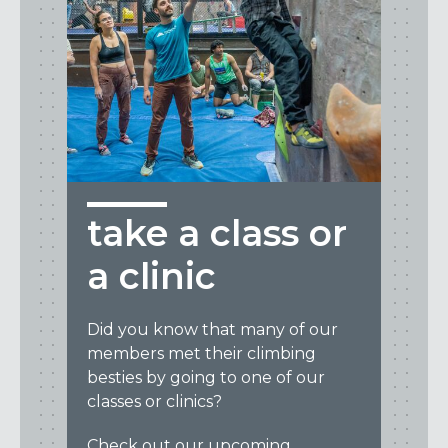
take a class or
a clinic
Did you know that many of our
members met their climbing
besties by going to one of our
classes or clinics?
Check out our upcoming