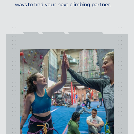
ways to find your next climbing partner.
CENTENNIAL, CO
ENGLEWOOD, CO
GOLDEN, CO
RINO (DENVER), CO
Illinois
LINCOLN PARK, (CHICAGO), IL
WRIGLEYVILLE (CHICAGO), IL
Texas
DENTON, TX
DESIGN DISTRICT, (DALLAS), TX
FORT WORTH, TX
GRAPEVINE, TX
THE HILL (DALLAS), TX
PLANO, TX
TEAM TEXAS TRAINING CENTERS