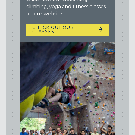
climbing, yoga and fitness classes
on our website.
CHECK OUT OUR
CLASSES