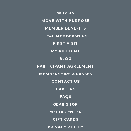
WHY US
MOVE WITH PURPOSE
MEMBER BENEFITS
TEAL MEMBERSHIPS
FIRST VISIT
MY ACCOUNT
BLOG
PARTICIPANT AGREEMENT
MEMBERSHIPS & PASSES
CONTACT US
CAREERS
FAQS
GEAR SHOP
MEDIA CENTER
GIFT CARDS
PRIVACY POLICY