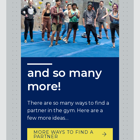
and so many
more!
There are so many ways to find a
partner in the gym. Here are a
few more ideas…
MORE WAYS TO FIND A
PARTNER