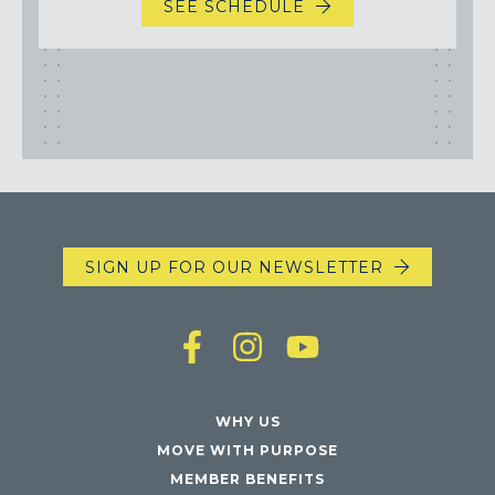
SEE SCHEDULE
SIGN UP FOR OUR NEWSLETTER
WHY US
MOVE WITH PURPOSE
MEMBER BENEFITS