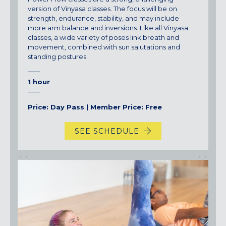
version of Vinyasa classes. The focus will be on
strength, endurance, stability, and may include
more arm balance and inversions. Like all Vinyasa
classes, a wide variety of poses link breath and
movement, combined with sun salutations and
standing postures.
1 hour
Price: Day Pass | Member Price: Free
SEE SCHEDULE