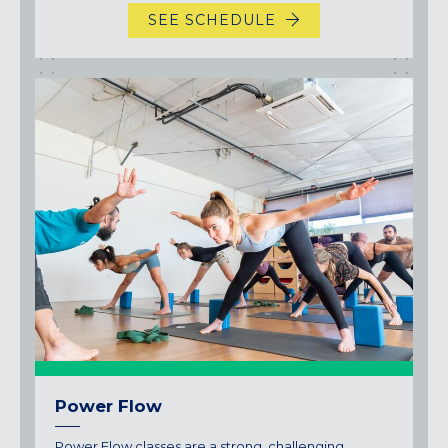
SEE SCHEDULE
Power Flow
Power Flow classes are a strong, challenging