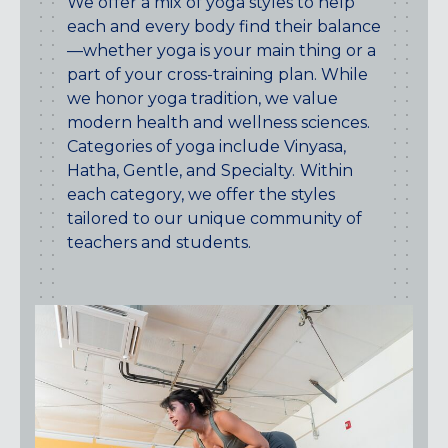
We offer a mix of yoga styles to help
CENTENNIAL, CO
each and every body find their balance
ENGLEWOOD, CO
—whether yoga is your main thing or a
GOLDEN, CO
part of your cross-training plan. While
RINO (DENVER), CO
we honor yoga tradition, we value
modern health and wellness sciences.
Illinois
Categories of yoga include Vinyasa,
LINCOLN PARK, (CHICAGO), IL
Hatha, Gentle, and Specialty.
Within
WRIGLEYVILLE (CHICAGO), IL
each category, we offer the styles
tailored to our unique community of
Texas
teachers and students.
DENTON, TX
DESIGN DISTRICT, (DALLAS), TX
FORT WORTH, TX
GRAPEVINE, TX
THE HILL (DALLAS), TX
PLANO, TX
TEAM TEXAS TRAINING CENTERS