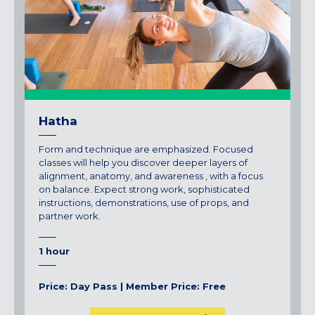
Hatha
Form and technique are emphasized. Focused
classes will help you discover deeper layers of
alignment, anatomy, and awareness , with a focus
on balance. Expect strong work, sophisticated
instructions, demonstrations, use of props, and
partner work.
1 hour
Price: Day Pass | Member Price: Free