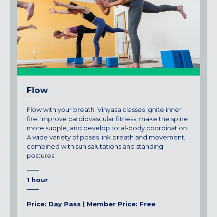
Maryland
COLUMBIA, MD
HAMPDEN (BALTIMORE), MD
ROCKVILLE, MD
TIMONIUM, MD
New York
Flow
GOWANUS (BROOKLYN), NY
HARLEM (NYC), NY
Flow with your breath. Vinyasa classes ignite inner
LIC (QUEENS), NY
fire, improve cardiovascular fitness, make the spine
more supple, and develop total-body coordination.
VALHALLA, NY
A wide variety of poses link breath and movement,
combined with sun salutations and standing
Pennsylvania
postures.
CALLOWHILL (PHILADELPHIA), PA
FISHTOWN (PHILADELPHIA), PA
1 hour
Virginia
Price: Day Pass | Member Price: Free
CRYSTAL CITY (ARLINGTON), VA