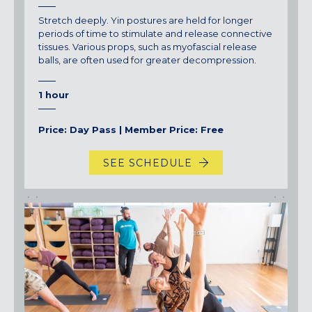
Stretch deeply. Yin postures are held for longer
periods of time to stimulate and release connective
tissues. Various props, such as myofascial release
balls, are often used for greater decompression.
1 hour
Price: Day Pass | Member Price: Free
SEE SCHEDULE