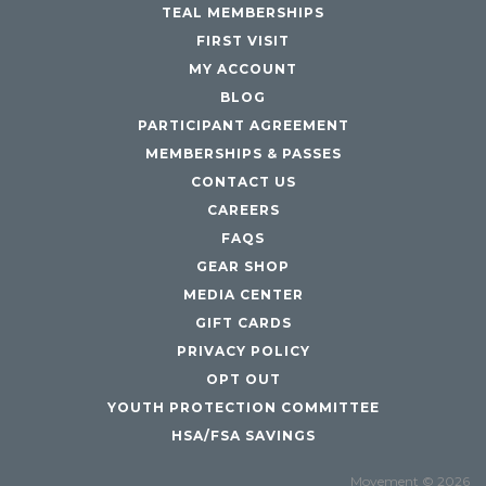
TEAL MEMBERSHIPS
FIRST VISIT
MY ACCOUNT
BLOG
PARTICIPANT AGREEMENT
MEMBERSHIPS & PASSES
CONTACT US
CAREERS
FAQS
GEAR SHOP
MEDIA CENTER
GIFT CARDS
PRIVACY POLICY
OPT OUT
YOUTH PROTECTION COMMITTEE
HSA/FSA SAVINGS
Movement © 2026