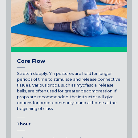
Core Flow
Stretch deeply. Yin postures are held for longer
periods of time to stimulate and release connective
tissues. Various props, such as myofascial release
balls, are often used for greater decompression. If
props are recommended, the instructor will give
options for props commonly found at home at the
beginning of class.
1 hour