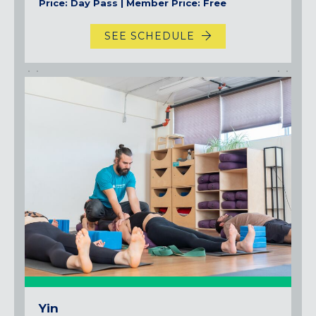
Price: Day Pass | Member Price: Free
SEE SCHEDULE
Yin